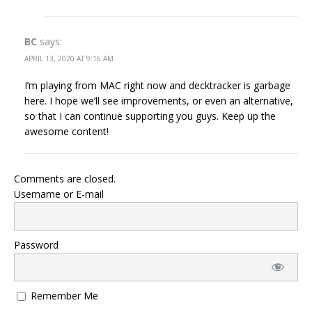
BC
says:
APRIL 13, 2020 AT 9:16 AM
I’m playing from MAC right now and decktracker is garbage
here. I hope we’ll see improvements, or even an alternative,
so that I can continue supporting you guys. Keep up the
awesome content!
Comments are closed.
Username or E-mail
Password
Remember Me