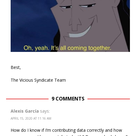
Best,
The Vicious Syndicate Team
9 COMMENTS
Alexis García
says:
APRIL 15, 2020 AT 11:16 AM
How do I know if I’m contributing data correctly and how