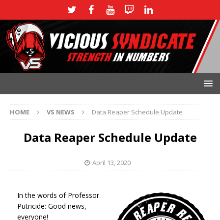
HOME
VS NEWS
Data Reaper Schedule Update
Data Reaper Schedule Update
April 13, 2020
I
n the words of Professor
Putricide: Good news,
everyone!