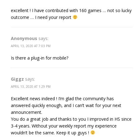
excellent ! I have contributed with 160 games … not so lucky
outcome … I need your report
Anonymous
says:
APRIL 13, 2020 AT 7:03 PM
Is there a plug-in for mobile?
Giggz
says:
APRIL 13, 2020 AT 1:29 PM
Excellent news indeed ! I’m glad the community has
answered quickly enough, and I can’t wait for your next
announcement.
You do a great job and thanks to you I improved in HS since
3-4 years. Without your weekly report my experience
wouldn’t be the same. Keep it up guys !