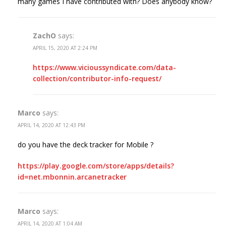
many games I have contributed with? Does anybody know?
ZachO
says:
APRIL 15, 2020 AT 2:24 PM
https://www.vicioussyndicate.com/data-
collection/contributor-info-request/
Marco
says:
APRIL 14, 2020 AT 12:43 PM
do you have the deck tracker for Mobile ?
https://play.google.com/store/apps/details?
id=net.mbonnin.arcanetracker
Marco
says:
APRIL 14, 2020 AT 1:04 AM