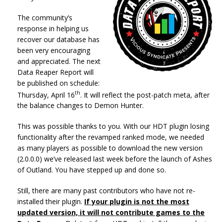
The community’s
response in helping us
recover our database has
been very encouraging
and appreciated. The next
Data Reaper Report will
be published on schedule:
th
Thursday, April 16
. It will reflect the post-patch meta, after
the balance changes to Demon Hunter.
This was possible thanks to you. With our HDT plugin losing
functionality after the revamped ranked mode, we needed
as many players as possible to download the new version
(2.0.0.0) we’ve released last week before the launch of Ashes
of Outland. You have stepped up and done so.
Still, there are many past contributors who have not re-
installed their plugin.
If your plugin is not the most
updated version,
it will not contribute games to the