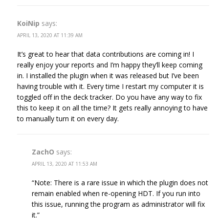
KoiNip
says:
APRIL 13, 2020 AT 11:39 AM
It’s great to hear that data contributions are coming in! I
really enjoy your reports and I’m happy they’ll keep coming
in. I installed the plugin when it was released but I’ve been
having trouble with it. Every time I restart my computer it is
toggled off in the deck tracker. Do you have any way to fix
this to keep it on all the time? It gets really annoying to have
to manually turn it on every day.
ZachO
says:
APRIL 13, 2020 AT 11:53 AM
“Note: There is a rare issue in which the plugin does not
remain enabled when re-opening HDT. If you run into
this issue, running the program as administrator will fix
it.”