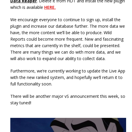
Data Reaper
. Delete it from HDT and install the new plugin
which is available
HERE.
We encourage everyone to continue to sign up, install the
plugin and increase our database further. The more data we
have, the more content we’ll be able to produce. Wild
Reports could become more frequent. New and fascinating
metrics that are currently in the shelf, could be presented.
There are many things we can do with more data, and we
will also work to expand our ability to collect data.
Furthermore, we’re currently working to update the Live App
with the new ranked system, and hopefully we’ll return it to
full functionality soon.
There will be another major vS announcement this week, so
stay tuned!