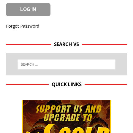
Forgot Password
SEARCH VS
QUICK LINKS