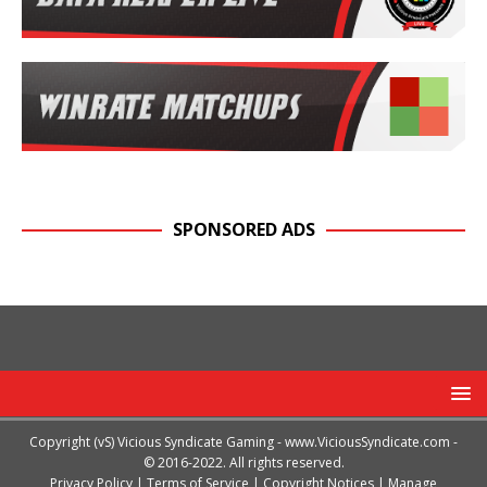
SPONSORED ADS
Copyright (vS) Vicious Syndicate Gaming -
www.ViciousSyndicate.com
-
© 2016-2022. All rights reserved.
Privacy Policy
|
Terms of Service
|
Copyright Notices
|
Manage