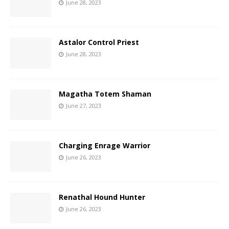
June 28, 2023
Astalor Control Priest
June 28, 2023
Magatha Totem Shaman
June 27, 2023
Charging Enrage Warrior
June 26, 2023
Renathal Hound Hunter
June 26, 2023