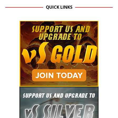
QUICK LINKS