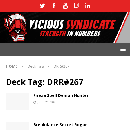
HOME
Deck Tag
DRR#267
Deck Tag:
DRR#267
Frieza Spell Demon Hunter
June 29, 2023
Breakdance Secret Rogue