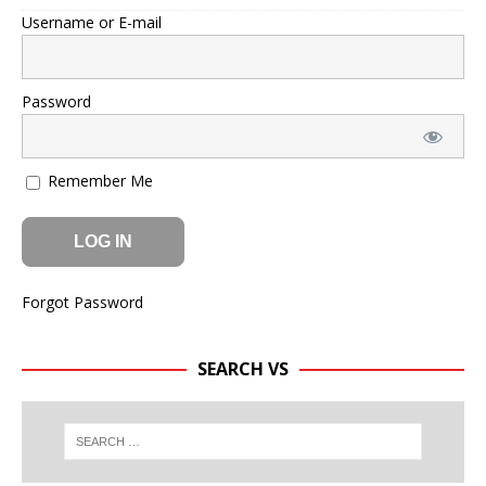
Username or E-mail
Password
Remember Me
Forgot Password
SEARCH VS