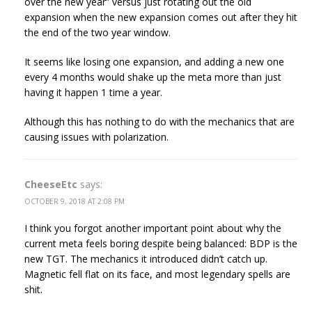
over the new year” versus just rotating out the old
expansion when the new expansion comes out after they hit
the end of the two year window.
It seems like losing one expansion, and adding a new one
every 4 months would shake up the meta more than just
having it happen 1 time a year.
Although this has nothing to do with the mechanics that are
causing issues with polarization.
CheeseEtc
says:
OCTOBER 9, 2018 AT 2:08 PM
I think you forgot another important point about why the
current meta feels boring despite being balanced: BDP is the
new TGT. The mechanics it introduced didn’t catch up.
Magnetic fell flat on its face, and most legendary spells are
shit.