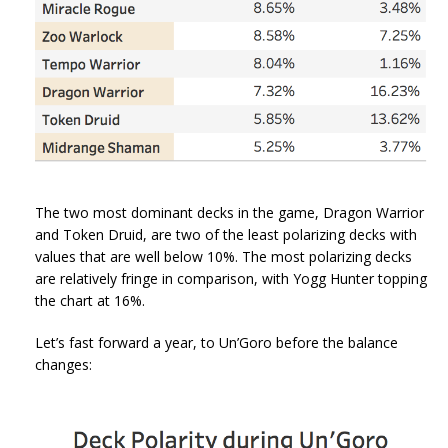
The two most dominant decks in the game, Dragon Warrior
and Token Druid, are two of the least polarizing decks with
values that are well below 10%. The most polarizing decks
are relatively fringe in comparison, with Yogg Hunter topping
the chart at 16%.
Let’s fast forward a year, to Un’Goro before the balance
changes: