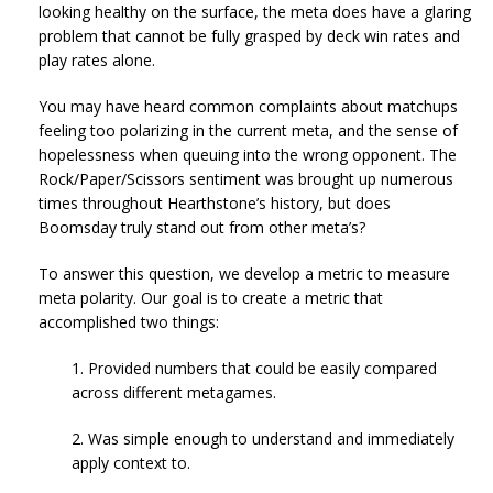
looking healthy on the surface, the meta does have a glaring
problem that cannot be fully grasped by deck win rates and
play rates alone.
You may have heard common complaints about matchups
feeling too polarizing in the current meta, and the sense of
hopelessness when queuing into the wrong opponent. The
Rock/Paper/Scissors sentiment was brought up numerous
times throughout Hearthstone’s history, but does
Boomsday truly stand out from other meta’s?
To answer this question, we develop a metric to measure
meta polarity. Our goal is to create a metric that
accomplished two things:
1. Provided numbers that could be easily compared
across different metagames.
2. Was simple enough to understand and immediately
apply context to.