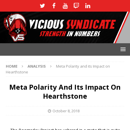
HOME
ANALYSIS
Meta Polarity and its Impact on
Hearthstone
Meta Polarity And Its Impact On
Hearthstone
October 8, 2018