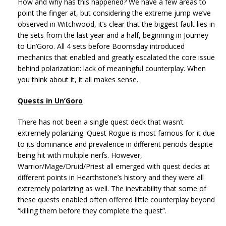
How and why has this happened? We have a few areas to
point the finger at, but considering the extreme jump we’ve
observed in Witchwood, it’s clear that the biggest fault lies in
the sets from the last year and a half, beginning in Journey
to Un’Goro. All 4 sets before Boomsday introduced
mechanics that enabled and greatly escalated the core issue
behind polarization: lack of meaningful counterplay. When
you think about it, it all makes sense.
Quests in Un’Goro
There has not been a single quest deck that wasn’t
extremely polarizing. Quest Rogue is most famous for it due
to its dominance and prevalence in different periods despite
being hit with multiple nerfs. However,
Warrior/Mage/Druid/Priest all emerged with quest decks at
different points in Hearthstone’s history and they were all
extremely polarizing as well. The inevitability that some of
these quests enabled often offered little counterplay beyond
“killing them before they complete the quest”.