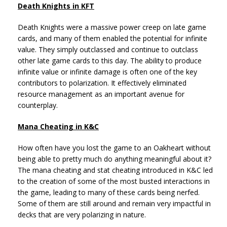
Death Knights in KFT
Death Knights were a massive power creep on late game
cards, and many of them enabled the potential for infinite
value. They simply outclassed and continue to outclass
other late game cards to this day. The ability to produce
infinite value or infinite damage is often one of the key
contributors to polarization. It effectively eliminated
resource management as an important avenue for
counterplay.
Mana Cheating in K&C
How often have you lost the game to an Oakheart without
being able to pretty much do anything meaningful about it?
The mana cheating and stat cheating introduced in K&C led
to the creation of some of the most busted interactions in
the game, leading to many of these cards being nerfed.
Some of them are still around and remain very impactful in
decks that are very polarizing in nature.