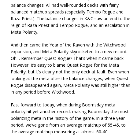
balance changes. All had well-rounded decks with fairly
balanced matchup spreads (especially Tempo Rogue and
Raza Priest). The balance changes in K&C saw an end to the
reign of Raza Priest and Tempo Rogue, and an escalation in
Meta Polarity.
And then came the Year of the Raven with the Witchwood
expansion, and Meta Polarity skyrocketed to a new record.
Oh… Remember Quest Rogue? That’s when it came back.
However, it’s easy to blame Quest Rogue for the Meta
Polarity, but it’s clearly not the only deck at fault. Even when
looking at the meta after the balance changes, when Quest
Rogue disappeared again, Meta Polarity was still higher than
in any period before Witchwood.
Fast forward to today, when during Boomsday meta
polarity hit yet another record, making Boomsday the most
polarizing meta in the history of the game. In a three year
period, we’ve gone from an average matchup of 55-45, to
the average matchup measuring at almost 60-40.