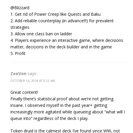
@Blizzard
1. Get rid of Power Creep like Quests and Baku
2. Add reliable counterplay (in advance!!!) for prevalent
strategies
3. Allow one class ban on ladder
4. Players experience an interactive game, where decisions
matter, decicions in the deck builder and in the game
5. Profit
ZeeVon
says:
OCTOBER 14, 2018 AT 6:52 AM
Great content!
Finally there’s statistical proof about we’re not getting
insane. I observed myself in the past year+ getting
increasingly more agitated while queueing about “what will I
queue into” regardless of the deck I play.
Token druid is the calmest deck I’ve found since WW, not