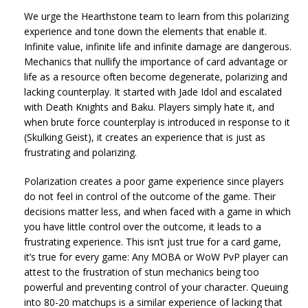
We urge the Hearthstone team to learn from this polarizing
experience and tone down the elements that enable it.
Infinite value, infinite life and infinite damage are dangerous.
Mechanics that nullify the importance of card advantage or
life as a resource often become degenerate, polarizing and
lacking counterplay. It started with Jade Idol and escalated
with Death Knights and Baku. Players simply hate it, and
when brute force counterplay is introduced in response to it
(Skulking Geist), it creates an experience that is just as
frustrating and polarizing.
Polarization creates a poor game experience since players
do not feel in control of the outcome of the game. Their
decisions matter less, and when faced with a game in which
you have little control over the outcome, it leads to a
frustrating experience. This isn’t just true for a card game,
it’s true for every game: Any MOBA or WoW PvP player can
attest to the frustration of stun mechanics being too
powerful and preventing control of your character. Queuing
into 80-20 matchups is a similar experience of lacking that