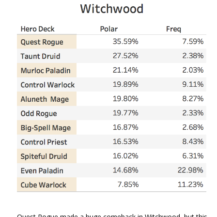
Quest Rogue made a huge comeback in Witchwood, but this