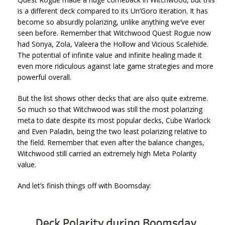
is a different deck compared to its Un’Goro iteration. It has
become so absurdly polarizing, unlike anything we’ve ever
seen before. Remember that Witchwood Quest Rogue now
had Sonya, Zola, Valeera the Hollow and Vicious Scalehide.
The potential of infinite value and infinite healing made it
even more ridiculous against late game strategies and more
powerful overall.
But the list shows other decks that are also quite extreme.
So much so that Witchwood was still the most polarizing
meta to date despite its most popular decks, Cube Warlock
and Even Paladin, being the two least polarizing relative to
the field. Remember that even after the balance changes,
Witchwood still carried an extremely high Meta Polarity
value.
And let’s finish things off with Boomsday: