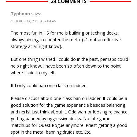
24 COMMENTS
Typhoon
says:
OCTOBER 14, 2018 AT 7:04 AM
The most fun in HS for me is building or teching decks,
always aiming to counter the meta. (It’s not an effective
strategy at all right know).
But one thing I wished I could do in the past, perhaps could
help right know. I have been so often down to the point
where I said to myself:
If I only could ban one class on ladder.
Please discuss about one class ban on ladder. It could be a
good solution for the game experiencie besides balancing
and nerfs! Just think about it. Odd warrior loosing relevance,
getting banned by aggressive decks. No late game
matchups for Quest Rogue anymore. Priest getting a good
spot in the meta, banning druids etc. Etc.