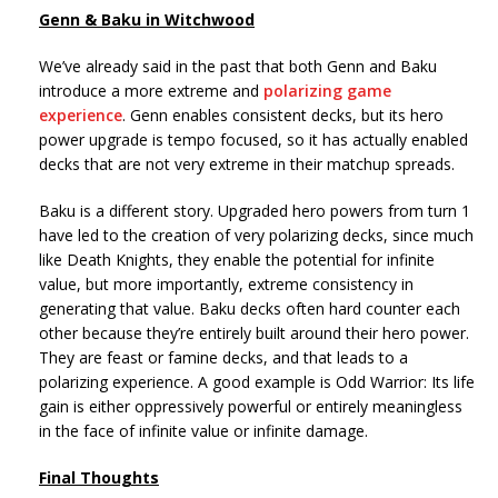
Genn & Baku in Witchwood
We’ve already said in the past that both Genn and Baku
introduce a more extreme and
polarizing game
experience
. Genn enables consistent decks, but its hero
power upgrade is tempo focused, so it has actually enabled
decks that are not very extreme in their matchup spreads.
Baku is a different story. Upgraded hero powers from turn 1
have led to the creation of very polarizing decks, since much
like Death Knights, they enable the potential for infinite
value, but more importantly, extreme consistency in
generating that value. Baku decks often hard counter each
other because they’re entirely built around their hero power.
They are feast or famine decks, and that leads to a
polarizing experience. A good example is Odd Warrior: Its life
gain is either oppressively powerful or entirely meaningless
in the face of infinite value or infinite damage.
Final Thoughts