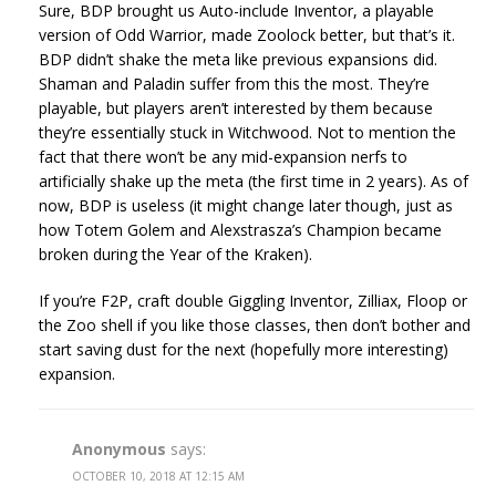
Sure, BDP brought us Auto-include Inventor, a playable
version of Odd Warrior, made Zoolock better, but that’s it.
BDP didn’t shake the meta like previous expansions did.
Shaman and Paladin suffer from this the most. They’re
playable, but players aren’t interested by them because
they’re essentially stuck in Witchwood. Not to mention the
fact that there won’t be any mid-expansion nerfs to
artificially shake up the meta (the first time in 2 years). As of
now, BDP is useless (it might change later though, just as
how Totem Golem and Alexstrasza’s Champion became
broken during the Year of the Kraken).
If you’re F2P, craft double Giggling Inventor, Zilliax, Floop or
the Zoo shell if you like those classes, then don’t bother and
start saving dust for the next (hopefully more interesting)
expansion.
Anonymous
says:
OCTOBER 10, 2018 AT 12:15 AM