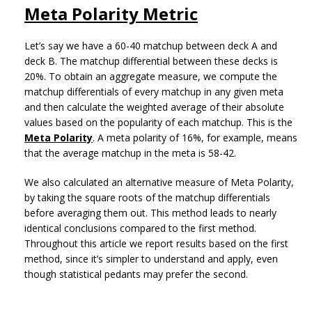
Meta Polarity Metric
Let’s say we have a 60-40 matchup between deck A and
deck B. The matchup differential between these decks is
20%. To obtain an aggregate measure, we compute the
matchup differentials of every matchup in any given meta
and then calculate the weighted average of their absolute
values based on the popularity of each matchup. This is the
Meta Polarity
. A meta polarity of 16%, for example, means
that the average matchup in the meta is 58-42.
We also calculated an alternative measure of Meta Polarity,
by taking the square roots of the matchup differentials
before averaging them out. This method leads to nearly
identical conclusions compared to the first method.
Throughout this article we report results based on the first
method, since it’s simpler to understand and apply, even
though statistical pedants may prefer the second.