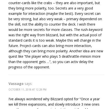
counter-cards like the crabs – they are also important, but
they bring more polarity, too. Secrets are a very good
example for interaction (maybe the best). Every secret can
be very strong, but also very weak – primary dependend on
the skill, not the ability to counter the deck. I wish there
would be more secrets for more classes. The rush-keyword
was the right way from blizzard, but with the actual pool of
standard cards it is too weak. Maybe this will change in the
future. Project-cards can also bring more interaction,
although they can bring more polarity. Another idea are new
quest like “the player who plays 5 deathrattle-minion more
than the opponent gets …”, so you can activ delay the
progress of the opponent.
Vassago
says:
OCTOBER 11, 2018 AT 12:28 PM
I’ve always wondered why Blizzard opted for “Once a year
we kill three expansions, and slowly introduce 3 new ones