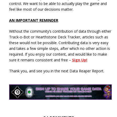
control. We want to be able to actually play the game and
feel like most of our decisions matter.
AN IMPORTANT REMINDER
Without the community’s contribution of data through either
Track-o-Bot or Hearthstone Deck Tracker, articles such as
these would not be possible. Contributing data is very easy
and takes a few simple steps, after which no other action is
required. If you enjoy our content, and would like to make
sure it remains consistent and free –
Sign Up!
Thank you, and see you in the next Data Reaper Report.