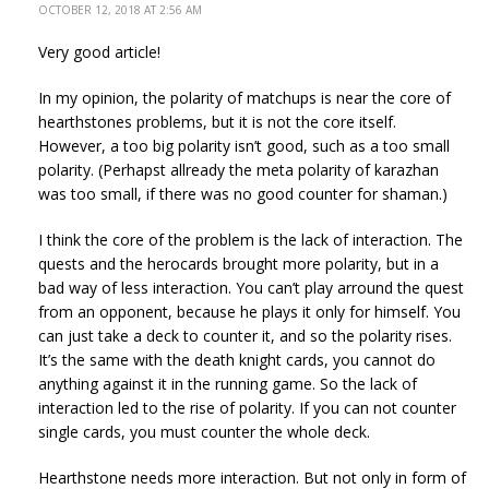
OCTOBER 12, 2018 AT 2:56 AM
Very good article!
In my opinion, the polarity of matchups is near the core of
hearthstones problems, but it is not the core itself.
However, a too big polarity isn’t good, such as a too small
polarity. (Perhapst allready the meta polarity of karazhan
was too small, if there was no good counter for shaman.)
I think the core of the problem is the lack of interaction. The
quests and the herocards brought more polarity, but in a
bad way of less interaction. You can’t play arround the quest
from an opponent, because he plays it only for himself. You
can just take a deck to counter it, and so the polarity rises.
It’s the same with the death knight cards, you cannot do
anything against it in the running game. So the lack of
interaction led to the rise of polarity. If you can not counter
single cards, you must counter the whole deck.
Hearthstone needs more interaction. But not only in form of