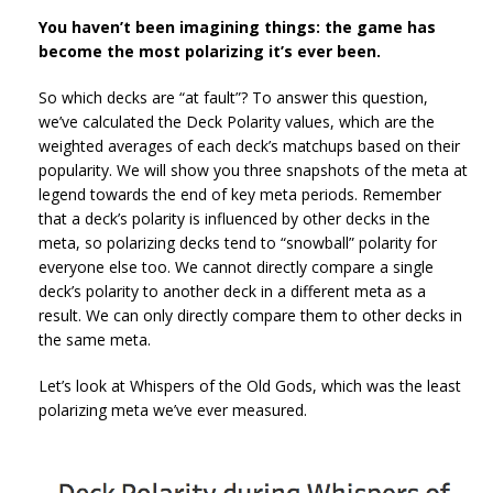
You haven’t been imagining things: the game has
become the most polarizing it’s ever been.
So which decks are “at fault”? To answer this question,
we’ve calculated the Deck Polarity values, which are the
weighted averages of each deck’s matchups based on their
popularity. We will show you three snapshots of the meta at
legend towards the end of key meta periods. Remember
that a deck’s polarity is influenced by other decks in the
meta, so polarizing decks tend to “snowball” polarity for
everyone else too. We cannot directly compare a single
deck’s polarity to another deck in a different meta as a
result. We can only directly compare them to other decks in
the same meta.
Let’s look at Whispers of the Old Gods, which was the least
polarizing meta we’ve ever measured.