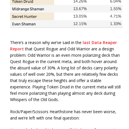
There’s a reason why we’ve said in the
last Data Reaper
Report
that Quest Rogue and Odd Warrior are a design
problem. Odd Warrior is an even more polarizing deck than
Quest Rogue in the current meta, and both hover around
the absurd value of 30%. A long list of decks carry polarity
values of well over 20%, but there are relatively few decks
that truly escape these heights and offer a stable
experience. Playing Token Druid in the current meta will still
feel more polarizing than playing almost any deck during
Whispers of the Old Gods.
Rock/Paper/Scissors Hearthstone has never been worse,
and we’re left with one final question: