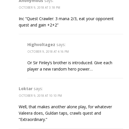
Anonymous
says:
OCTOBER 9, 2018 AT 3:18 PM
Inc “Quest Crawler: 3 mana 2/3, eat your opponent
quest and gain +2+2”
Highvoltagez
says:
OCTOBER 9, 2018 AT 4:16 PM
Or Sir Finley’s brother is introduced. Give each
player a new random hero power…
Loktar
says:
OCTOBER 9, 2018 AT 10:10 PM
Well, that makes another alone play, for whatever
Valeera does, Guldan taps, crawls quest and
“Extraordinary.”