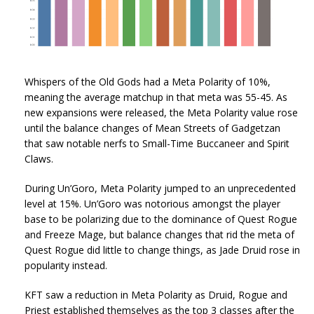
Whispers of the Old Gods had a Meta Polarity of 10%,
meaning the average matchup in that meta was 55-45. As
new expansions were released, the Meta Polarity value rose
until the balance changes of Mean Streets of Gadgetzan
that saw notable nerfs to Small-Time Buccaneer and Spirit
Claws.
During Un’Goro, Meta Polarity jumped to an unprecedented
level at 15%. Un’Goro was notorious amongst the player
base to be polarizing due to the dominance of Quest Rogue
and Freeze Mage, but balance changes that rid the meta of
Quest Rogue did little to change things, as Jade Druid rose in
popularity instead.
KFT saw a reduction in Meta Polarity as Druid, Rogue and
Priest established themselves as the top 3 classes after the