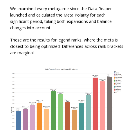
We examined every metagame since the Data Reaper
launched and calculated the Meta Polarity for each
significant period, taking both expansions and balance
changes into account.
These are the results for legend ranks, where the meta is
closest to being optimized. Differences across rank brackets
are marginal.