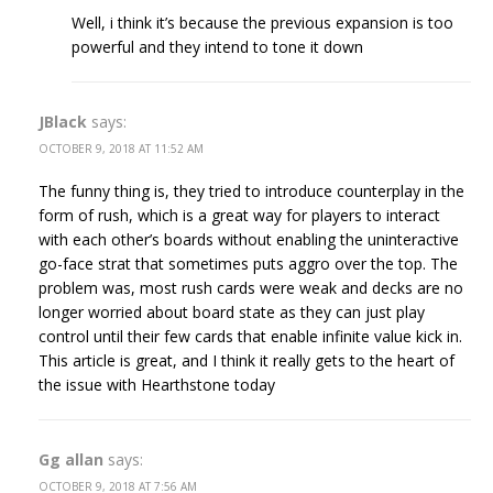
Well, i think it’s because the previous expansion is too
powerful and they intend to tone it down
JBlack
says:
OCTOBER 9, 2018 AT 11:52 AM
The funny thing is, they tried to introduce counterplay in the
form of rush, which is a great way for players to interact
with each other’s boards without enabling the uninteractive
go-face strat that sometimes puts aggro over the top. The
problem was, most rush cards were weak and decks are no
longer worried about board state as they can just play
control until their few cards that enable infinite value kick in.
This article is great, and I think it really gets to the heart of
the issue with Hearthstone today
Gg allan
says:
OCTOBER 9, 2018 AT 7:56 AM