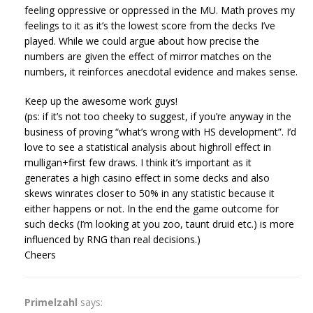
feeling oppressive or oppressed in the MU. Math proves my
feelings to it as it’s the lowest score from the decks I’ve
played. While we could argue about how precise the
numbers are given the effect of mirror matches on the
numbers, it reinforces anecdotal evidence and makes sense.
Keep up the awesome work guys!
(ps: if it’s not too cheeky to suggest, if you’re anyway in the
business of proving “what’s wrong with HS development”. I’d
love to see a statistical analysis about highroll effect in
mulligan+first few draws. I think it’s important as it
generates a high casino effect in some decks and also
skews winrates closer to 50% in any statistic because it
either happens or not. In the end the game outcome for
such decks (I’m looking at you zoo, taunt druid etc.) is more
influenced by RNG than real decisions.)
Cheers
Primelzahl
says: