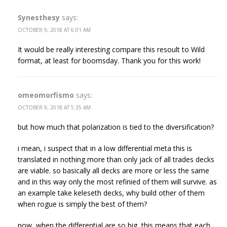
Synesthesy
says:
OCTOBER 9, 2018 AT 6:01 AM
It would be really interesting compare this resoult to Wild
format, at least for boomsday. Thank you for this work!
omeomorfismo
says:
OCTOBER 9, 2018 AT 5:35 AM
but how much that polarization is tied to the diversification?
i mean, i suspect that in a low differential meta this is
translated in nothing more than only jack of all trades decks
are viable. so basically all decks are more or less the same
and in this way only the most refinied of them will survive. as
an example take keleseth decks, why build other of them
when rogue is simply the best of them?
now, when the differential are so big, this means that each