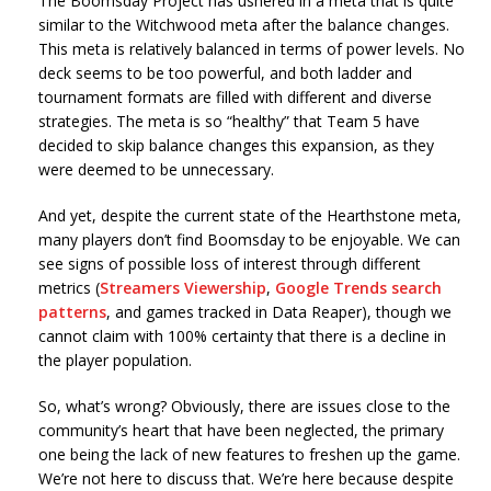
The Boomsday Project has ushered in a meta that is quite
similar to the Witchwood meta after the balance changes.
This meta is relatively balanced in terms of power levels. No
deck seems to be too powerful, and both ladder and
tournament formats are filled with different and diverse
strategies. The meta is so “healthy” that Team 5 have
decided to skip balance changes this expansion, as they
were deemed to be unnecessary.
And yet, despite the current state of the Hearthstone meta,
many players don’t find Boomsday to be enjoyable. We can
see signs of possible loss of interest through different
metrics (
Streamers Viewership
,
Google Trends search
patterns
, and games tracked in Data Reaper), though we
cannot claim with 100% certainty that there is a decline in
the player population.
So, what’s wrong? Obviously, there are issues close to the
community’s heart that have been neglected, the primary
one being the lack of new features to freshen up the game.
We’re not here to discuss that. We’re here because despite