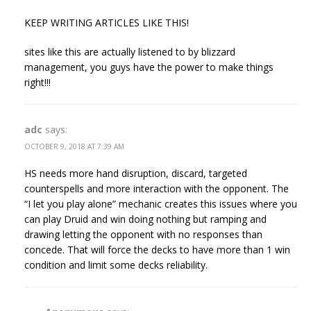
KEEP WRITING ARTICLES LIKE THIS!
sites like this are actually listened to by blizzard
management, you guys have the power to make things
right!!!
adc
says:
OCTOBER 9, 2018 AT 7:39 AM
HS needs more hand disruption, discard, targeted
counterspells and more interaction with the opponent. The
“I let you play alone” mechanic creates this issues where you
can play Druid and win doing nothing but ramping and
drawing letting the opponent with no responses than
concede. That will force the decks to have more than 1 win
condition and limit some decks reliability.