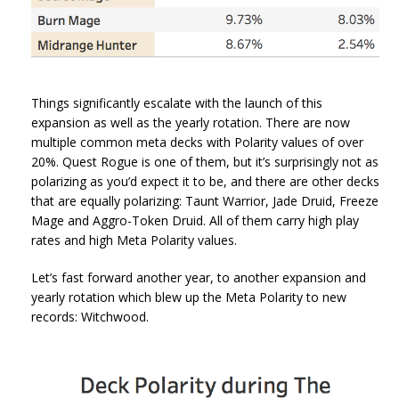
Things significantly escalate with the launch of this
expansion as well as the yearly rotation. There are now
multiple common meta decks with Polarity values of over
20%. Quest Rogue is one of them, but it’s surprisingly not as
polarizing as you’d expect it to be, and there are other decks
that are equally polarizing: Taunt Warrior, Jade Druid, Freeze
Mage and Aggro-Token Druid. All of them carry high play
rates and high Meta Polarity values.
Let’s fast forward another year, to another expansion and
yearly rotation which blew up the Meta Polarity to new
records: Witchwood.