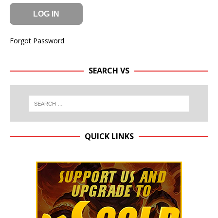
Forgot Password
SEARCH VS
QUICK LINKS