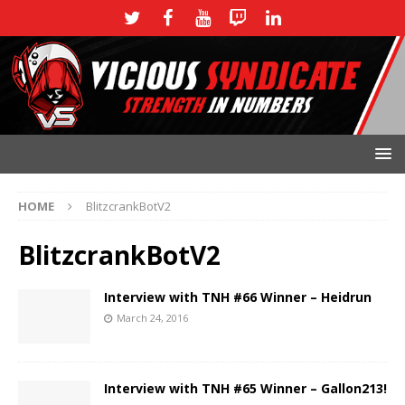
HOME
BlitzcrankBotV2
BlitzcrankBotV2
Interview with TNH #66 Winner – Heidrun
March 24, 2016
Interview with TNH #65 Winner – Gallon213!