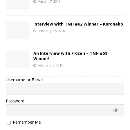
March 17, 2016
Interview with TNH #62 Winner – Koroneko
February 27, 2016
An Interview with Fr0zen – TNH #59
Winner!
February 5, 2016
Username or E-mail
Password
Remember Me