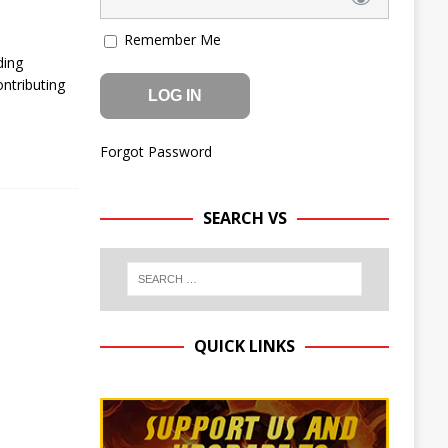
Remember Me
ding
ntributing
Forgot Password
SEARCH VS
QUICK LINKS