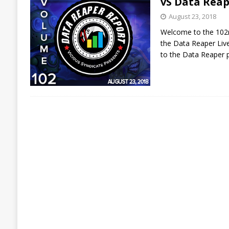
vS Data Reap
August 23, 2018
Welcome to the 102n
the Data Reaper Live
to the Data Reaper p