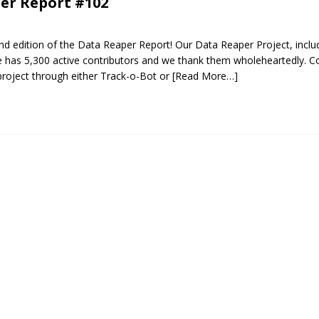
er Report #102
d edition of the Data Reaper Report! Our Data Reaper Project, inclu
 has 5,300 active contributors and we thank them wholeheartedly. Co
roject through either Track-o-Bot or
[Read More…]