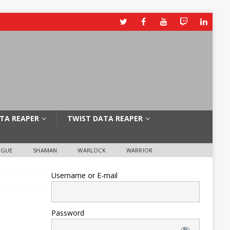
TA REAPER
TWIST DATA REAPER
OGUE
SHAMAN
WARLOCK
WARRIOR
Username or E-mail
Password