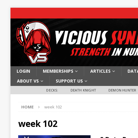
LOGIN
MEMBERSHIPS
ARTICLES
DAT
ABOUT VS
SUPPORT US
DECKS:
DEATH KNIGHT
DEMON HUNTER
HOME
week 102
week 102