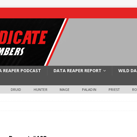
A REAPER PODCAST
DATA REAPER REPORT
WILD DA
DRUID
HUNTER
MAGE
PALADIN
PRIEST
R