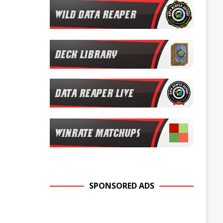
SPONSORED ADS