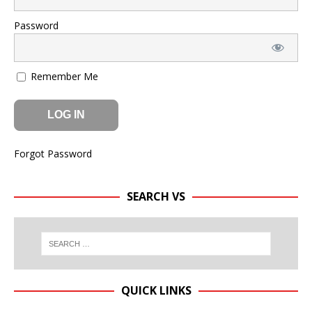
Password
Remember Me
Forgot Password
SEARCH VS
QUICK LINKS