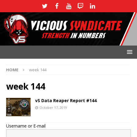
HOME
week 144
week 144
vS Data Reaper Report #144
October 17, 2019
Username or E-mail