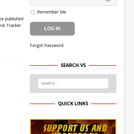
Remember Me
be published
eck Tracker
Forgot Password
SEARCH VS
QUICK LINKS