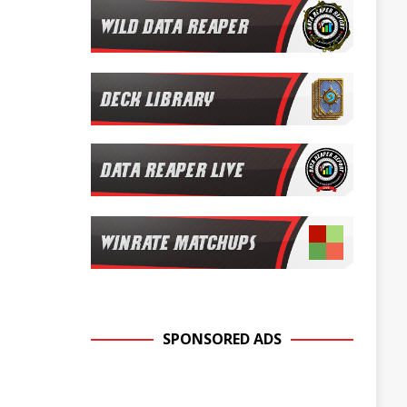
SPONSORED ADS