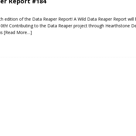
er Report #184
 edition of the Data Reaper Report! A Wild Data Reaper Report will 
10th! Contributing to the Data Reaper project through Hearthstone D
us
[Read More…]