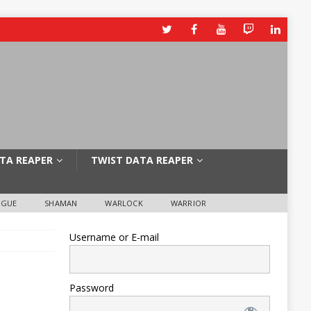
TA REAPER
TWIST DATA REAPER
OGUE
SHAMAN
WARLOCK
WARRIOR
Username or E-mail
Password