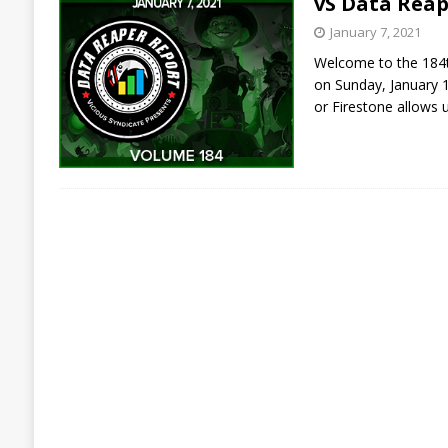
vS Data Reap
January 7, 2021
Welcome to the 184th
on Sunday, January 
or Firestone allows 