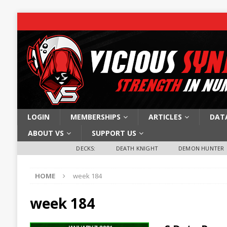
LOGIN
MEMBERSHIPS
ARTICLES
DAT
ABOUT VS
SUPPORT US
DECKS:
DEATH KNIGHT
DEMON HUNTER
HOME
week 184
week 184