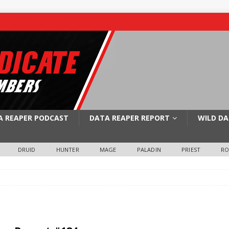
A REAPER PODCAST
DATA REAPER REPORT
WILD DA
DRUID
HUNTER
MAGE
PALADIN
PRIEST
R