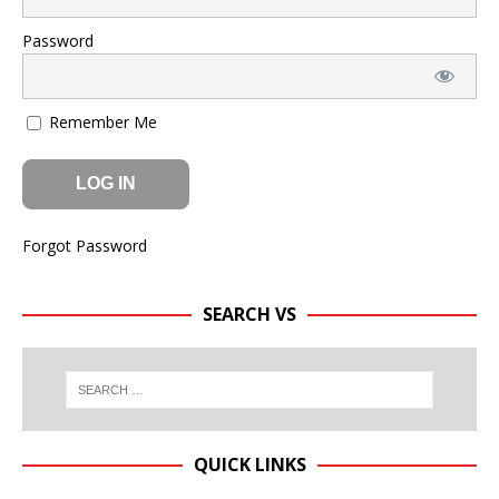
Password
Remember Me
Forgot Password
SEARCH VS
QUICK LINKS