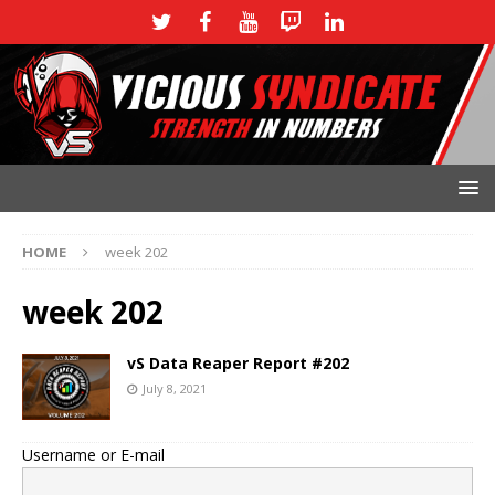
HOME
week 202
week 202
vS Data Reaper Report #202
July 8, 2021
Username or E-mail