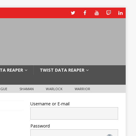
TA REAPER
TWIST DATA REAPER
OGUE
SHAMAN
WARLOCK
WARRIOR
Username or E-mail
Password