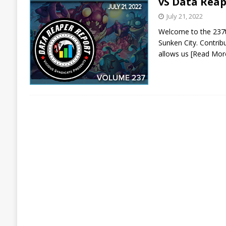
vS Data Reap
July 21, 2022
Welcome to the 237th
Sunken City. Contrib
allows us
[Read Mor