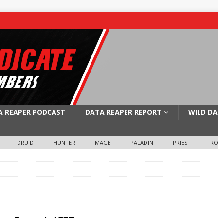
A REAPER PODCAST
DATA REAPER REPORT
WILD DA
DRUID
HUNTER
MAGE
PALADIN
PRIEST
R