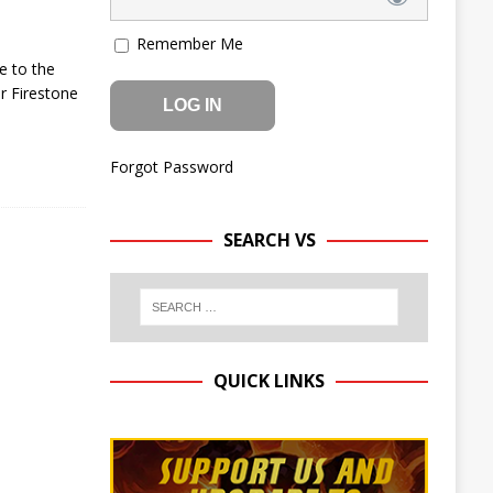
Remember Me
e to the
r Firestone
Forgot Password
SEARCH VS
QUICK LINKS