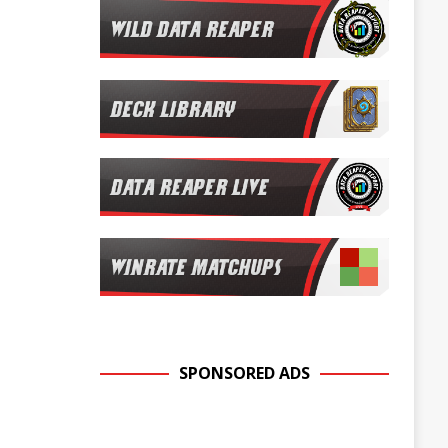
SPONSORED ADS