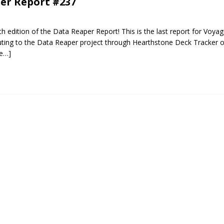
er Report #237
 edition of the Data Reaper Report! This is the last report for Voyag
uting to the Data Reaper project through Hearthstone Deck Tracker o
e…]