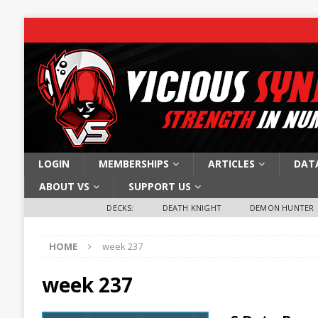
LOGIN
MEMBERSHIPS
ARTICLES
DAT
ABOUT VS
SUPPORT US
DECKS:
DEATH KNIGHT
DEMON HUNTER
HOME
week 237
week 237