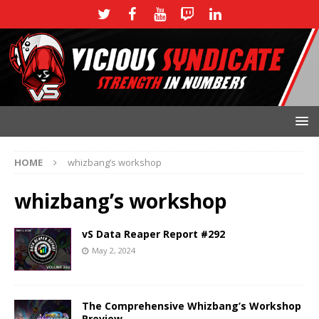
HOME
whizbang’s workshop
whizbang’s workshop
vS Data Reaper Report #292
May 2, 2024
The Comprehensive Whizbang’s Workshop
Preview