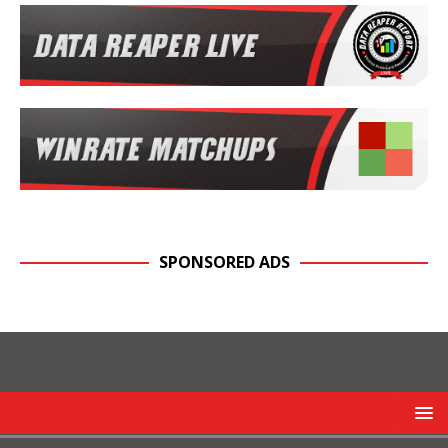
SPONSORED ADS