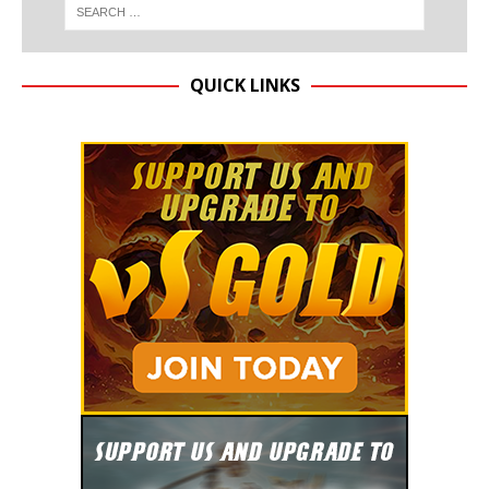
QUICK LINKS