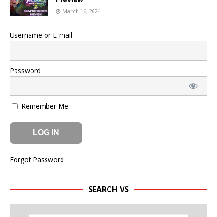
March 16, 2024
Username or E-mail
Password
Remember Me
Forgot Password
SEARCH VS