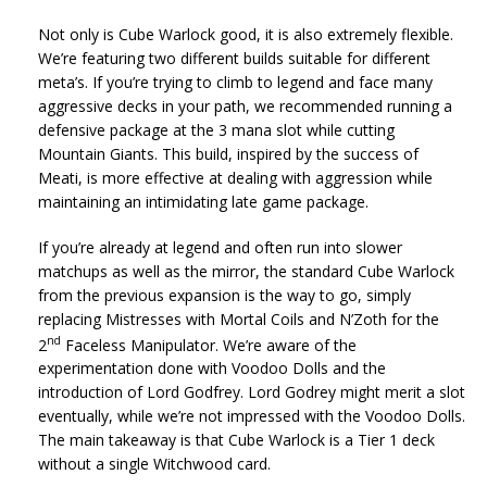
Not only is Cube Warlock good, it is also extremely flexible.
We’re featuring two different builds suitable for different
meta’s. If you’re trying to climb to legend and face many
aggressive decks in your path, we recommended running a
defensive package at the 3 mana slot while cutting
Mountain Giants. This build, inspired by the success of
Meati, is more effective at dealing with aggression while
maintaining an intimidating late game package.
If you’re already at legend and often run into slower
matchups as well as the mirror, the standard Cube Warlock
from the previous expansion is the way to go, simply
replacing Mistresses with Mortal Coils and N’Zoth for the
nd
2
Faceless Manipulator. We’re aware of the
experimentation done with Voodoo Dolls and the
introduction of Lord Godfrey. Lord Godrey might merit a slot
eventually, while we’re not impressed with the Voodoo Dolls.
The main takeaway is that Cube Warlock is a Tier 1 deck
without a single Witchwood card.