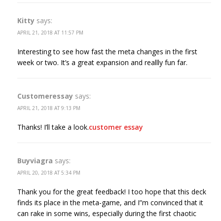
Kitty
says:
APRIL 21, 2018 AT 11:57 PM
Interesting to see how fast the meta changes in the first
week or two. It’s a great expansion and reallly fun far.
Customeressay
says:
APRIL 21, 2018 AT 9:13 PM
Thanks! I’ll take a look.
customer essay
Buyviagra
says:
APRIL 20, 2018 AT 5:34 PM
Thank you for the great feedback! I too hope that this deck
finds its place in the meta-game, and I”m convinced that it
can rake in some wins, especially during the first chaotic