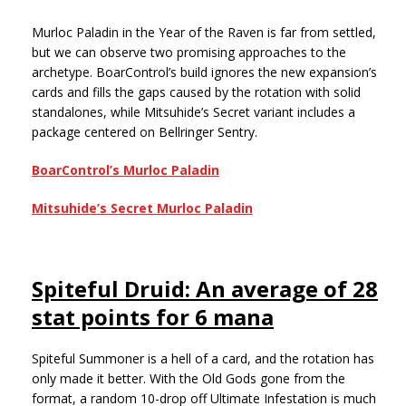
Murloc Paladin in the Year of the Raven is far from settled,
but we can observe two promising approaches to the
archetype. BoarControl’s build ignores the new expansion’s
cards and fills the gaps caused by the rotation with solid
standalones, while Mitsuhide’s Secret variant includes a
package centered on Bellringer Sentry.
BoarControl’s Murloc Paladin
Mitsuhide’s Secret Murloc Paladin
Spiteful Druid: An average of 28
stat points for 6 mana
Spiteful Summoner is a hell of a card, and the rotation has
only made it better. With the Old Gods gone from the
format, a random 10-drop off Ultimate Infestation is much