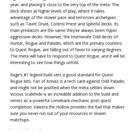
year, and placing it close to the very top of the meta. The
deck shines at higher levels of play, where it takes
advantage of the slower pace and terrorizes archetypes
such as Taunt Druid, Control Priest and Spiteful decks. Its
main predators are the same they’ve always been: hyper
aggressive decks. However, the triumvirate Odd decks of
Hunter, Rogue and Paladin, which are the primary counters
to Quest Rogue, are falling out of favor to varying degrees.
The meta will have to respond to Quest Rogue, and it will be
interesting to see how things unfold.
Rage’s #1 legend build sets a good standard for Quest
Rogue lists. Fan of Knives is a tech card against Odd Paladin,
and might not be justified when the meta settles down.
Vicious Scalehide is an incredible addition to the build and
serves as a powerful comeback mechanic post-quest
completion. Valeera the Hollow provides the fuel that makes
sure you never run out of your resources in slower
matchups.