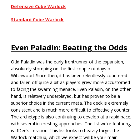
Defensive Cube Warlock
Standard Cube Warlock
Even Paladin: Beating the Odds
Odd Paladin was the early frontrunner of the expansion,
absolutely stomping on the first couple of days of
Witchwood. Since then, it has been relentlessly countered
and fallen off quite a bit as players grew more accustomed
to facing the swarming menace. Even Paladin, on the other
hand, is relatively underplayed, but has proven to be a
superior choice in the current meta. The deck is extremely
consistent and is much more difficult to effectively counter.
The archetype is also continuing to develop at a rapid pace,
with several interesting approaches. The list we’re featuring
is RDee’s iteration. This list looks to heavily target the
Warlock matchup, which we expect will be your main