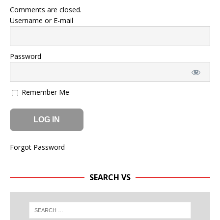
Comments are closed.
Username or E-mail
Password
Remember Me
Forgot Password
SEARCH VS