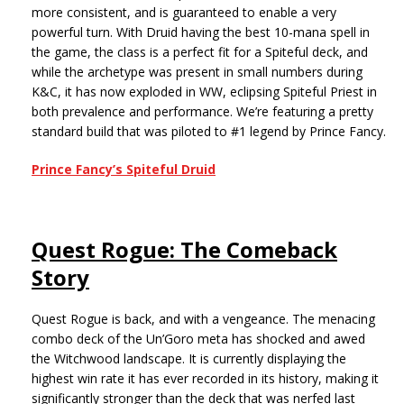
more consistent, and is guaranteed to enable a very
powerful turn. With Druid having the best 10-mana spell in
the game, the class is a perfect fit for a Spiteful deck, and
while the archetype was present in small numbers during
K&C, it has now exploded in WW, eclipsing Spiteful Priest in
both prevalence and performance. We’re featuring a pretty
standard build that was piloted to #1 legend by Prince Fancy.
Prince Fancy’s Spiteful Druid
Quest Rogue: The Comeback
Story
Quest Rogue is back, and with a vengeance. The menacing
combo deck of the Un’Goro meta has shocked and awed
the Witchwood landscape. It is currently displaying the
highest win rate it has ever recorded in its history, making it
significantly stronger than the deck that was nerfed last