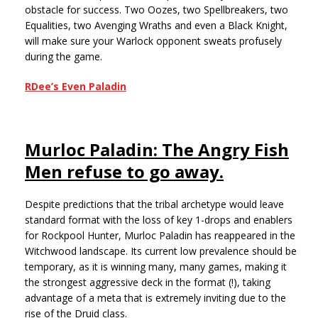
obstacle for success. Two Oozes, two Spellbreakers, two
Equalities, two Avenging Wraths and even a Black Knight,
will make sure your Warlock opponent sweats profusely
during the game.
RDee’s Even Paladin
Murloc Paladin: The Angry Fish
Men refuse to go away.
Despite predictions that the tribal archetype would leave
standard format with the loss of key 1-drops and enablers
for Rockpool Hunter, Murloc Paladin has reappeared in the
Witchwood landscape. Its current low prevalence should be
temporary, as it is winning many, many games, making it
the strongest aggressive deck in the format (!), taking
advantage of a meta that is extremely inviting due to the
rise of the Druid class.