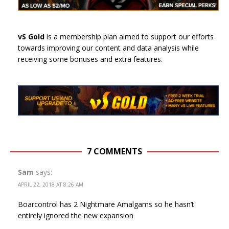
vS Gold
is a membership plan aimed to support our efforts
towards improving our content and data analysis while
receiving some bonuses and extra features.
7 COMMENTS
Sam
says:
APRIL 22, 2018 AT 8:26 AM
Boarcontrol has 2 Nightmare Amalgams so he hasn’t
entirely ignored the new expansion