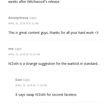
weeks after Witchwood”s release.
Anonymous
says:
APRIL 20, 2018 AT 6:32 AM
This is great content guys, thanks for all your hard work <3
me
says:
APRIL 19, 2018 AT 10:29 PM
N’Zoth is a strange suggestion for the warlock in standard…
Dan
says:
APRIL 19, 2018 AT 11:43 PM
It says swap N’Zoth for second faceless