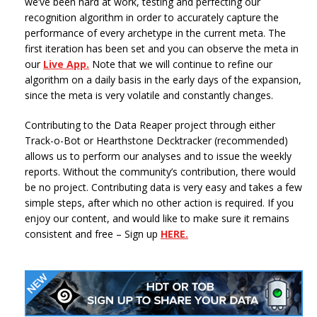
we’ve been hard at work, testing and perfecting our
recognition algorithm in order to accurately capture the
performance of every archetype in the current meta. The
first iteration has been set and you can observe the meta in
our
Live App.
Note that we will continue to refine our
algorithm on a daily basis in the early days of the expansion,
since the meta is very volatile and constantly changes.
Contributing to the Data Reaper project through either
Track-o-Bot or Hearthstone Decktracker (recommended)
allows us to perform our analyses and to issue the weekly
reports. Without the community’s contribution, there would
be no project. Contributing data is very easy and takes a few
simple steps, after which no other action is required. If you
enjoy our content, and would like to make sure it remains
consistent and free – Sign up
HERE.