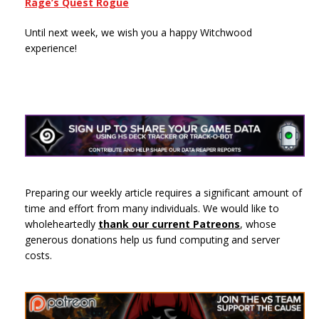
Rage’s Quest Rogue
Until next week, we wish you a happy Witchwood
experience!
Preparing our weekly article requires a significant amount of
time and effort from many individuals. We would like to
wholeheartedly
thank our current Patreons
, whose
generous donations help us fund computing and server
costs.