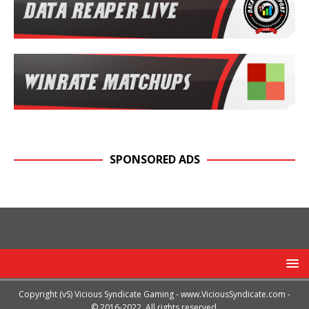
SPONSORED ADS
Copyright (vS) Vicious Syndicate Gaming -
www.ViciousSyndicate.com
-
© 2016-2022. All rights reserved.