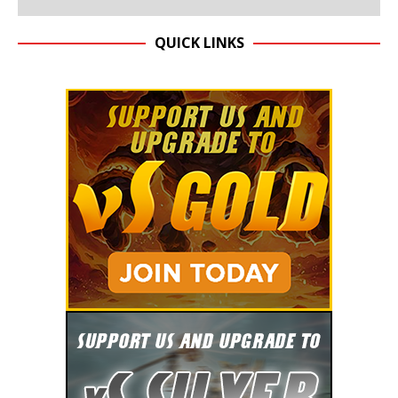
QUICK LINKS