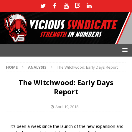
HOME
ANALYSIS
The Witchwood: Early Days Report
The Witchwood: Early Days
Report
April 19, 2018
It’s been a week since the launch of the new expansion and