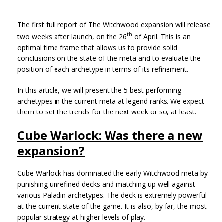
The first full report of The Witchwood expansion will release
th
two weeks after launch, on the 26
of April. This is an
optimal time frame that allows us to provide solid
conclusions on the state of the meta and to evaluate the
position of each archetype in terms of its refinement.
In this article, we will present the 5 best performing
archetypes in the current meta at legend ranks. We expect
them to set the trends for the next week or so, at least.
Cube Warlock: Was there a new
expansion?
Cube Warlock has dominated the early Witchwood meta by
punishing unrefined decks and matching up well against
various Paladin archetypes. The deck is extremely powerful
at the current state of the game. It is also, by far, the most
popular strategy at higher levels of play.