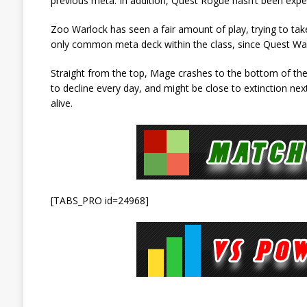
previous meta. In addition, Quest Rogue hasn’t been exp
Zoo Warlock has seen a fair amount of play, trying to tak
only common meta deck within the class, since Quest Warloc
Straight from the top, Mage crashes to the bottom of the 
to decline every day, and might be close to extinction next
alive.
[TABS_PRO id=24968]