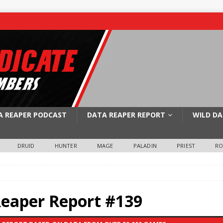
A REAPER PODCAST
DATA REAPER REPORT
WILD DA
DRUID
HUNTER
MAGE
PALADIN
PRIEST
R
Reaper Report #139