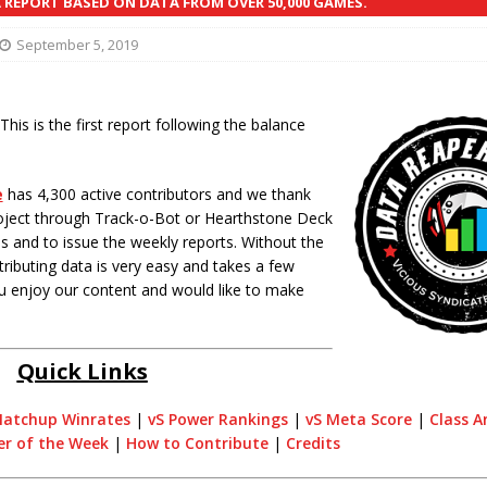
REPORT BASED ON DATA FROM OVER 50,000 GAMES.
September 5, 2019
his is the first report following the balance
e
has 4,300 active contributors and we thank
oject through Track-o-Bot or Hearthstone Deck
 and to issue the weekly reports. Without the
ributing data is very easy and takes a few
you enjoy our content and would like to make
Quick Links
atchup Winrates
|
vS Power Rankings
|
vS Meta Score
|
Class A
er of the Week
|
How to Contribute
|
Credits