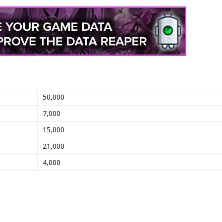
50,000
7,000
15,000
21,000
4,000