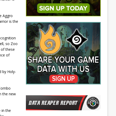
le Aggro
rior is the
ecognition
ell, so Zoo
 of these
ance of
d by Holy-
. Combo
in the new
 in the