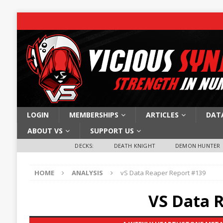
LOGIN
MEMBERSHIPS
ARTICLES
DAT
ABOUT VS
SUPPORT US
DECKS:
DEATH KNIGHT
DEMON HUNTER
HOME
ANALYSIS
vS Data Reaper Report #139
VS Data 