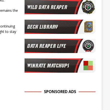
ks.
 remains the
continuing
ght to stay
SPONSORED ADS