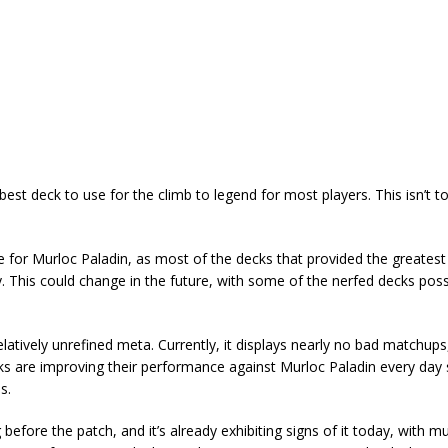
 best deck to use for the climb to legend for most players. This isn’t t
 for Murloc Paladin, as most of the decks that provided the greatest
y. This could change in the future, with some of the nerfed decks pos
elatively unrefined meta. Currently, it displays nearly no bad matchups,
s are improving their performance against Murloc Paladin every day s
s.
 before the patch, and it’s already exhibiting signs of it today, with mu