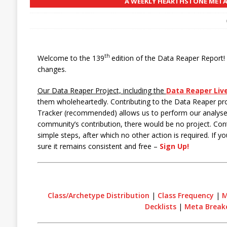
A WEEKLY HEARTHSTONE META 
th
Welcome to the 139
edition of the Data Reaper Report! T
changes.
Our Data Reaper Project, including the
Data Reaper Liv
them wholeheartedly. Contributing to the Data Reaper pr
Tracker (recommended) allows us to perform our analyses
community’s contribution, there would be no project. Cont
simple steps, after which no other action is required. If 
sure it remains consistent and free –
Sign Up!
Class/Archetype Distribution
|
Class Frequency
|
M
Decklists
|
Meta Break