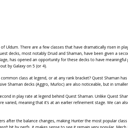
of Uldum. There are a few classes that have dramatically risen in pla
at quest decks, most notably Druid and Shaman, have been given a sec
 Mage, has opened an opportunity for these decks to have meaningful
out by Galaxy on 5 (or 4).
 common class at legend, or at any rank bracket? Quest Shaman has
ive Shaman decks (Aggro, Murloc) are also noticeable, but in smalle
t’s second in play rate at legend behind Quest Shaman. Unlike Quest Sh
re varied, meaning that it’s at an earlier refinement stage. We can al
ers after the balance changes, making Hunter the most popular class
sn’t hit by nerfs, it makes sense to see it remain very popular. Mech 