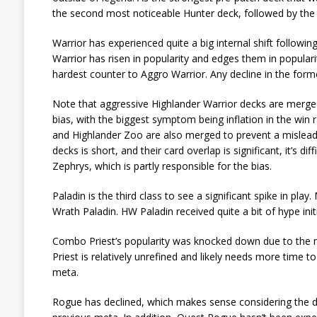
the second most noticeable Hunter deck, followed by the
Warrior has experienced quite a big internal shift follow
Warrior has risen in popularity and edges them in populari
hardest counter to Aggro Warrior. Any decline in the form
Note that aggressive Highlander Warrior decks are merged
bias, with the biggest symptom being inflation in the win
and Highlander Zoo are also merged to prevent a mislea
decks is short, and their card overlap is significant, it’s d
Zephrys, which is partly responsible for the bias.
Paladin is the third class to see a significant spike in p
Wrath Paladin. HW Paladin received quite a bit of hype initi
Combo Priest’s popularity was knocked down due to the n
Priest is relatively unrefined and likely needs more time 
meta.
Rogue has declined, which makes sense considering the de