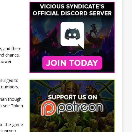
y, and there
ond chance.
 power
 surged to
r numbers.
aman though,
so see Token
 in the game
Hunter is