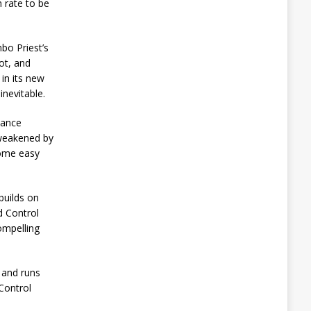
 rate to be
bo Priest’s
pot, and
in its new
inevitable.
lance
 weakened by
come easy
builds on
d Control
ompelling
4 and runs
Control