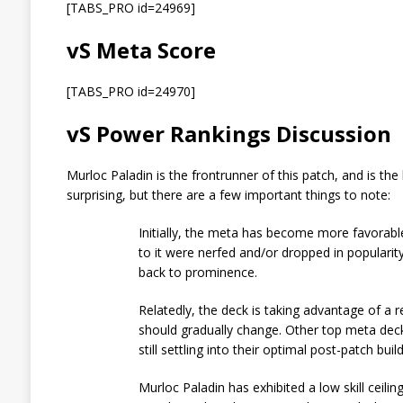
[TABS_PRO id=24969]
vS Meta Score
[TABS_PRO id=24970]
vS Power Rankings Discussion
Murloc Paladin is the frontrunner of this patch, and is the
surprising, but there are a few important things to note:
Initially, the meta has become more favorable
to it were nerfed and/or dropped in popularit
back to prominence.
Relatedly, the deck is taking advantage of a r
should gradually change. Other top meta deck
still settling into their optimal post-patch build
Murloc Paladin has exhibited a low skill ceiling