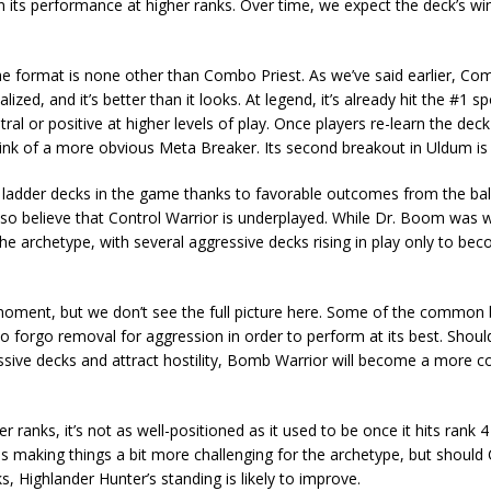
 its performance at higher ranks. Over time, we expect the deck’s win
the format is none other than Combo Priest. As we’ve said earlier, Com
ized, and it’s better than it looks. At legend, it’s already hit the #1 s
 or positive at higher levels of play. Once players re-learn the deck 
hink of a more obvious Meta Breaker. Its second breakout in Uldum is 
est ladder decks in the game thanks to favorable outcomes from the ba
o believe that Control Warrior is underplayed. While Dr. Boom was
the archetype, with several aggressive decks rising in play only to be
oment, but we don’t see the full picture here. Some of the common 
 to forgo removal for aggression in order to perform at its best. Shoul
essive decks and attract hostility, Bomb Warrior will become a more c
er ranks, it’s not as well-positioned as it used to be once it hits rank 
s making things a bit more challenging for the archetype, but should 
Highlander Hunter’s standing is likely to improve.