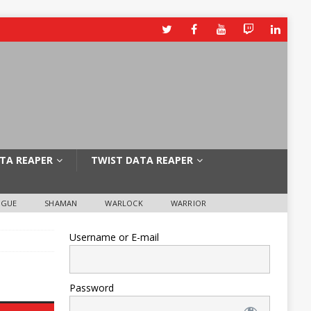
TA REAPER
TWIST DATA REAPER
OGUE
SHAMAN
WARLOCK
WARRIOR
Username or E-mail
Password