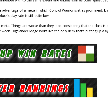
erimented with to the same extent and enthusiasm as other quest dec
e advantage of a meta in which Control Warrior isn’t as prominent. It
k’s play rate is still quite low.
meta. Things are worse than they look considering that the class is 
 week. Highlander Mage looks like the only deck that’s putting up a fi