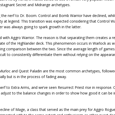
 stagnant Secret and Midrange archetypes.
ing the nerf to Dr. Boom. Control and Bomb Warrior have declined, whi
ty at legend. This transition was expected considering that Control War
er was always going to spark growth in the latter.
 with Aggro Warrior. The reason is that separating them creates a r
 rate of the Highlander deck. This phenomenon occurs in Warlock as w
ding comparison between the two. Since the average length of games
ifficult to consistently differentiate them without relying on the appear
lay. Murloc and Quest Paladin are the most common archetypes, followe
ally but is in the process of fading away.
erf to Extra Arms, and we’ve seen Resurrect Priest rise in response
to adjust to the balance changes in order to show how good it can be 
cline of Mage, a class that served as the main prey for Aggro Rogue