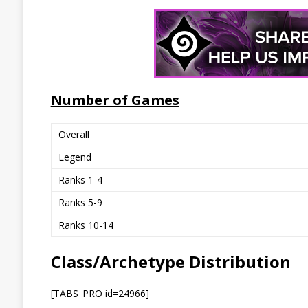
Number of Games
Overall
Legend
Ranks 1-4
Ranks 5-9
Ranks 10-14
Class/Archetype Distribution
[TABS_PRO id=24966]