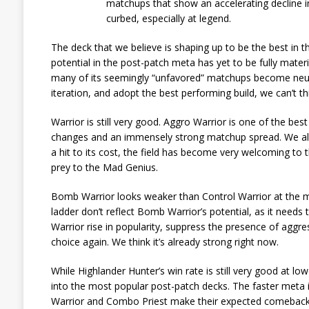
matchups that show an accelerating decline in
curbed, especially at legend.
The deck that we believe is shaping up to be the best in 
potential in the post-patch meta has yet to be fully material
many of its seemingly “unfavored” matchups become neutral
iteration, and adopt the best performing build, we can’t t
Warrior is still very good. Aggro Warrior is one of the b
changes and an immensely strong matchup spread. We als
a hit to its cost, the field has become very welcoming to 
prey to the Mad Genius.
Bomb Warrior looks weaker than Control Warrior at the m
ladder don’t reflect Bomb Warrior’s potential, as it needs
Warrior rise in popularity, suppress the presence of aggr
choice again. We think it’s already strong right now.
While Highlander Hunter’s win rate is still very good at low
into the most popular post-patch decks. The faster meta i
Warrior and Combo Priest make their expected comebacks, 