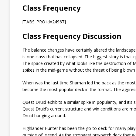
Class Frequency
[TABS_PRO id=24967]
Class Frequency Discussion
The balance changes have certainly altered the landscape 
is one class that has collapsed. The biggest story is th
The space created by what looks like the destruction of
spikes in the mid-game without the threat of being blown 
When was the last time Shaman led the pack as the most
become the most popular deck in the format. The aggress
Quest Druid exhibits a similar spike in popularity, and i
Quest Druid’s current structure and win conditions are mo
Druid hanging around.
Highlander Hunter has been the go-to deck for many play
outside of legend. As the strongest pre-patch deck that wa