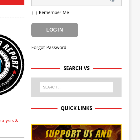
Remember Me
Forgot Password
SEARCH VS
QUICK LINKS
nalysis &