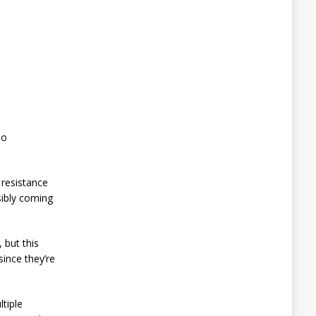
oo
 resistance
sibly coming
 but this
ince they’re
ltiple