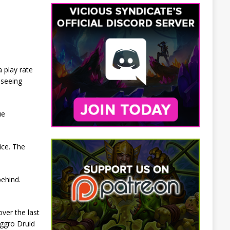
 play rate
 seeing
ue
ice. The
behind.
ver the last
Aggro Druid