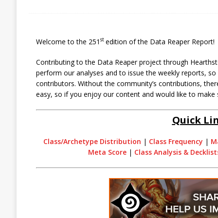
st
Welcome to the 251
edition of the Data Reaper Report!
Contributing to the Data Reaper project through Hearthst
perform our analyses and to issue the weekly reports, s
contributors. Without the community’s contributions, there
easy, so if you enjoy our content and would like to make 
Quick Li
Class/Archetype Distribution
|
Class Frequency
|
M
Meta Score
|
Class Analysis & Decklist