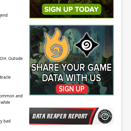
gend
 DH. Outside
iracle
uncommon and
 while
ry bad