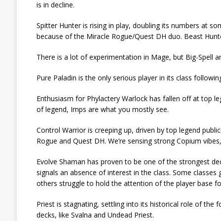
is in decline.
Spitter Hunter is rising in play, doubling its numbers a
because of the Miracle Rogue/Quest DH duo. Beast Hunter
There is a lot of experimentation in Mage, but Big-Spell 
Pure Paladin is the only serious player in its class followin
Enthusiasm for Phylactery Warlock has fallen off at top 
of legend, Imps are what you mostly see.
Control Warrior is creeping up, driven by top legend publi
Rogue and Quest DH. We’re sensing strong Copium vibes, bu
Evolve Shaman has proven to be one of the strongest deck
signals an absence of interest in the class. Some classes
others struggle to hold the attention of the player base f
Priest is stagnating, settling into its historical role of t
decks, like Svalna and Undead Priest.