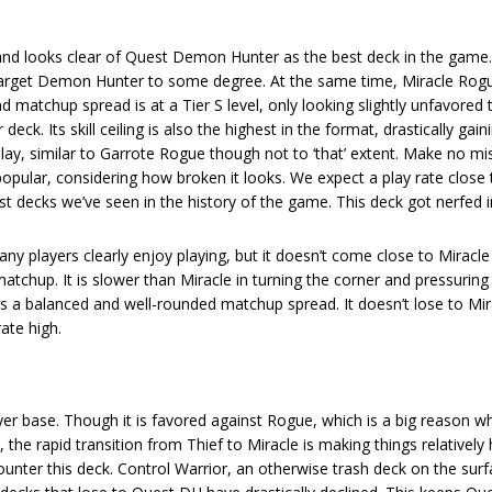
 and looks clear of Quest Demon Hunter as the best deck in the game
 target Demon Hunter to some degree. At the same time, Miracle Rog
end matchup spread is at a Tier S level, only looking slightly unfavore
eck. Its skill ceiling is also the highest in the format, drastically gain
ay, similar to Garrote Rogue though not to ‘that’ extent. Make no mi
pular, considering how broken it looks. We expect a play rate close
est decks we’ve seen in the history of the game. This deck got nerfed i
ny players clearly enjoy playing, but it doesn’t come close to Miracl
matchup. It is slower than Miracle in turning the corner and pressuring
 has a balanced and well-rounded matchup spread. It doesn’t lose to Mir
ate high.
 base. Though it is favored against Rogue, which is a big reason why
the rapid transition from Thief to Miracle is making things relatively 
 counter this deck. Control Warrior, an otherwise trash deck on the sur