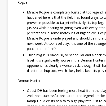
Rogue
Miracle Rogue is completely busted at top legend,
happened here is that the field has found ways to
proven impossible to target effectively. Its top leg
(45-55) while beating or going even with every other d
percentages in some matchups at higher levels of pl
Miracle Rogue is underplayed and should be more po
next week. At top-level play, it is one of the strong
patch, remember!?
Thief Rogue is obviously very popular and a deck ma
level. It is significantly worse in the Demon Hunter 
opponent. It’s clearly a worse deck, though it still
direct matchup too, which likely helps keep its play r
Demon Hunter
Quest DH has been feeling more heat from the player
2nd most successful deck at the top legend bracket, 
Ramp Druid exists at a fairly high play rate just to