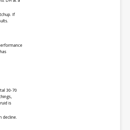
est DH at a
chup. If
ults.
s performance
 has
tal 30-70
things,
uid is
n decline.