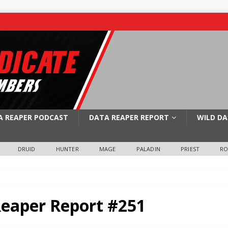
A REAPER PODCAST
DATA REAPER REPORT
WILD DA
DRUID
HUNTER
MAGE
PALADIN
PRIEST
R
Reaper Report #251