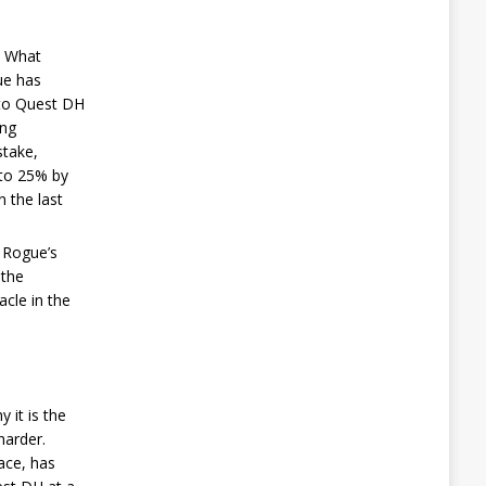
. What
ue has
d to Quest DH
ing
stake,
 to 25% by
n the last
e Rogue’s
 the
acle in the
 it is the
harder.
face, has