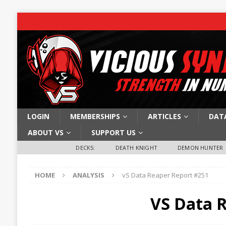
LOGIN
MEMBERSHIPS
ARTICLES
DAT
ABOUT VS
SUPPORT US
DECKS:
DEATH KNIGHT
DEMON HUNTER
HOME
ANALYSIS
vS Data Reaper Report #251
VS Data 