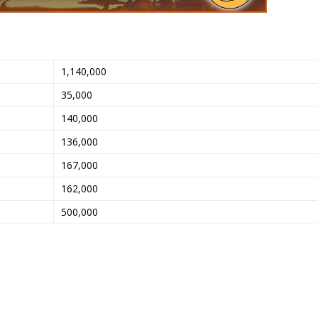
1,140,000
35,000
140,000
136,000
167,000
162,000
500,000