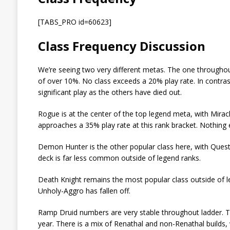
[TABS_PRO id=60623]
Class Frequency Discussion
We’re seeing two very different metas. The one throughout
of over 10%. No class exceeds a 20% play rate. In contrast
significant play as the others have died out.
Rogue is at the center of the top legend meta, with Mirac
approaches a 35% play rate at this rank bracket. Nothing 
Demon Hunter is the other popular class here, with Ques
deck is far less common outside of legend ranks.
Death Knight remains the most popular class outside of le
Unholy-Aggro has fallen off.
Ramp Druid numbers are very stable throughout ladder. The
year. There is a mix of Renathal and non-Renathal builds,