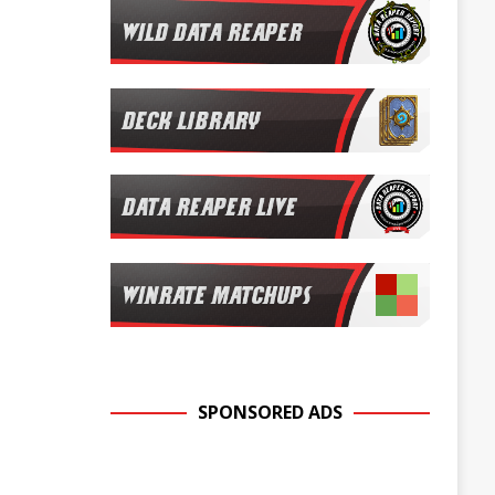
SPONSORED ADS