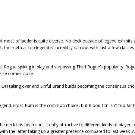
 most of ladder is quite diverse. No deck outside of legend exhibits a
, the meta at top legend is incredibly narrow, with just a few classes
le Rogue spiking in play and surpassing Thief Rogue’s popularity. Rog
else comes close.
t DH taking over and Sinful Brand builds becoming the consensus cho
gend. Frost-Burn is the common choice, but Blood-Ctrl isn’t too far 
 deck has been consistently attractive to different kinds of players o
 with the latter taking up a greater presence compared to last week. 