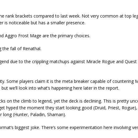
t some rank brackets compared to last week. Not very common at top le
 is noticeable but has a smaller presence.
and Aggro Frost Mage are the primary choices.
g the fall of Renathal.
legend due to the crippling matchups against Miracle Rogue and Quest
city. Some players claim it is the meta breaker capable of countering M
t we’ll look into what’s happening here later in the report.
s on the climb to legend, yet the deck is declining. This is pretty 
 get hyped the moment they start looking good (Druid, Priest, Rogue),
or long (Hunter, Paladin, Shaman).
he format’s biggest joke. There’s some experimentation here involving ve