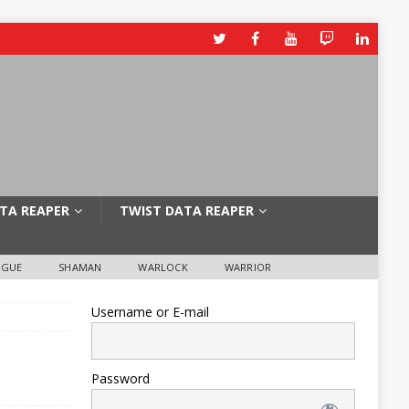
TA REAPER
TWIST DATA REAPER
OGUE
SHAMAN
WARLOCK
WARRIOR
Username or E-mail
Password