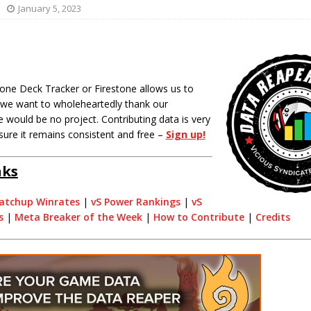
January 5, 2023
one Deck Tracker or Firestone allows us to
o we want to wholeheartedly thank our
 would be no project. Contributing data is very
sure it remains consistent and free –
Sign up!
nks
atchup Winrates
|
vS Power Rankings
|
vS
s
|
Meta Breaker of the Week
|
How to Contribute
|
Credits