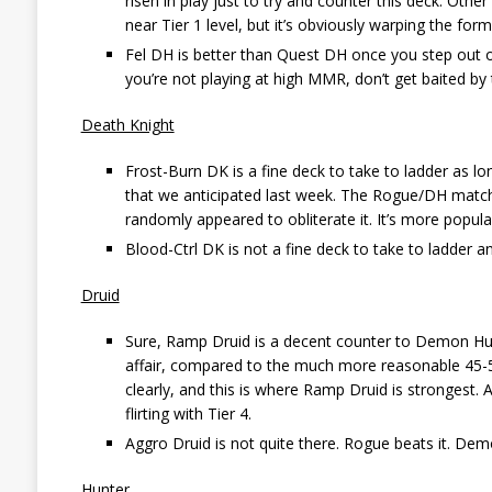
risen in play just to try and counter this deck. Oth
near Tier 1 level, but it’s obviously warping the for
Fel DH is better than Quest DH once you step out of
you’re not playing at high MMR, don’t get baited by th
Death Knight
Frost-Burn DK is a fine deck to take to ladder as lo
that we anticipated last week. The Rogue/DH matchup
randomly appeared to obliterate it. It’s more popular
Blood-Ctrl DK is not a fine deck to take to ladder an
Druid
Sure, Ramp Druid is a decent counter to Demon Hunt
affair, compared to the much more reasonable 45-55 
clearly, and this is where Ramp Druid is strongest
flirting with Tier 4.
Aggro Druid is not quite there. Rogue beats it. Demon
Hunter