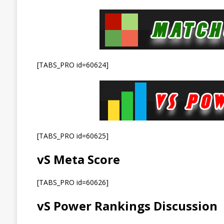
[TABS_PRO id=60624]
[TABS_PRO id=60625]
vS Meta Score
[TABS_PRO id=60626]
vS Power Rankings Discussion