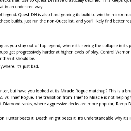
er decks that lose to Quest DH have drastically declined. This keeps Qu
mat in an undesired way.
 legend. Quest DH is also hard gearing its build to win the mirror mat
ese builds. Just run the non-Quest list, and you’ll likely find better res
ng as you stay out of top legend, where it’s seeing the collapse in it
s get progressively harder at higher levels of play. Control Warrior
 than it should be.
ywhere. It’s just bad.
er, but have you looked at its Miracle Rogue matchup? This is a bru
vs Thief Rogue. The transition from Thief to Miracle is not helping 
. At Diamond ranks, where aggressive decks are more popular, Ramp Dr
 Hunter beats it. Death Knight beats it. It’s understandable why it’s i