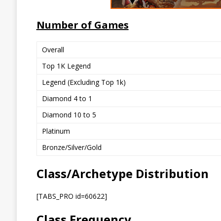
Number of Games
Overall
Top 1K Legend
Legend (Excluding Top 1k)
Diamond 4 to 1
Diamond 10 to 5
Platinum
Bronze/Silver/Gold
Class/Archetype Distribution
[TABS_PRO id=60622]
Class Frequency