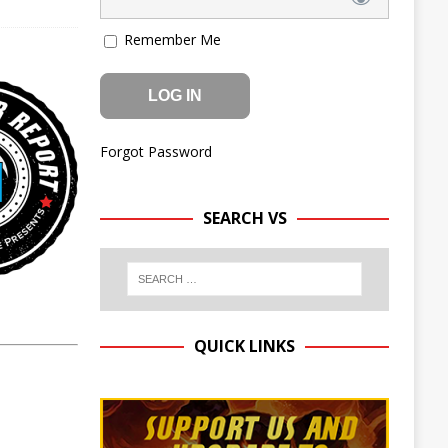
Remember Me
Forgot Password
SEARCH VS
QUICK LINKS