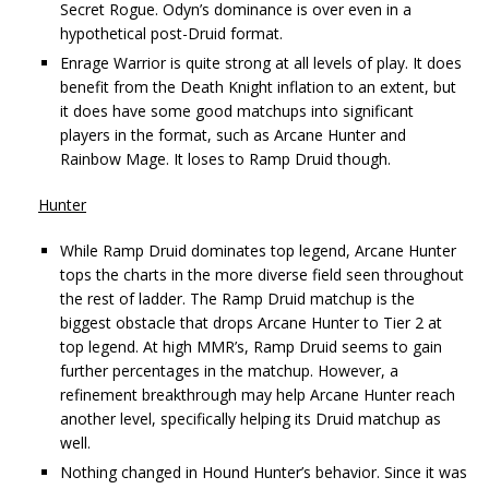
Secret Rogue. Odyn’s dominance is over even in a
hypothetical post-Druid format.
Enrage Warrior is quite strong at all levels of play. It does
benefit from the Death Knight inflation to an extent, but
it does have some good matchups into significant
players in the format, such as Arcane Hunter and
Rainbow Mage. It loses to Ramp Druid though.
Hunter
While Ramp Druid dominates top legend, Arcane Hunter
tops the charts in the more diverse field seen throughout
the rest of ladder. The Ramp Druid matchup is the
biggest obstacle that drops Arcane Hunter to Tier 2 at
top legend. At high MMR’s, Ramp Druid seems to gain
further percentages in the matchup. However, a
refinement breakthrough may help Arcane Hunter reach
another level, specifically helping its Druid matchup as
well.
Nothing changed in Hound Hunter’s behavior. Since it was