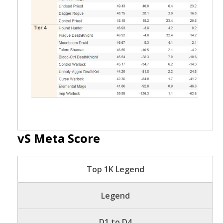
vS Meta Score
Top 1K Legend
Legend
D1 to D4