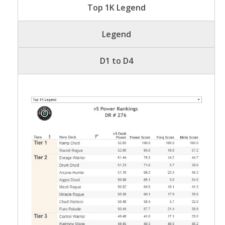
Top 1K Legend
Legend
D1 to D4