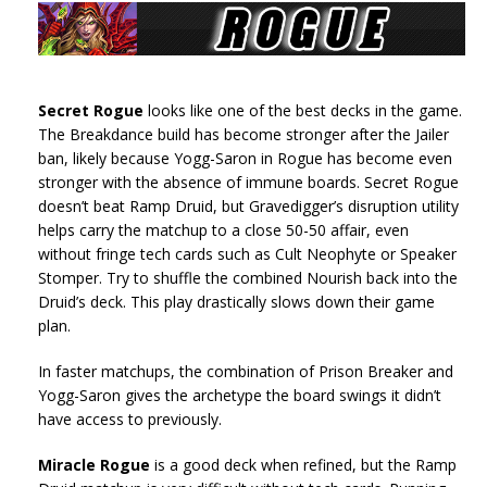
Secret Rogue
looks like one of the best decks in the game.
The Breakdance build has become stronger after the Jailer
ban, likely because Yogg-Saron in Rogue has become even
stronger with the absence of immune boards. Secret Rogue
doesn’t beat Ramp Druid, but Gravedigger’s disruption utility
helps carry the matchup to a close 50-50 affair, even
without fringe tech cards such as Cult Neophyte or Speaker
Stomper. Try to shuffle the combined Nourish back into the
Druid’s deck. This play drastically slows down their game
plan.
In faster matchups, the combination of Prison Breaker and
Yogg-Saron gives the archetype the board swings it didn’t
have access to previously.
Miracle Rogue
is a good deck when refined, but the Ramp