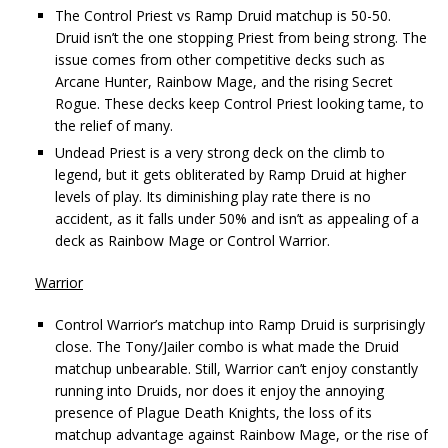
The Control Priest vs Ramp Druid matchup is 50-50.
Druid isn’t the one stopping Priest from being strong. The
issue comes from other competitive decks such as
Arcane Hunter, Rainbow Mage, and the rising Secret
Rogue. These decks keep Control Priest looking tame, to
the relief of many.
Undead Priest is a very strong deck on the climb to
legend, but it gets obliterated by Ramp Druid at higher
levels of play. Its diminishing play rate there is no
accident, as it falls under 50% and isn’t as appealing of a
deck as Rainbow Mage or Control Warrior.
Warrior
Control Warrior’s matchup into Ramp Druid is surprisingly
close. The Tony/Jailer combo is what made the Druid
matchup unbearable. Still, Warrior can’t enjoy constantly
running into Druids, nor does it enjoy the annoying
presence of Plague Death Knights, the loss of its
matchup advantage against Rainbow Mage, or the rise of