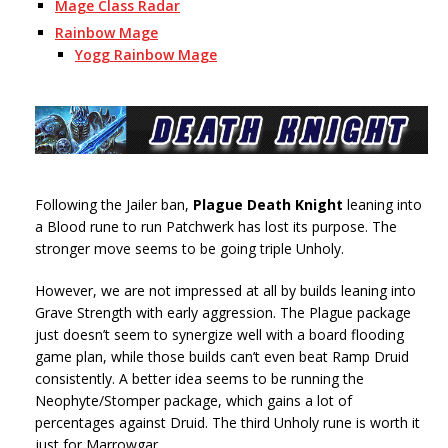
Mage Class Radar
Rainbow Mage
Yogg Rainbow Mage
Following the Jailer ban,
Plague Death Knight
leaning into
a Blood rune to run Patchwerk has lost its purpose. The
stronger move seems to be going triple Unholy.
However, we are not impressed at all by builds leaning into
Grave Strength with early aggression. The Plague package
just doesn’t seem to synergize well with a board flooding
game plan, while those builds can’t even beat Ramp Druid
consistently. A better idea seems to be running the
Neophyte/Stomper package, which gains a lot of
percentages against Druid. The third Unholy rune is worth it
just for Marrowgar.