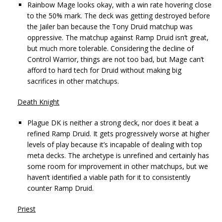
Rainbow Mage looks okay, with a win rate hovering close
to the 50% mark. The deck was getting destroyed before
the Jailer ban because the Tony Druid matchup was
oppressive. The matchup against Ramp Druid isn’t great,
but much more tolerable. Considering the decline of
Control Warrior, things are not too bad, but Mage can’t
afford to hard tech for Druid without making big
sacrifices in other matchups.
Death Knight
Plague DK is neither a strong deck, nor does it beat a
refined Ramp Druid. It gets progressively worse at higher
levels of play because it’s incapable of dealing with top
meta decks. The archetype is unrefined and certainly has
some room for improvement in other matchups, but we
haven’t identified a viable path for it to consistently
counter Ramp Druid.
Priest