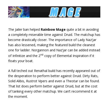
The Jailer ban helped
Rainbow Mage
quite a bit in avoiding
a completely miserable time against Druid. The matchup has
become drastically closer. The importance of Lady Naz’jar
has also lessened, making the featured build the cleanest
one for ladder. Norgannon and Naz’jar can be added instead
nd
of Infinitize and the 2
copy of Elemental Inspiration if it
floats your boat.
A full teched out Renathal build has recently appeared out of
the desperation to perform better against Druid. Dirty Rats,
Solid Alibis, Rustrot Vipers and even a Theotar can be found.
That list does perform better against Druid, but at the cost
of tanking every other matchup. We can’t recommend it at
the moment.