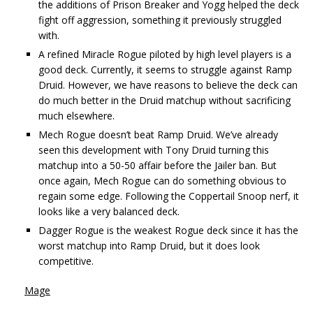
the additions of Prison Breaker and Yogg helped the deck
fight off aggression, something it previously struggled
with.
A refined Miracle Rogue piloted by high level players is a
good deck. Currently, it seems to struggle against Ramp
Druid. However, we have reasons to believe the deck can
do much better in the Druid matchup without sacrificing
much elsewhere.
Mech Rogue doesn’t beat Ramp Druid. We’ve already
seen this development with Tony Druid turning this
matchup into a 50-50 affair before the Jailer ban. But
once again, Mech Rogue can do something obvious to
regain some edge. Following the Coppertail Snoop nerf, it
looks like a very balanced deck.
Dagger Rogue is the weakest Rogue deck since it has the
worst matchup into Ramp Druid, but it does look
competitive.
Mage