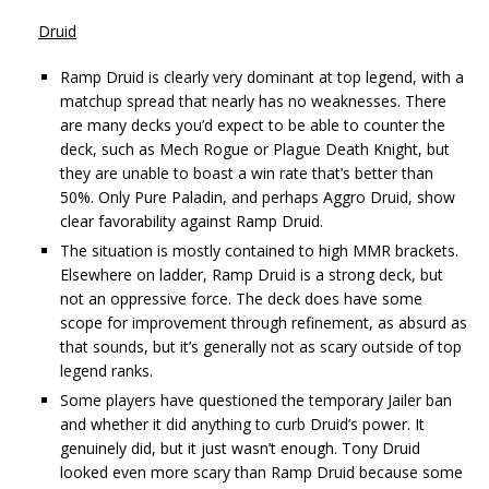
Druid
Ramp Druid is clearly very dominant at top legend, with a
matchup spread that nearly has no weaknesses. There
are many decks you’d expect to be able to counter the
deck, such as Mech Rogue or Plague Death Knight, but
they are unable to boast a win rate that’s better than
50%. Only Pure Paladin, and perhaps Aggro Druid, show
clear favorability against Ramp Druid.
The situation is mostly contained to high MMR brackets.
Elsewhere on ladder, Ramp Druid is a strong deck, but
not an oppressive force. The deck does have some
scope for improvement through refinement, as absurd as
that sounds, but it’s generally not as scary outside of top
legend ranks.
Some players have questioned the temporary Jailer ban
and whether it did anything to curb Druid’s power. It
genuinely did, but it just wasn’t enough. Tony Druid
looked even more scary than Ramp Druid because some