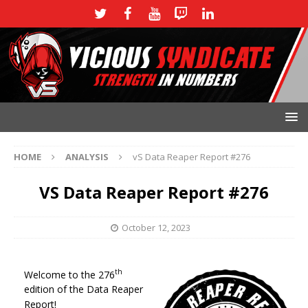
HOME
ANALYSIS
vS Data Reaper Report #276
VS Data Reaper Report #276
October 12, 2023
th
Welcome to the 276
edition of the Data Reaper
Report!