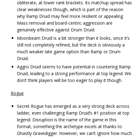
obliterate, at lower rank brackets. Its matchup spread has
clear weaknesses though, which is part of the reason
why Ramp Druid may feel more resilient or appealing.
Mass removal and board-centric aggression are
genuinely effective against Drum Druid.
Moonbeam Druid is a bit stronger than it looks, since it’s
still not completely refined, but the deck is obviously a
much weaker late game option than Ramp or Drum
Druid.
Aggro Druid seems to have potential in countering Ramp
Druid, leading to a strong performance at top legend. We
don’t think players will be too eager to play it though.
Rogue
Secret Rogue has emerged as a very strong deck across
ladder, even challenging Ramp Druid’s #1 position at top
legend. Disruption is the name of the game in this
format, something the archetype excels at thanks to
Ghastly Gravedigger. However, we can’t ignore how much