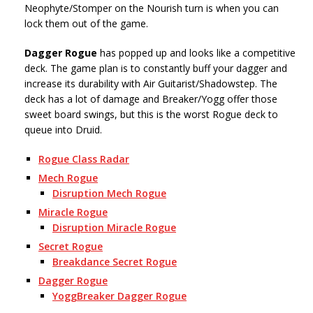
Neophyte/Stomper on the Nourish turn is when you can
lock them out of the game.
Dagger Rogue
has popped up and looks like a competitive
deck. The game plan is to constantly buff your dagger and
increase its durability with Air Guitarist/Shadowstep. The
deck has a lot of damage and Breaker/Yogg offer those
sweet board swings, but this is the worst Rogue deck to
queue into Druid.
Rogue Class Radar
Mech Rogue
Disruption Mech Rogue
Miracle Rogue
Disruption Miracle Rogue
Secret Rogue
Breakdance Secret Rogue
Dagger Rogue
YoggBreaker Dagger Rogue