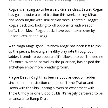
Rogue is shaping up to be a very diverse class. Secret Rogue
has gained quite a bit of traction this week, joining Miracle
and Mech Rogue with similar play rates. There’s a Dagger
Rogue deck too, looking to kill opponents with weapon
buffs. Non-Mech Rogue decks have been taken over by
Prison Breaker and Yogg.
With Naga Mage gone, Rainbow Mage has been left to pick
up the pieces, boasting a healthy play rate throughout
ladder. It tends to be popular if it’s allowed to be. The decline
of Control Warrior, as well as the Jailer ban, has helped this
archetype enjoy more breathing room.
Plague Death Knight has been a popular deck on ladder
since the rune restriction change on Tomb Traitor and
Down with the Ship, leading players to experiment with
Triple Unholy or one Blood builds. It’s largely perceived to be
an answer to Ramp Druid.