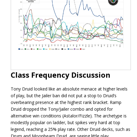
Class Frequency Discussion
Tony Druid looked like an absolute menace at higher levels
of play, but the Jailer ban did not put a stop to Druid’s
overbearing presence at the highest rank bracket. Ramp
Druid dropped the Tony/Jailer combo and opted for
alternative win conditions (Astalor/Fizzle). The archetype is
modestly popular on ladder, but spikes very hard at top
legend, reaching a 25% play rate. Other Druid decks, such as
Drum and Moonbeam Druid, are seeing little play.