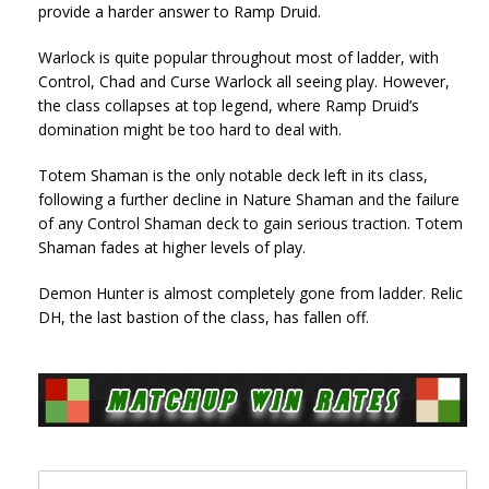
provide a harder answer to Ramp Druid.
Warlock is quite popular throughout most of ladder, with
Control, Chad and Curse Warlock all seeing play. However,
the class collapses at top legend, where Ramp Druid’s
domination might be too hard to deal with.
Totem Shaman is the only notable deck left in its class,
following a further decline in Nature Shaman and the failure
of any Control Shaman deck to gain serious traction. Totem
Shaman fades at higher levels of play.
Demon Hunter is almost completely gone from ladder. Relic
DH, the last bastion of the class, has fallen off.