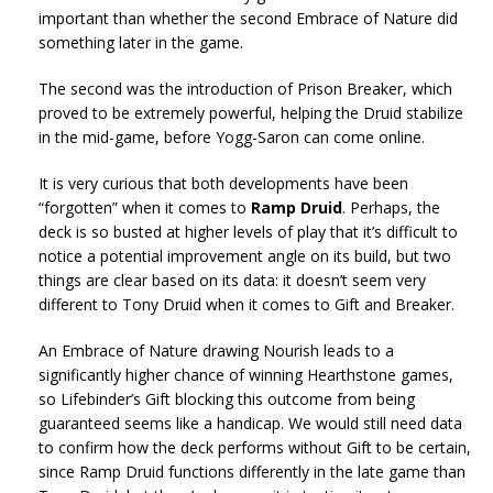
important than whether the second Embrace of Nature did
something later in the game.
The second was the introduction of Prison Breaker, which
proved to be extremely powerful, helping the Druid stabilize
in the mid-game, before Yogg-Saron can come online.
It is very curious that both developments have been
“forgotten” when it comes to
Ramp Druid
. Perhaps, the
deck is so busted at higher levels of play that it’s difficult to
notice a potential improvement angle on its build, but two
things are clear based on its data: it doesn’t seem very
different to Tony Druid when it comes to Gift and Breaker.
An Embrace of Nature drawing Nourish leads to a
significantly higher chance of winning Hearthstone games,
so Lifebinder’s Gift blocking this outcome from being
guaranteed seems like a handicap. We would still need data
to confirm how the deck performs without Gift to be certain,
since Ramp Druid functions differently in the late game than