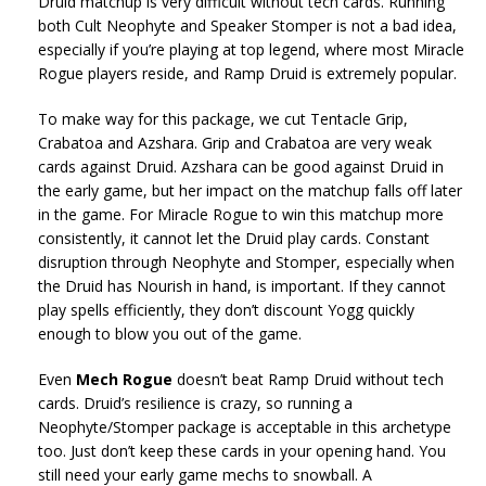
Druid matchup is very difficult without tech cards. Running
both Cult Neophyte and Speaker Stomper is not a bad idea,
especially if you’re playing at top legend, where most Miracle
Rogue players reside, and Ramp Druid is extremely popular.
To make way for this package, we cut Tentacle Grip,
Crabatoa and Azshara. Grip and Crabatoa are very weak
cards against Druid. Azshara can be good against Druid in
the early game, but her impact on the matchup falls off later
in the game. For Miracle Rogue to win this matchup more
consistently, it cannot let the Druid play cards. Constant
disruption through Neophyte and Stomper, especially when
the Druid has Nourish in hand, is important. If they cannot
play spells efficiently, they don’t discount Yogg quickly
enough to blow you out of the game.
Even
Mech Rogue
doesn’t beat Ramp Druid without tech
cards. Druid’s resilience is crazy, so running a
Neophyte/Stomper package is acceptable in this archetype
too. Just don’t keep these cards in your opening hand. You
still need your early game mechs to snowball. A