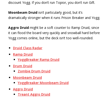
discount Yogg. If you don’t run Topior, you don’t run Gift.
Moonbeam Druid
isn’t particularly good, but it’s
dramatically stronger when it runs Prison Breaker and Yogg.
Aggro Druid
might be a soft counter to Ramp Druid, since
it can flood the board very quickly and snowball hard before
Yogg comes online, but the deck isn’t too well-rounded.
Druid Class Radar
Ramp Druid
YoggBreaker Ramp Druid
Drum Druid
Zombie Drum Druid
Moonbeam Druid
YoggBreaker Moonbeam Druid
Aggro Druid
Treant Aggro Druid