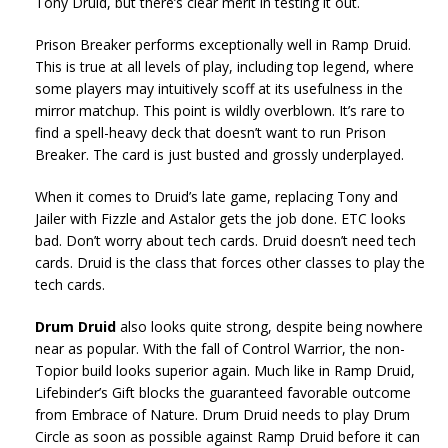
Tony Druid, but there’s clear merit in testing it out.
Prison Breaker performs exceptionally well in Ramp Druid.
This is true at all levels of play, including top legend, where
some players may intuitively scoff at its usefulness in the
mirror matchup. This point is wildly overblown. It’s rare to
find a spell-heavy deck that doesn’t want to run Prison
Breaker. The card is just busted and grossly underplayed.
When it comes to Druid’s late game, replacing Tony and
Jailer with Fizzle and Astalor gets the job done. ETC looks
bad. Don’t worry about tech cards. Druid doesn’t need tech
cards. Druid is the class that forces other classes to play the
tech cards.
Drum Druid
also looks quite strong, despite being nowhere
near as popular. With the fall of Control Warrior, the non-
Topior build looks superior again. Much like in Ramp Druid,
Lifebinder’s Gift blocks the guaranteed favorable outcome
from Embrace of Nature. Drum Druid needs to play Drum
Circle as soon as possible against Ramp Druid before it can