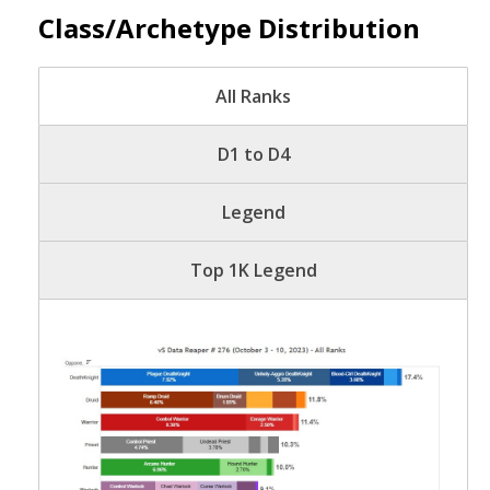
Class/Archetype Distribution
All Ranks
D1 to D4
Legend
Top 1K Legend