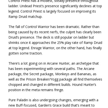
Control Priest has a modest, steady presence throughout
ladder. Undead Priest’s presence significantly declines at top
legend. Control Priest is largely focused on improving its
Ramp Druid matchup.
The fall of Control Warrior has been dramatic. Rather than
being caused by its recent nerfs, the culprit has clearly been
Druid’s presence. The deck is still popular on ladder but
shrinks once it approaches the 25% play rate of Ramp Druid
at top legend. Enrage Warrior, on the other hand, has finally
gotten some traction.
There’s a lot going on in Arcane Hunter, an archetype that
has been experimenting with several paths. The Arcane
package, the Secret package, Monkeys and Bananas, as
well as the Prison Breaker/Yogg package all find themselves
chopped and changed in different builds. Hound Hunter’s
position in the meta remains fringe.
Pure Paladin is also undergoing changes, emerging with a
new Buff-focused, Garden’s Grace build that’s meant to