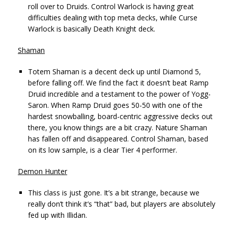
roll over to Druids. Control Warlock is having great
difficulties dealing with top meta decks, while Curse
Warlock is basically Death Knight deck.
Shaman
Totem Shaman is a decent deck up until Diamond 5,
before falling off. We find the fact it doesn’t beat Ramp
Druid incredible and a testament to the power of Yogg-
Saron. When Ramp Druid goes 50-50 with one of the
hardest snowballing, board-centric aggressive decks out
there, you know things are a bit crazy. Nature Shaman
has fallen off and disappeared. Control Shaman, based
on its low sample, is a clear Tier 4 performer.
Demon Hunter
This class is just gone. It’s a bit strange, because we
really don’t think it’s “that” bad, but players are absolutely
fed up with Illidan.