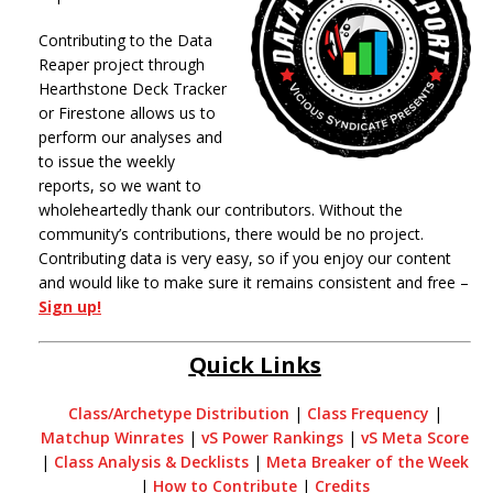
Contributing to the Data
Reaper project through
Hearthstone Deck Tracker
or Firestone allows us to
perform our analyses and
to issue the weekly
reports, so we want to
wholeheartedly thank our contributors. Without the
community’s contributions, there would be no project.
Contributing data is very easy, so if you enjoy our content
and would like to make sure it remains consistent and free –
Sign up!
Quick Links
Class/Archetype Distribution
|
Class Frequency
|
Matchup Winrates
|
vS Power Rankings
|
vS Meta Score
|
Class Analysis & Decklists
|
Meta Breaker of the Week
|
How to Contribute
|
Credits