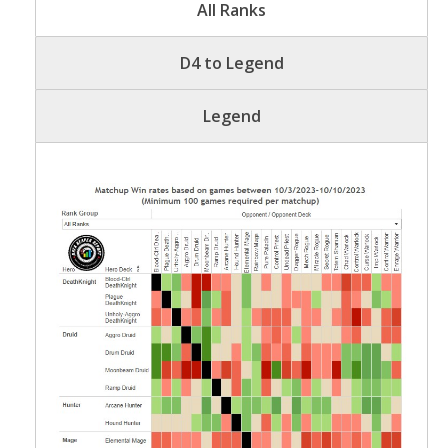
All Ranks
D4 to Legend
Legend