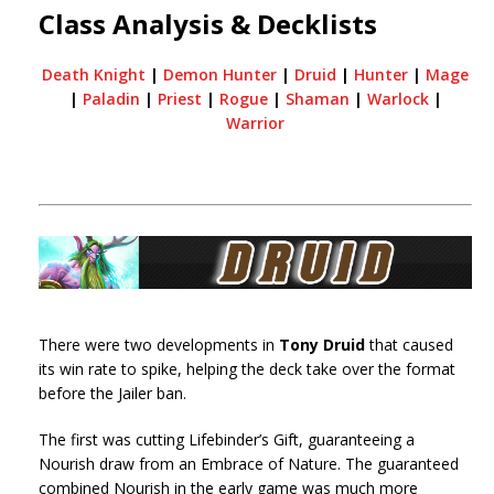
Class Analysis & Decklists
Death Knight
|
Demon Hunter
|
Druid
|
Hunter
|
Mage
|
Paladin
|
Priest
|
Rogue
|
Shaman
|
Warlock
|
Warrior
There were two developments in
Tony Druid
that caused
its win rate to spike, helping the deck take over the format
before the Jailer ban.
The first was cutting Lifebinder’s Gift, guaranteeing a
Nourish draw from an Embrace of Nature. The guaranteed
combined Nourish in the early game was much more