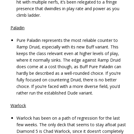
hit with multiple nerfs, it’s been relegated to a fringe
presence that dwindles in play rate and power as you
climb ladder.
Paladin
Pure Paladin represents the most reliable counter to
Ramp Druid, especially with its new Buff variant. This
keeps the class relevant even at higher levels of play,
where it normally sinks. The edge against Ramp Druid
does come at a cost though, as Buff Pure Paladin can
hardly be described as a well-rounded choice. If you’re
fully focused on countering Druid, there is no better
choice. If you’re faced with a more diverse field, you’d
rather run the established Dude variant.
Warlock
Warlock has been on a path of regression for the last
few weeks. The only deck that seems to stay afloat past
Diamond 5 is Chad Warlock, since it doesn’t completely