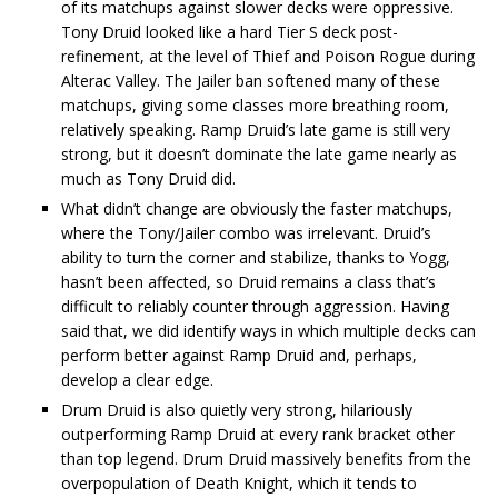
of its matchups against slower decks were oppressive.
Tony Druid looked like a hard Tier S deck post-
refinement, at the level of Thief and Poison Rogue during
Alterac Valley. The Jailer ban softened many of these
matchups, giving some classes more breathing room,
relatively speaking. Ramp Druid’s late game is still very
strong, but it doesn’t dominate the late game nearly as
much as Tony Druid did.
What didn’t change are obviously the faster matchups,
where the Tony/Jailer combo was irrelevant. Druid’s
ability to turn the corner and stabilize, thanks to Yogg,
hasn’t been affected, so Druid remains a class that’s
difficult to reliably counter through aggression. Having
said that, we did identify ways in which multiple decks can
perform better against Ramp Druid and, perhaps,
develop a clear edge.
Drum Druid is also quietly very strong, hilariously
outperforming Ramp Druid at every rank bracket other
than top legend. Drum Druid massively benefits from the
overpopulation of Death Knight, which it tends to