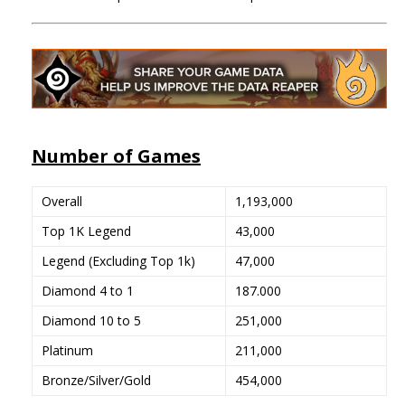
Number of Games
Overall
1,193,000
Top 1K Legend
43,000
Legend (Excluding Top 1k)
47,000
Diamond 4 to 1
187.000
Diamond 10 to 5
251,000
Platinum
211,000
Bronze/Silver/Gold
454,000