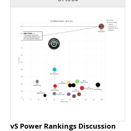
vS Power Rankings Discussion