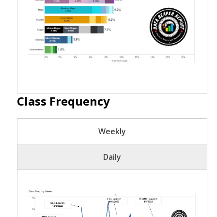
Class Frequency
Weekly
Daily