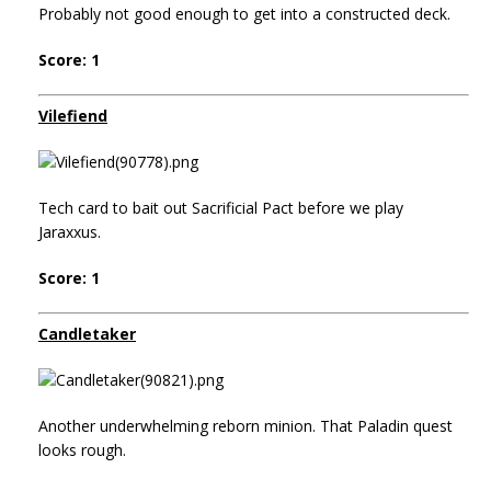
Probably not good enough to get into a constructed deck.
Score: 1
Vilefiend
Tech card to bait out Sacrificial Pact before we play
Jaraxxus.
Score: 1
Candletaker
Another underwhelming reborn minion. That Paladin quest
looks rough.