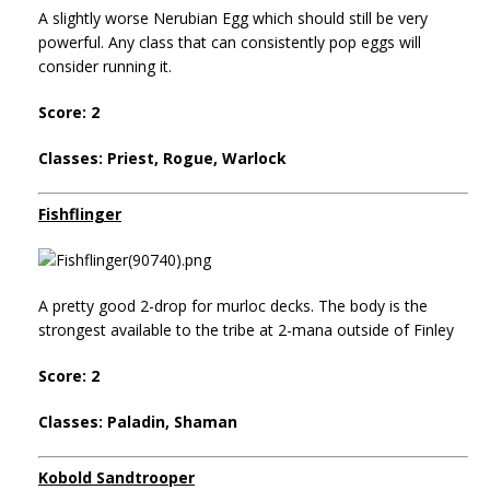
A slightly worse Nerubian Egg which should still be very
powerful. Any class that can consistently pop eggs will
consider running it.
Score: 2
Classes: Priest, Rogue, Warlock
Fishflinger
A pretty good 2-drop for murloc decks. The body is the
strongest available to the tribe at 2-mana outside of Finley
Score: 2
Classes: Paladin, Shaman
Kobold Sandtrooper