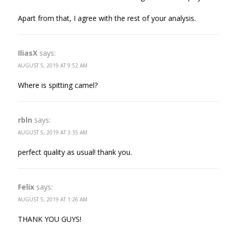
Apart from that, I agree with the rest of your analysis.
IliasX
says:
AUGUST 5, 2019 AT 9:52 AM
Where is spitting camel?
rbln
says:
AUGUST 5, 2019 AT 3:35 AM
perfect quality as usual! thank you.
Felix
says:
AUGUST 5, 2019 AT 1:26 AM
THANK YOU GUYS!