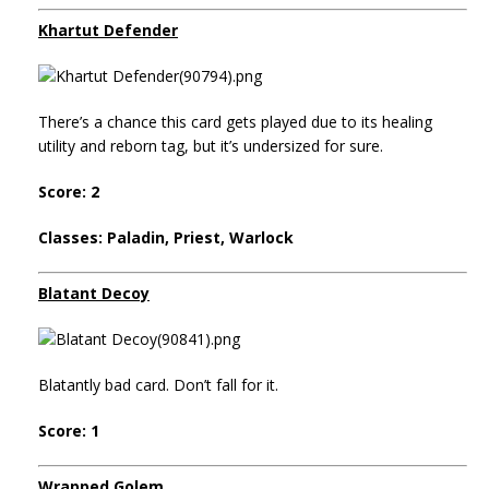
Khartut Defender
There’s a chance this card gets played due to its healing
utility and reborn tag, but it’s undersized for sure.
Score: 2
Classes: Paladin, Priest, Warlock
Blatant Decoy
Blatantly bad card. Don’t fall for it.
Score: 1
Wrapped Golem