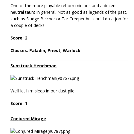
One of the more playable reborn minions and a decent
neutral taunt in general. Not as good as legends of the past,
such as Sludge Belcher or Tar Creeper but could do a job for
a couple of decks.
Score: 2
Classes: Paladin, Priest, Warlock
Sunstruck Henchman
We’ll let him sleep in our dust pile.
Score: 1
Conjured Mirage