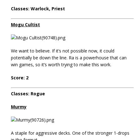
Classes: Warlock, Priest
Mogu Cultist
We want to believe. If it’s not possible now, it could
potentially be down the line. Ra is a powerhouse that can
win games, so it’s worth trying to make this work.
Score: 2
Classes: Rogue
Murmy
A staple for aggressive decks. One of the stronger 1-drops
in the format.