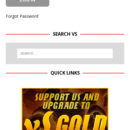
Forgot Password
SEARCH VS
QUICK LINKS