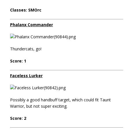
Classes: SMOrc
Phalanx Commander
Thundercats, go!
Score: 1
Faceless Lurker
Possibly a good handbuff target, which could fit Taunt
Warrior, but not super exciting.
Score: 2