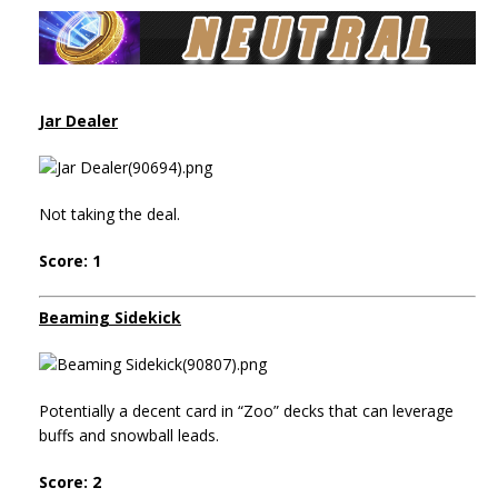
Jar Dealer
Not taking the deal.
Score: 1
Beaming Sidekick
Potentially a decent card in “Zoo” decks that can leverage
buffs and snowball leads.
Score: 2