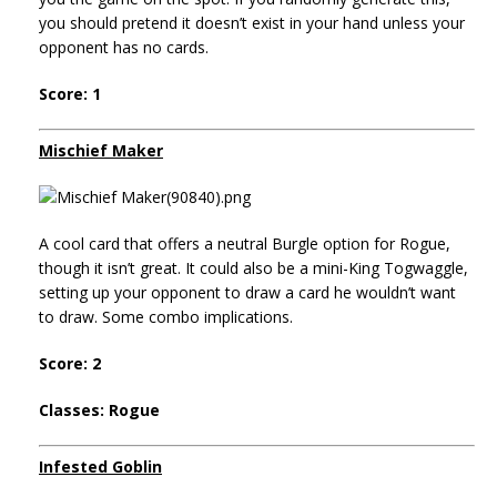
you should pretend it doesn’t exist in your hand unless your
opponent has no cards.
Score: 1
Mischief Maker
A cool card that offers a neutral Burgle option for Rogue,
though it isn’t great. It could also be a mini-King Togwaggle,
setting up your opponent to draw a card he wouldn’t want
to draw. Some combo implications.
Score: 2
Classes: Rogue
Infested Goblin