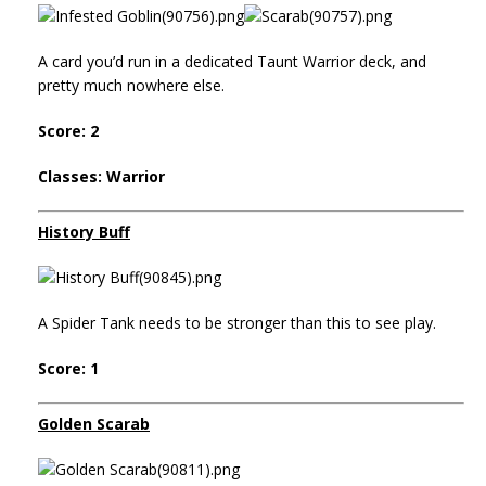
A card you’d run in a dedicated Taunt Warrior deck, and
pretty much nowhere else.
Score: 2
Classes: Warrior
History Buff
A Spider Tank needs to be stronger than this to see play.
Score: 1
Golden Scarab