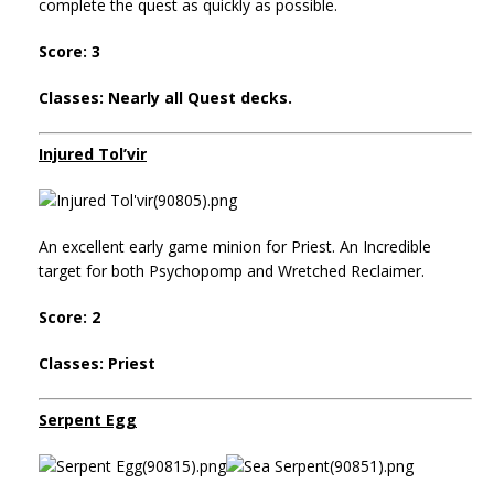
complete the quest as quickly as possible.
Score: 3
Classes: Nearly all Quest decks.
Injured Tol’vir
An excellent early game minion for Priest. An Incredible
target for both Psychopomp and Wretched Reclaimer.
Score: 2
Classes: Priest
Serpent Egg