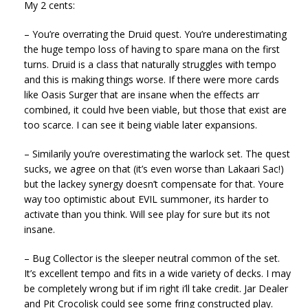
My 2 cents:
– You’re overrating the Druid quest. You’re underestimating
the huge tempo loss of having to spare mana on the first
turns. Druid is a class that naturally struggles with tempo
and this is making things worse. If there were more cards
like Oasis Surger that are insane when the effects arr
combined, it could hve been viable, but those that exist are
too scarce. I can see it being viable later expansions.
– Similarily you’re overestimating the warlock set. The quest
sucks, we agree on that (it’s even worse than Lakaari Sac!)
but the lackey synergy doesn’t compensate for that. Youre
way too optimistic about EVIL summoner, its harder to
activate than you think. Will see play for sure but its not
insane.
– Bug Collector is the sleeper neutral common of the set.
It’s excellent tempo and fits in a wide variety of decks. I may
be completely wrong but if im right i’ll take credit. Jar Dealer
and Pit Crocolisk could see some fring constructed play.