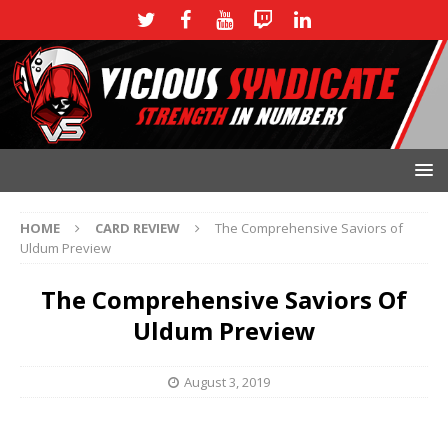
HOME
CARD REVIEW
The Comprehensive Saviors of
Uldum Preview
The Comprehensive Saviors Of
Uldum Preview
August 3, 2019