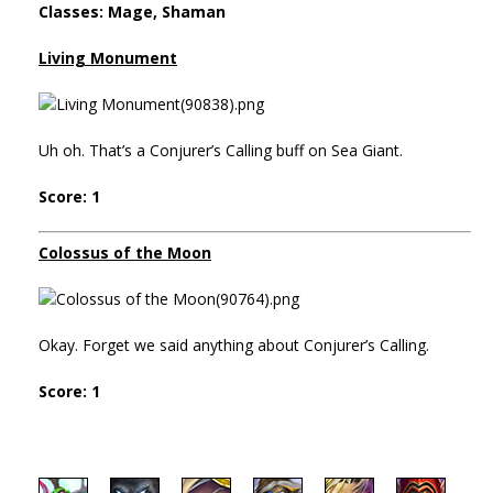
Classes: Mage, Shaman
Living Monument
Uh oh. That’s a Conjurer’s Calling buff on Sea Giant.
Score: 1
Colossus of the Moon
Okay. Forget we said anything about Conjurer’s Calling.
Score: 1