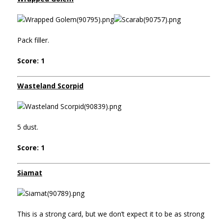
Pack filler.
Score: 1
Wasteland Scorpid
5 dust.
Score: 1
Siamat
This is a strong card, but we don’t expect it to be as strong