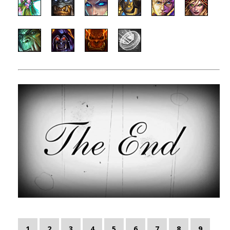
1
2
3
4
5
6
7
8
9