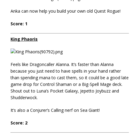
Anka can now help you build your own old Quest Rogue!
Score: 1
King Phaoris
Feels like Dragoncaller Alanna. It’s faster than Alanna
because you just need to have spells in your hand rather
than spending mana to cast them, so it could be a good late
game drop for Control Shaman or a Big-Spell Mage deck.
Shout out to Luna’s Pocket Galaxy, Jepetto Joybuzz and
Shudderwock.
It’s also a Conjurer’s Calling nerf on Sea Giant!
Score: 2