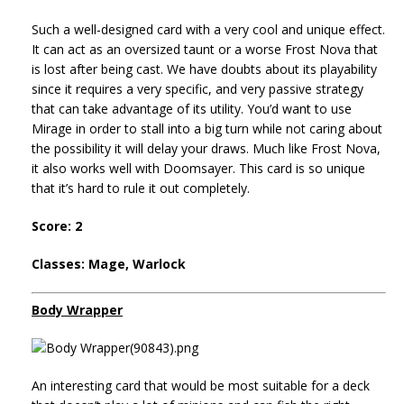
Such a well-designed card with a very cool and unique effect.
It can act as an oversized taunt or a worse Frost Nova that
is lost after being cast. We have doubts about its playability
since it requires a very specific, and very passive strategy
that can take advantage of its utility. You’d want to use
Mirage in order to stall into a big turn while not caring about
the possibility it will delay your draws. Much like Frost Nova,
it also works well with Doomsayer. This card is so unique
that it’s hard to rule it out completely.
Score: 2
Classes: Mage, Warlock
Body Wrapper
An interesting card that would be most suitable for a deck