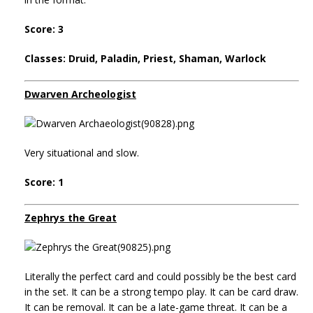
Score: 3
Classes: Druid, Paladin, Priest, Shaman, Warlock
Dwarven Archeologist
Very situational and slow.
Score: 1
Zephrys the Great
Literally the perfect card and could possibly be the best card
in the set. It can be a strong tempo play. It can be card draw.
It can be removal. It can be a late-game threat. It can be a