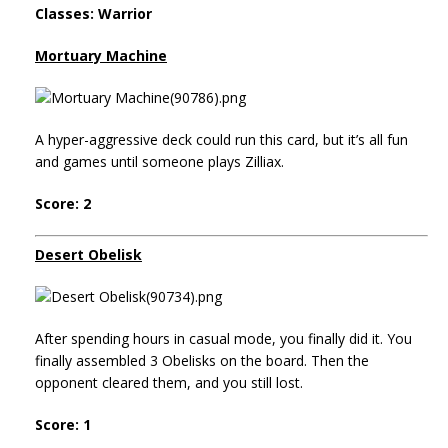
Classes: Warrior
Mortuary Machine
A hyper-aggressive deck could run this card, but it’s all fun
and games until someone plays Zilliax.
Score: 2
Desert Obelisk
After spending hours in casual mode, you finally did it. You
finally assembled 3 Obelisks on the board. Then the
opponent cleared them, and you still lost.
Score: 1