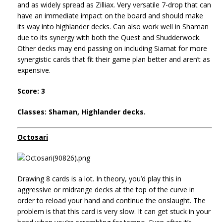
and as widely spread as Zilliax. Very versatile 7-drop that can
have an immediate impact on the board and should make
its way into highlander decks. Can also work well in Shaman
due to its synergy with both the Quest and Shudderwock.
Other decks may end passing on including Siamat for more
synergistic cards that fit their game plan better and aren’t as
expensive.
Score: 3
Classes: Shaman, Highlander decks.
Octosari
Drawing 8 cards is a lot. In theory, you’d play this in
aggressive or midrange decks at the top of the curve in
order to reload your hand and continue the onslaught. The
problem is that this card is very slow. It can get stuck in your