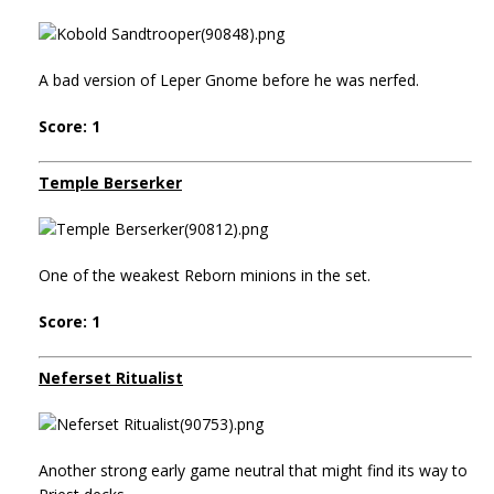
A bad version of Leper Gnome before he was nerfed.
Score: 1
Temple Berserker
One of the weakest Reborn minions in the set.
Score: 1
Neferset Ritualist
Another strong early game neutral that might find its way to