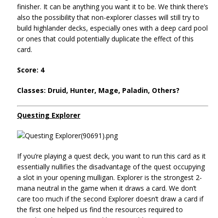
finisher. It can be anything you want it to be. We think there’s
also the possibility that non-explorer classes will still try to
build highlander decks, especially ones with a deep card pool
or ones that could potentially duplicate the effect of this
card.
Score: 4
Classes: Druid, Hunter, Mage, Paladin, Others?
Questing Explorer
If you’re playing a quest deck, you want to run this card as it
essentially nullifies the disadvantage of the quest occupying
a slot in your opening mulligan. Explorer is the strongest 2-
mana neutral in the game when it draws a card. We don’t
care too much if the second Explorer doesn’t draw a card if
the first one helped us find the resources required to