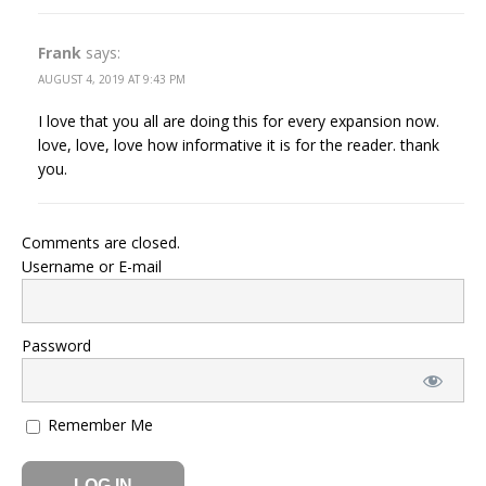
Frank
says:
AUGUST 4, 2019 AT 9:43 PM
I love that you all are doing this for every expansion now.
love, love, love how informative it is for the reader. thank
you.
Comments are closed.
Username or E-mail
Password
Remember Me