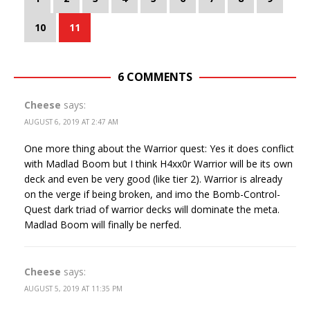
10
11
6 COMMENTS
Cheese
says:
AUGUST 6, 2019 AT 2:47 AM
One more thing about the Warrior quest: Yes it does conflict
with Madlad Boom but I think H4xx0r Warrior will be its own
deck and even be very good (like tier 2). Warrior is already
on the verge if being broken, and imo the Bomb-Control-
Quest dark triad of warrior decks will dominate the meta.
Madlad Boom will finally be nerfed.
Cheese
says:
AUGUST 5, 2019 AT 11:35 PM