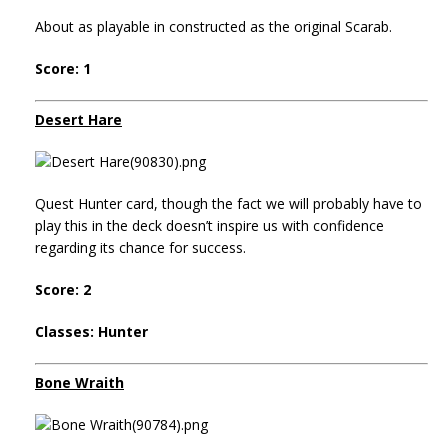
About as playable in constructed as the original Scarab.
Score: 1
Desert Hare
Quest Hunter card, though the fact we will probably have to
play this in the deck doesn’t inspire us with confidence
regarding its chance for success.
Score: 2
Classes: Hunter
Bone Wraith