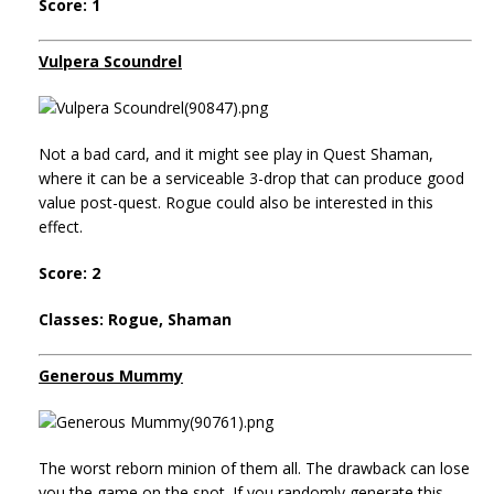
Score: 1
Vulpera Scoundrel
Not a bad card, and it might see play in Quest Shaman,
where it can be a serviceable 3-drop that can produce good
value post-quest. Rogue could also be interested in this
effect.
Score: 2
Classes: Rogue, Shaman
Generous Mummy
The worst reborn minion of them all. The drawback can lose
you the game on the spot. If you randomly generate this,