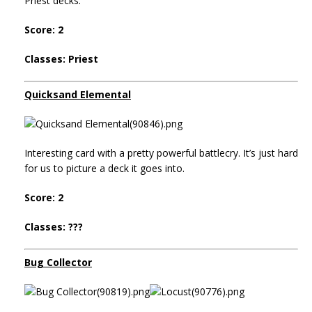
Priest decks.
Score: 2
Classes: Priest
Quicksand Elemental
Interesting card with a pretty powerful battlecry. It’s just hard
for us to picture a deck it goes into.
Score: 2
Classes: ???
Bug Collector