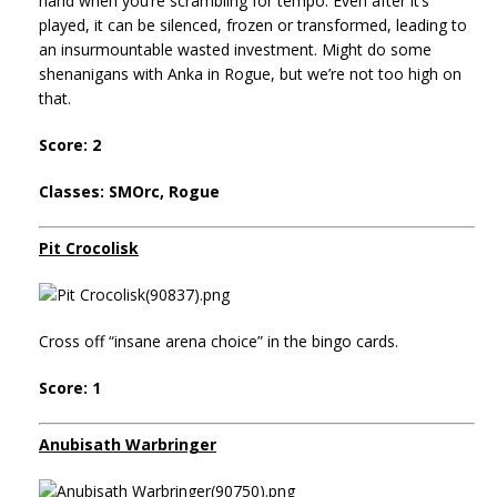
hand when you’re scrambling for tempo. Even after it’s
played, it can be silenced, frozen or transformed, leading to
an insurmountable wasted investment. Might do some
shenanigans with Anka in Rogue, but we’re not too high on
that.
Score: 2
Classes: SMOrc, Rogue
Pit Crocolisk
Cross off “insane arena choice” in the bingo cards.
Score: 1
Anubisath Warbringer