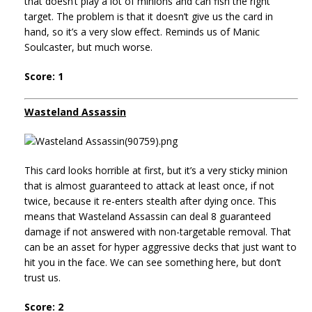
that doesn’t play a lot of minions and can fish the right
target. The problem is that it doesn’t give us the card in
hand, so it’s a very slow effect. Reminds us of Manic
Soulcaster, but much worse.
Score: 1
Wasteland Assassin
This card looks horrible at first, but it’s a very sticky minion
that is almost guaranteed to attack at least once, if not
twice, because it re-enters stealth after dying once. This
means that Wasteland Assassin can deal 8 guaranteed
damage if not answered with non-targetable removal. That
can be an asset for hyper aggressive decks that just want to
hit you in the face. We can see something here, but don’t
trust us.
Score: 2