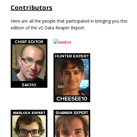
Contributors
Here are all the people that participated in bringing you this
edition of the vS Data Reaper Report: