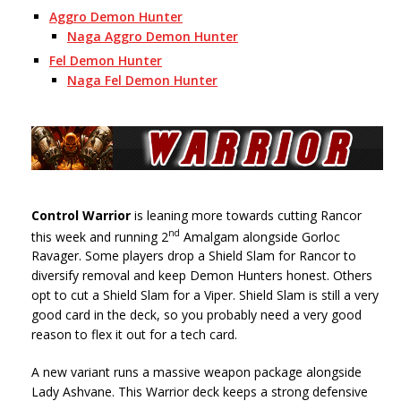
Aggro Demon Hunter
Naga Aggro Demon Hunter
Fel Demon Hunter
Naga Fel Demon Hunter
Control Warrior
is leaning more towards cutting Rancor
nd
this week and running 2
Amalgam alongside Gorloc
Ravager. Some players drop a Shield Slam for Rancor to
diversify removal and keep Demon Hunters honest. Others
opt to cut a Shield Slam for a Viper. Shield Slam is still a very
good card in the deck, so you probably need a very good
reason to flex it out for a tech card.
A new variant runs a massive weapon package alongside
Lady Ashvane. This Warrior deck keeps a strong defensive