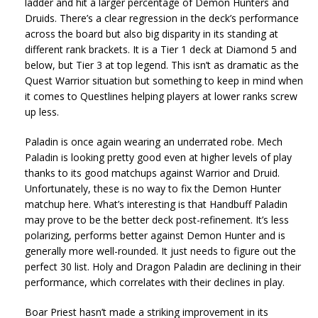
ladder and hit a larger percentage of Demon Hunters and
Druids. There’s a clear regression in the deck’s performance
across the board but also big disparity in its standing at
different rank brackets. It is a Tier 1 deck at Diamond 5 and
below, but Tier 3 at top legend. This isn’t as dramatic as the
Quest Warrior situation but something to keep in mind when
it comes to Questlines helping players at lower ranks screw
up less.
Paladin is once again wearing an underrated robe. Mech
Paladin is looking pretty good even at higher levels of play
thanks to its good matchups against Warrior and Druid.
Unfortunately, these is no way to fix the Demon Hunter
matchup here. What’s interesting is that Handbuff Paladin
may prove to be the better deck post-refinement. It’s less
polarizing, performs better against Demon Hunter and is
generally more well-rounded. It just needs to figure out the
perfect 30 list. Holy and Dragon Paladin are declining in their
performance, which correlates with their declines in play.
Boar Priest hasn’t made a striking improvement in its