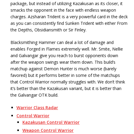
package, but instead of utilizing Kazakusan as its closer, it
smacks the opponent in the face with endless weapon
charges. Azsharan Trident is a very powerful card in the deck
as you can consistently find Sunken Trident with either From
the Depths, Obsidiansmith or Sir Finley.
Blacksmithing Hammer can deal a lot of damage and
enables Forged in Flames extremely well. Mr. Smite, Nellie
and Galvangar give you reach to burst opponents down
after the weapon swings wear them down. This build’s
matchup against Demon Hunter is much worse (barely
favored) but it performs better in some of the matchups
that Control Warrior normally struggles with. We don’t think
it’s better than the Kazakusan variant, but it is better than
the Galvangar OTK build.
Warrior Class Radar
Control Warrior
Kazakusan Control Warrior
Weapon Control Warrior