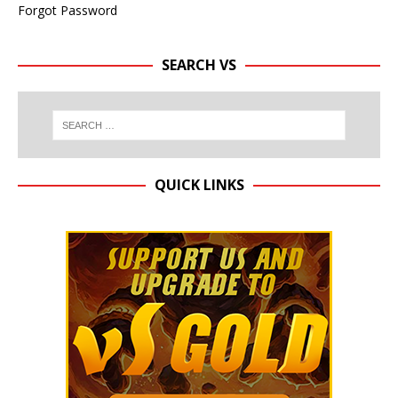
Forgot Password
SEARCH VS
QUICK LINKS