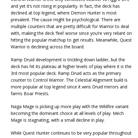
and yet it’s not rising in popularity. In fact, the deck has
declined at top legend, where Demon Hunter is most
prevalent. The cause might be psychological. There are
multiple counters that are pretty difficult for Warrior to deal
with, making the deck ‘feel’ worse since you’re very reliant on
hitting the popular matchup to get results. Meanwhile, Quest
Warrior is declining across the board.
Ramp Druid development is trickling down ladder, but the
deck has hit its plateau at higher levels of play where it is the
3rd most popular deck. Ramp Druid acts as the primary
counter to Control Warrior. The Celestial Alignment build is
more popular at top legend since it wins Druid mirrors and
farms Boar Priests.
Naga Mage is picking up more play with the Wildfire variant
becoming the dominant choice at all levels of play. Mech
Mage is stagnating, with a small decline in play.
While Quest Hunter continues to be very popular throughout