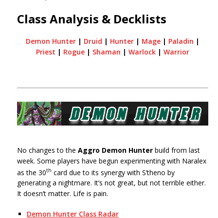
Class Analysis & Decklists
Demon Hunter
|
Druid
|
Hunter
|
Mage
|
Paladin
|
Priest
|
Rogue
|
Shaman
|
Warlock
|
Warrior
No changes to the
Aggro Demon Hunter
build from last
week. Some players have begun experimenting with Naralex
th
as the 30
card due to its synergy with S’theno by
generating a nightmare. It’s not great, but not terrible either.
It doesn’t matter. Life is pain.
Demon Hunter Class Radar