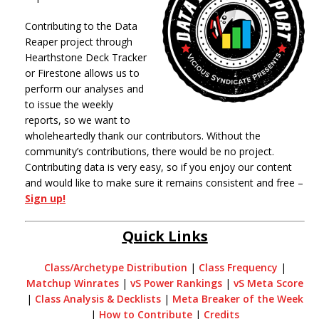
Contributing to the Data
Reaper project through
Hearthstone Deck Tracker
or Firestone allows us to
perform our analyses and
to issue the weekly
reports, so we want to
wholeheartedly thank our contributors. Without the
community’s contributions, there would be no project.
Contributing data is very easy, so if you enjoy our content
and would like to make sure it remains consistent and free –
Sign up!
Quick Links
Class/Archetype Distribution
|
Class Frequency
|
Matchup Winrates
|
vS Power Rankings
|
vS Meta Score
|
Class Analysis & Decklists
|
Meta Breaker of the Week
|
How to Contribute
|
Credits