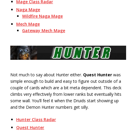
Mage Class Radar
Naga Mage
Wildfire Naga Mage
Mech Mage
Gateway Mech Mage
Not much to say about Hunter either.
Quest Hunter
was
simple enough to build and easy to figure out outside of a
couple of cards which are a bit meta dependent. This deck
climbs very effectively from lower ranks but eventually hits
some wall. You’ll feel it when the Druids start showing up
and the Demon Hunter numbers get silly.
Hunter Class Radar
Quest Hunter