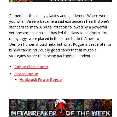
Remember these days, ladies and gentlemen. Where were
you when Valeera became a sad existence in Hearthstone’s
standard format? A brutal rotation followed by a powerful,
yet one-dimensional set has led the class to its doom. Too
many eggs were placed in the pirate basket. A nerf to
Demon Hunter should help, but what Rogue is desperate for
is new cards: individually good cards that fit multiple
strategies rather than being package-dependent.
Rogue Class Radar
Pirate Rogue
Hooktusk Pirate Rogue