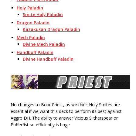
Holy Paladin
Smite Holy Paladin
Dragon Paladin
Kazakusan Dragon Paladin
Mech Paladin
Divine Mech Paladin
Handbuff Paladin
Divine Handbuff Paladin
No changes to Boar Priest, as we think Holy Smites are
essential if we want this deck to perform its best against
Aggro DH. The ability to answer Vicious Slitherspear or
Pufferfist so efficiently is huge.