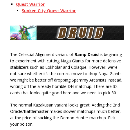
Quest Warrior
Sunken City Quest Warrior
The Celestial Alignment variant of
Ramp Druid
is beginning
to experiment with cutting Naga Giants for more defensive
stabilizers such as Lokholar and Colaque. However, we’re
not sure whether it’s the correct move to drop Naga Giants.
We might be better off dropping Spammy Arcanists instead,
writing off the already horrible DH matchup. There are 32
cards that looks quite good here and we need to pick 30.
The normal Kazakusan variant looks great. Adding the 2nd
Oracle/Battlemaster makes slower matchups much better,
at the price of sacking the Demon Hunter matchup. Pick
your poison.