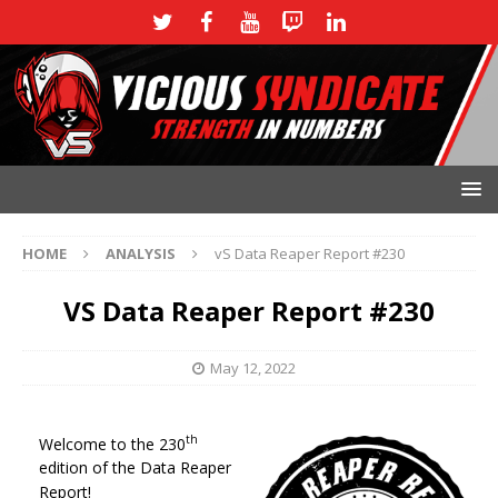
HOME
ANALYSIS
vS Data Reaper Report #230
VS Data Reaper Report #230
May 12, 2022
th
Welcome to the 230
edition of the Data Reaper
Report!