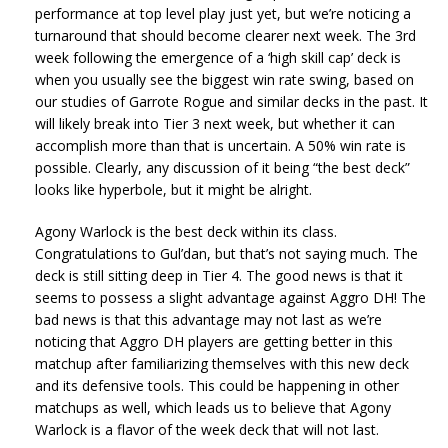
performance at top level play just yet, but we’re noticing a
turnaround that should become clearer next week. The 3rd
week following the emergence of a ‘high skill cap’ deck is
when you usually see the biggest win rate swing, based on
our studies of Garrote Rogue and similar decks in the past. It
will likely break into Tier 3 next week, but whether it can
accomplish more than that is uncertain. A 50% win rate is
possible. Clearly, any discussion of it being “the best deck”
looks like hyperbole, but it might be alright.
Agony Warlock is the best deck within its class.
Congratulations to Gul’dan, but that’s not saying much. The
deck is still sitting deep in Tier 4. The good news is that it
seems to possess a slight advantage against Aggro DH! The
bad news is that this advantage may not last as we’re
noticing that Aggro DH players are getting better in this
matchup after familiarizing themselves with this new deck
and its defensive tools. This could be happening in other
matchups as well, which leads us to believe that Agony
Warlock is a flavor of the week deck that will not last.