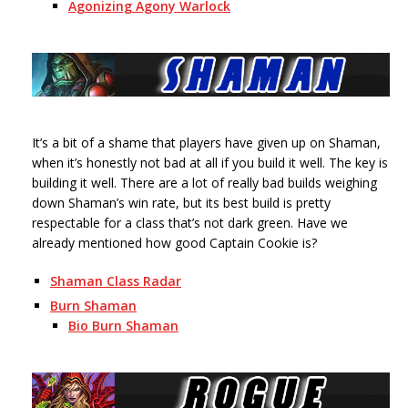
Agonizing Agony Warlock
It’s a bit of a shame that players have given up on Shaman,
when it’s honestly not bad at all if you build it well. The key is
building it well. There are a lot of really bad builds weighing
down Shaman’s win rate, but its best build is pretty
respectable for a class that’s not dark green. Have we
already mentioned how good Captain Cookie is?
Shaman Class Radar
Burn Shaman
Bio Burn Shaman