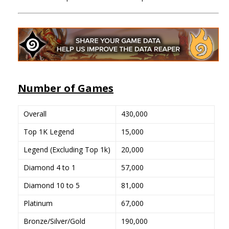
Number of Games
Overall
430,000
Top 1K Legend
15,000
Legend (Excluding Top 1k)
20,000
Diamond 4 to 1
57,000
Diamond 10 to 5
81,000
Platinum
67,000
Bronze/Silver/Gold
190,000