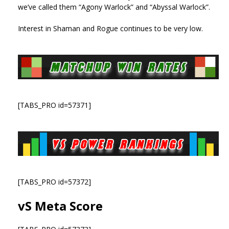
we’ve called them “Agony Warlock” and “Abyssal Warlock”.
Interest in Shaman and Rogue continues to be very low.
[TABS_PRO id=57371]
[TABS_PRO id=57372]
vS Meta Score