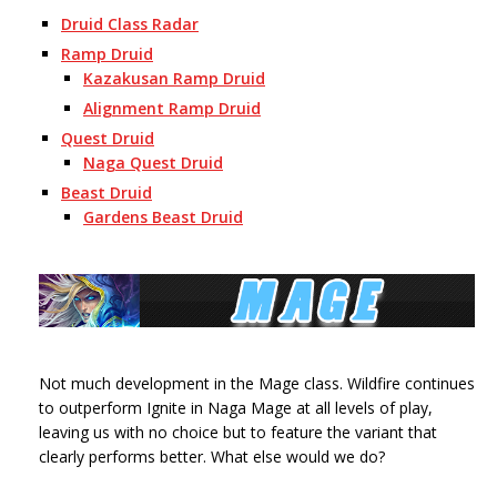
Druid Class Radar
Ramp Druid
Kazakusan Ramp Druid
Alignment Ramp Druid
Quest Druid
Naga Quest Druid
Beast Druid
Gardens Beast Druid
Not much development in the Mage class. Wildfire continues
to outperform Ignite in Naga Mage at all levels of play,
leaving us with no choice but to feature the variant that
clearly performs better. What else would we do?