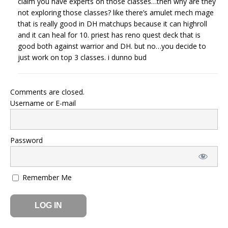
claim you have experts on those classes…then why are they
not exploring those classes? like there’s amulet mech mage
that is really good in DH matchups because it can highroll
and it can heal for 10. priest has reno quest deck that is
good both against warrior and DH. but no…you decide to
just work on top 3 classes. i dunno bud
Comments are closed.
Username or E-mail
Password
Remember Me