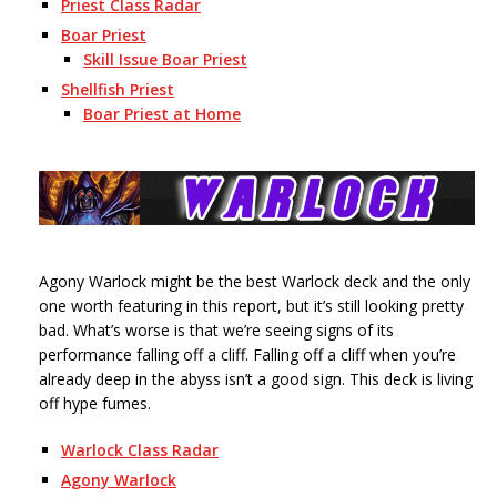
Priest Class Radar
Boar Priest
Skill Issue Boar Priest
Shellfish Priest
Boar Priest at Home
Agony Warlock might be the best Warlock deck and the only
one worth featuring in this report, but it’s still looking pretty
bad. What’s worse is that we’re seeing signs of its
performance falling off a cliff. Falling off a cliff when you’re
already deep in the abyss isn’t a good sign. This deck is living
off hype fumes.
Warlock Class Radar
Agony Warlock