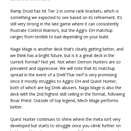
Ramp Druid has hit Tier 2 in some rank brackets, which is
something we expected to see based on its refinement. It’s
still very strong in the late game where it can consistently
frustrate Control Warriors, but the Aggro DH matchup
ranges from terrible to bad depending on your build.
Naga Mage is another deck that’s clearly getting better, and
we think has a bright future, but is it a great deck in the
current format? Not yet. Not when Demon Hunters are so
prevalent and oppressive. We will note that its matchup
spread in the event of a Drek’Thar nerf is very promising
since it mostly struggles to Aggro DH and Quest Hunter,
both of which are big Drek abusers. Naga Mage is also the
deck with the 2nd highest skill ceiling in the format, following
Boar Priest. Outside of top legend, Mech Mage performs
better.
Quest Hunter continues to shine where the meta isn’t very
developed but starts to struggle once you climb further on