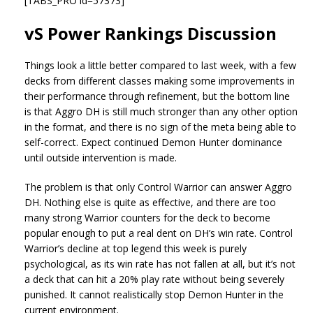
[TABS_PRO id=57373]
vS Power Rankings Discussion
Things look a little better compared to last week, with a few
decks from different classes making some improvements in
their performance through refinement, but the bottom line
is that Aggro DH is still much stronger than any other option
in the format, and there is no sign of the meta being able to
self-correct. Expect continued Demon Hunter dominance
until outside intervention is made.
The problem is that only Control Warrior can answer Aggro
DH. Nothing else is quite as effective, and there are too
many strong Warrior counters for the deck to become
popular enough to put a real dent on DH’s win rate. Control
Warrior’s decline at top legend this week is purely
psychological, as its win rate has not fallen at all, but it’s not
a deck that can hit a 20% play rate without being severely
punished. It cannot realistically stop Demon Hunter in the
current environment.