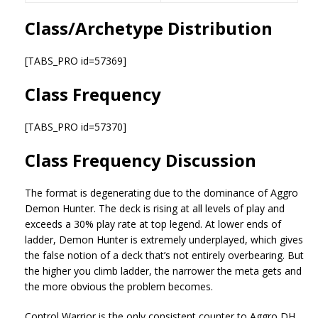
Class/Archetype Distribution
[TABS_PRO id=57369]
Class Frequency
[TABS_PRO id=57370]
Class Frequency Discussion
The format is degenerating due to the dominance of Aggro
Demon Hunter. The deck is rising at all levels of play and
exceeds a 30% play rate at top legend. At lower ends of
ladder, Demon Hunter is extremely underplayed, which gives
the false notion of a deck that’s not entirely overbearing. But
the higher you climb ladder, the narrower the meta gets and
the more obvious the problem becomes.
Control Warrior is the only consistent counter to Aggro DH,