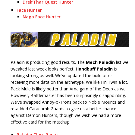
Drek’Thar Quest Hunter
Face Hunter
Naga Face Hunter
Paladin is producing good results. The
Mech Paladin
list we
tweaked last week looks perfect.
Handbuff Paladin
is
looking strong as well. We’ve updated the build after
receiving more data on the archetype. We like Fin Twin a lot.
Pack Mule is likely better than Amalgam of the Deep as well.
However, Battlemaster has been surprisingly disappointing.
We’ve swapped Annoy-o-Trons back to Noble Mounts and
re-added Catacomb Guards to give us a better chance
against Demon Hunters, though we wish we had a more
effective card for the matchup.
Paladin Class Radar