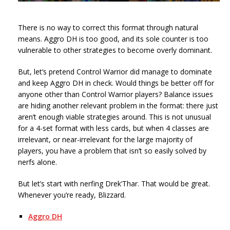
There is no way to correct this format through natural
means. Aggro DH is too good, and its sole counter is too
vulnerable to other strategies to become overly dominant.
But, let’s pretend Control Warrior did manage to dominate
and keep Aggro DH in check. Would things be better off for
anyone other than Control Warrior players? Balance issues
are hiding another relevant problem in the format: there just
aren’t enough viable strategies around. This is not unusual
for a 4-set format with less cards, but when 4 classes are
irrelevant, or near-irrelevant for the large majority of
players, you have a problem that isn’t so easily solved by
nerfs alone.
But let’s start with nerfing Drek’Thar. That would be great.
Whenever you’re ready, Blizzard.
Aggro DH