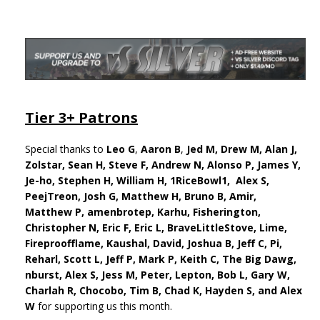
Tier 3+ Patrons
Special thanks to
Leo G
,
Aaron B
,
Jed M,
Drew M,
Alan J,
Zolstar, Sean H, Steve F, Andrew N, Alonso P, James Y,
Je-ho, Stephen H,
William H, 1RiceBowl1, Alex S,
PeejTreon, Josh G, Matthew H, Bruno B, Amir,
Matthew P, amenbrotep, Karhu, Fisherington,
Christopher N, Eric F, Eric L, BraveLittleStove, Lime,
Fireproofflame, Kaushal, David, Joshua B, Jeff C, Pi,
Reharl, Scott L, Jeff P, Mark P, Keith C, The Big Dawg,
nburst, Alex S, Jess M, Peter, Lepton, Bob L, Gary W,
Charlah R, Chocobo, Tim B, Chad K, Hayden S, and Alex
W
for supporting us this month.