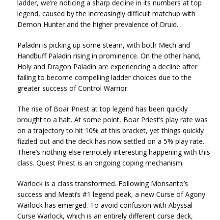
ladder, we’re noticing a sharp decline in its numbers at top
legend, caused by the increasingly difficult matchup with
Demon Hunter and the higher prevalence of Druid.
Paladin is picking up some steam, with both Mech and
Handbuff Paladin rising in prominence. On the other hand,
Holy and Dragon Paladin are experiencing a decline after
failing to become compelling ladder choices due to the
greater success of Control Warrior.
The rise of Boar Priest at top legend has been quickly
brought to a halt. At some point, Boar Priest’s play rate was
on a trajectory to hit 10% at this bracket, yet things quickly
fizzled out and the deck has now settled on a 5% play rate.
There’s nothing else remotely interesting happening with this
class. Quest Priest is an ongoing coping mechanism.
Warlock is a class transformed. Following Monsanto’s
success and Meati’s #1 legend peak, a new Curse of Agony
Warlock has emerged. To avoid confusion with Abyssal
Curse Warlock, which is an entirely different curse deck,