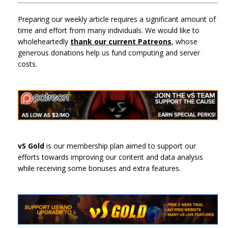
Preparing our weekly article requires a significant amount of
time and effort from many individuals. We would like to
wholeheartedly
thank our current Patreons
, whose
generous donations help us fund computing and server
costs.
vS Gold
is our membership plan aimed to support our
efforts towards improving our content and data analysis
while receiving some bonuses and extra features.