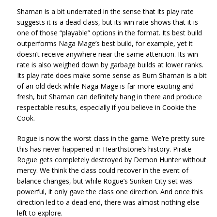
Shaman is a bit underrated in the sense that its play rate
suggests it is a dead class, but its win rate shows that it is
one of those “playable” options in the format. Its best build
outperforms Naga Mage’s best build, for example, yet it
doesn’t receive anywhere near the same attention. Its win
rate is also weighed down by garbage builds at lower ranks.
Its play rate does make some sense as Burn Shaman is a bit
of an old deck while Naga Mage is far more exciting and
fresh, but Shaman can definitely hang in there and produce
respectable results, especially if you believe in Cookie the
Cook.
Rogue is now the worst class in the game. We’re pretty sure
this has never happened in Hearthstone’s history. Pirate
Rogue gets completely destroyed by Demon Hunter without
mercy. We think the class could recover in the event of
balance changes, but while Rogue’s Sunken City set was
powerful, it only gave the class one direction. And once this
direction led to a dead end, there was almost nothing else
left to explore.