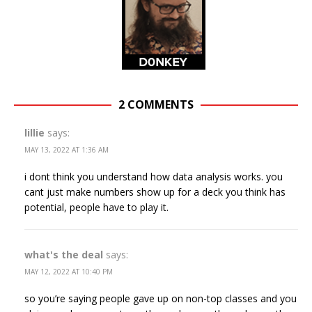
2 COMMENTS
lillie
says:
MAY 13, 2022 AT 1:36 AM
i dont think you understand how data analysis works. you
cant just make numbers show up for a deck you think has
potential, people have to play it.
what's the deal
says:
MAY 12, 2022 AT 10:40 PM
so you’re saying people gave up on non-top classes and you