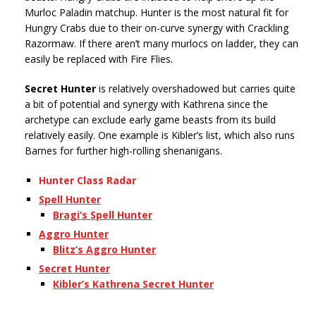
Murloc Paladin matchup. Hunter is the most natural fit for
Hungry Crabs due to their on-curve synergy with Crackling
Razormaw. If there aren’t many murlocs on ladder, they can
easily be replaced with Fire Flies.
Secret Hunter
is relatively overshadowed but carries quite
a bit of potential and synergy with Kathrena since the
archetype can exclude early game beasts from its build
relatively easily. One example is Kibler’s list, which also runs
Barnes for further high-rolling shenanigans.
Hunter Class Radar
Spell Hunter
Bragi’s Spell Hunter
Aggro Hunter
Blitz’s Aggro Hunter
Secret Hunter
Kibler’s Kathrena Secret Hunter