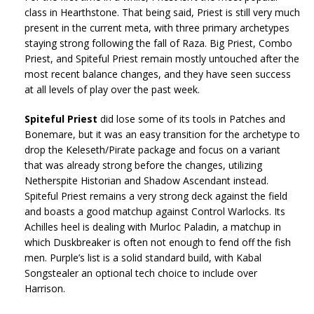
class in Hearthstone. That being said, Priest is still very much
present in the current meta, with three primary archetypes
staying strong following the fall of Raza. Big Priest, Combo
Priest, and Spiteful Priest remain mostly untouched after the
most recent balance changes, and they have seen success
at all levels of play over the past week.
Spiteful Priest
did lose some of its tools in Patches and
Bonemare, but it was an easy transition for the archetype to
drop the Keleseth/Pirate package and focus on a variant
that was already strong before the changes, utilizing
Netherspite Historian and Shadow Ascendant instead.
Spiteful Priest remains a very strong deck against the field
and boasts a good matchup against Control Warlocks. Its
Achilles heel is dealing with Murloc Paladin, a matchup in
which Duskbreaker is often not enough to fend off the fish
men. Purple’s list is a solid standard build, with Kabal
Songstealer an optional tech choice to include over
Harrison.