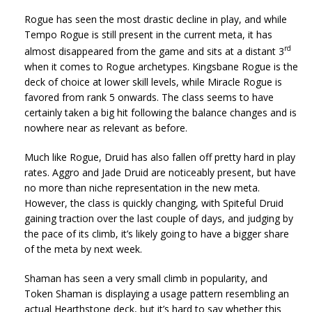
Rogue has seen the most drastic decline in play, and while
Tempo Rogue is still present in the current meta, it has
rd
almost disappeared from the game and sits at a distant 3
when it comes to Rogue archetypes. Kingsbane Rogue is the
deck of choice at lower skill levels, while Miracle Rogue is
favored from rank 5 onwards. The class seems to have
certainly taken a big hit following the balance changes and is
nowhere near as relevant as before.
Much like Rogue, Druid has also fallen off pretty hard in play
rates. Aggro and Jade Druid are noticeably present, but have
no more than niche representation in the new meta.
However, the class is quickly changing, with Spiteful Druid
gaining traction over the last couple of days, and judging by
the pace of its climb, it’s likely going to have a bigger share
of the meta by next week.
Shaman has seen a very small climb in popularity, and
Token Shaman is displaying a usage pattern resembling an
actual Hearthstone deck, but it’s hard to say whether this