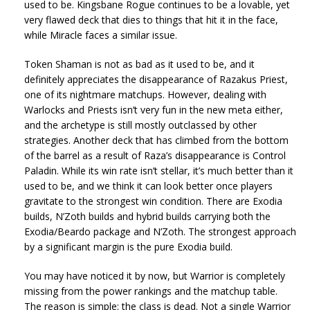
used to be. Kingsbane Rogue continues to be a lovable, yet
very flawed deck that dies to things that hit it in the face,
while Miracle faces a similar issue.
Token Shaman is not as bad as it used to be, and it
definitely appreciates the disappearance of Razakus Priest,
one of its nightmare matchups. However, dealing with
Warlocks and Priests isn’t very fun in the new meta either,
and the archetype is still mostly outclassed by other
strategies. Another deck that has climbed from the bottom
of the barrel as a result of Raza’s disappearance is Control
Paladin. While its win rate isn’t stellar, it’s much better than it
used to be, and we think it can look better once players
gravitate to the strongest win condition. There are Exodia
builds, N’Zoth builds and hybrid builds carrying both the
Exodia/Beardo package and N’Zoth. The strongest approach
by a significant margin is the pure Exodia build.
You may have noticed it by now, but Warrior is completely
missing from the power rankings and the matchup table.
The reason is simple: the class is dead. Not a single Warrior