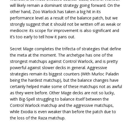
will likely remain a dominant strategy going forward. On the
other hand, Zoo Warlock has taken a big hit in its
performance level as a result of the balance patch, but we
strongly suggest that it should not be written off as weak or
mediocre: its scope for improvement is also significant and
it’s too early to tell how it pans out.
Secret Mage completes the trifecta of strategies that define
the meta at the moment. The archetype has one of the
strongest matchups against Control Warlock, and is pretty
powerful against slower decks in general. Aggressive
strategies remain its biggest counters (With Murloc Paladin
being the hardest matchup), but the balance changes have
certainly helped make some of these matchups not as awful
as they were before. Other Mage decks are not so lucky,
with Big-Spell struggling to balance itself between the
Control Warlock matchup and the aggressive matchups,
while Exodia is even weaker than before the patch due to
the loss of the Raza matchup.