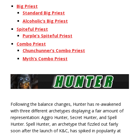
Big Priest
Standard Big Priest
Alcoholic’s Big Priest
Spiteful Priest
Purple’s Spiteful Priest
Combo Priest
Chunchunner’s Combo Priest
Myth’s Combo Priest
Following the balance changes, Hunter has re-awakened
with three different archetypes displaying a fair amount of
representation: Aggro Hunter, Secret Hunter, and Spell
Hunter. Spell Hunter, an archetype that fizzled out fairly
soon after the launch of K&C, has spiked in popularity at