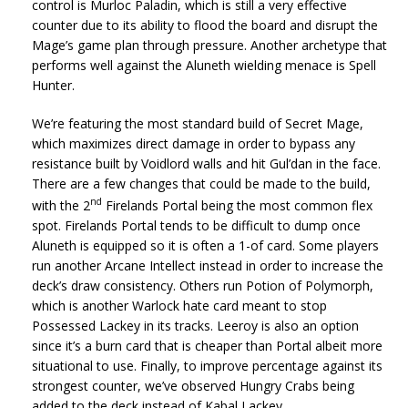
control is Murloc Paladin, which is still a very effective
counter due to its ability to flood the board and disrupt the
Mage’s game plan through pressure. Another archetype that
performs well against the Aluneth wielding menace is Spell
Hunter.
We’re featuring the most standard build of Secret Mage,
which maximizes direct damage in order to bypass any
resistance built by Voidlord walls and hit Gul’dan in the face.
There are a few changes that could be made to the build,
nd
with the 2
Firelands Portal being the most common flex
spot. Firelands Portal tends to be difficult to dump once
Aluneth is equipped so it is often a 1-of card. Some players
run another Arcane Intellect instead in order to increase the
deck’s draw consistency. Others run Potion of Polymorph,
which is another Warlock hate card meant to stop
Possessed Lackey in its tracks. Leeroy is also an option
since it’s a burn card that is cheaper than Portal albeit more
situational to use. Finally, to improve percentage against its
strongest counter, we’ve observed Hungry Crabs being
added to the deck instead of Kabal Lackey.