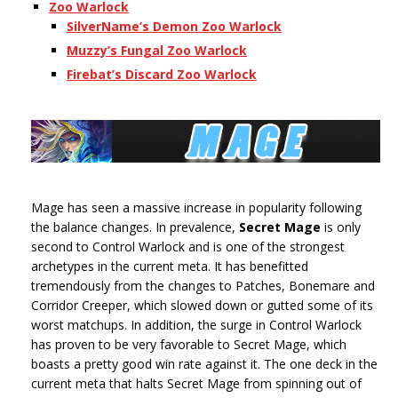
Zoo Warlock
SilverName’s Demon Zoo Warlock
Muzzy’s Fungal Zoo Warlock
Firebat’s Discard Zoo Warlock
Mage has seen a massive increase in popularity following
the balance changes. In prevalence,
Secret Mage
is only
second to Control Warlock and is one of the strongest
archetypes in the current meta. It has benefitted
tremendously from the changes to Patches, Bonemare and
Corridor Creeper, which slowed down or gutted some of its
worst matchups. In addition, the surge in Control Warlock
has proven to be very favorable to Secret Mage, which
boasts a pretty good win rate against it. The one deck in the
current meta that halts Secret Mage from spinning out of