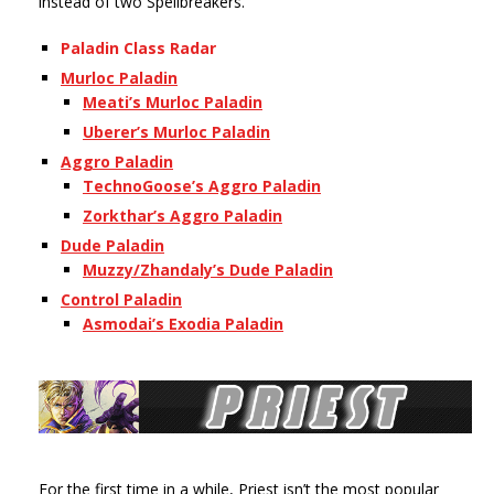
instead of two Spellbreakers.
Paladin Class Radar
Murloc Paladin
Meati’s Murloc Paladin
Uberer’s Murloc Paladin
Aggro Paladin
TechnoGoose’s
Aggro Paladin
Zorkthar’s Aggro Paladin
Dude Paladin
Muzzy/Zhandaly’s Dude Paladin
Control Paladin
Asmodai’s Exodia Paladin
For the first time in a while, Priest isn’t the most popular