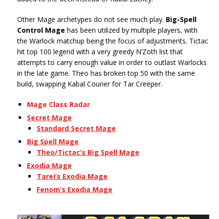
Other Mage archetypes do not see much play.
Big-Spell
Control Mage
has been utilized by multiple players, with
the Warlock matchup being the focus of adjustments. Tictac
hit top 100 legend with a very greedy N’Zoth list that
attempts to carry enough value in order to outlast Warlocks
in the late game. Theo has broken top 50 with the same
build, swapping Kabal Courier for Tar Creeper.
Mage Class Radar
Secret Mage
Standard Secret Mage
Big Spell Mage
Theo/Tictac’s Big Spell Mage
Exodia Mage
Tarei’s Exodia Mage
Fenom’s Exodia Mage