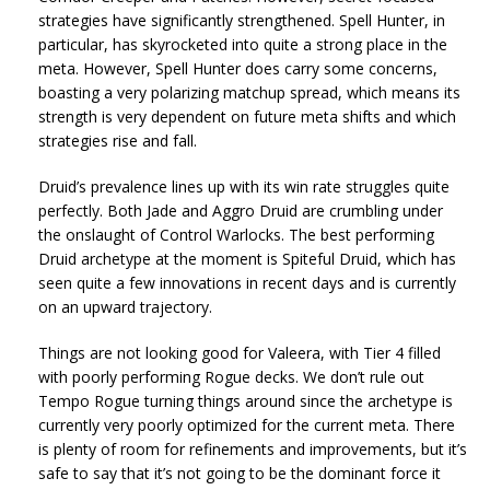
strategies have significantly strengthened. Spell Hunter, in
particular, has skyrocketed into quite a strong place in the
meta. However, Spell Hunter does carry some concerns,
boasting a very polarizing matchup spread, which means its
strength is very dependent on future meta shifts and which
strategies rise and fall.
Druid’s prevalence lines up with its win rate struggles quite
perfectly. Both Jade and Aggro Druid are crumbling under
the onslaught of Control Warlocks. The best performing
Druid archetype at the moment is Spiteful Druid, which has
seen quite a few innovations in recent days and is currently
on an upward trajectory.
Things are not looking good for Valeera, with Tier 4 filled
with poorly performing Rogue decks. We don’t rule out
Tempo Rogue turning things around since the archetype is
currently very poorly optimized for the current meta. There
is plenty of room for refinements and improvements, but it’s
safe to say that it’s not going to be the dominant force it