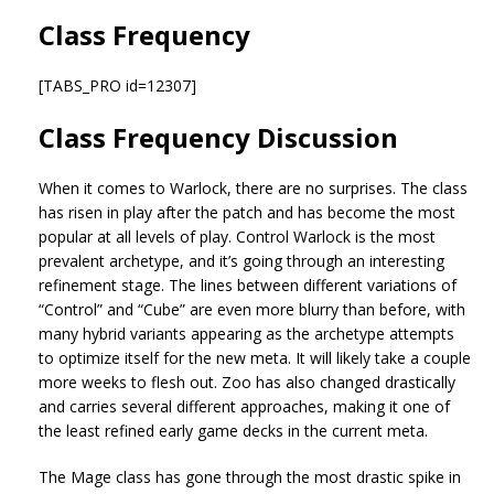
Class Frequency
[TABS_PRO id=12307]
Class Frequency Discussion
When it comes to Warlock, there are no surprises. The class
has risen in play after the patch and has become the most
popular at all levels of play. Control Warlock is the most
prevalent archetype, and it’s going through an interesting
refinement stage. The lines between different variations of
“Control” and “Cube” are even more blurry than before, with
many hybrid variants appearing as the archetype attempts
to optimize itself for the new meta. It will likely take a couple
more weeks to flesh out. Zoo has also changed drastically
and carries several different approaches, making it one of
the least refined early game decks in the current meta.
The Mage class has gone through the most drastic spike in