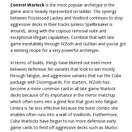
Control Warlock
is the most popular archetype in the
game and is heavily represented on ladder. The synergy
between Possessed Lackey and Voidlord continues to stop
aggressive decks in their tracks (unless Spellbreaker is
around), along with the copious removal suite and
exceptional lifegain capabilities. Combine that with late
game inevitability through N’Zoth and Gul’dan and you’ve got
a winning recipe for a very powerful archetype.
In terms of builds, things have blurred out even more
between defensive Rin variants that look to win mostly
through fatigue, and aggressive variants that run the Cube
package with Doomguards. For starters, N’Zoth has
become a more common card in all late game Warlock
decks because of its importance in the mirror matchup
which often turns into a grind fest that goes into fatigue.
Umbra is far less effective because the burst combo she
enables often runs into a wall of Voidlords. Furthermore,
Cube Warlocks have begun to run more defensive early
game cards to fend off aggressive decks such as Murloc