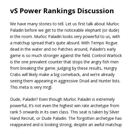
vS Power Rankings Discussion
We have many stories to tell. Let us first talk about Murloc
Paladin before we get to the noticeable elephant (or dude)
in the room. Murloc Paladin looks very powerful to us, with
a matchup spread that’s quite absurd. With Tempo Rogue
dead in the water and no Patches around, Paladin’s early
game is so much stronger against the field. Control Warlock
is the one prevalent counter that stops the angry fish men
from breaking the game. Judging by these results, Hungry
Crabs will likely make a big comeback, and we’re already
seeing them appearing in aggressive Druid and Hunter lists.
This meta is very mrgl.
Dude, Paladin? Even though Murloc Paladin is extremely
powerful, it’s not even the highest win rate archetype from
rank 5 onwards in its own class. This seat is taken by Silver
Hand Recruit, or Dude Paladin. The forgotten archetype has
reappeared and is looking strong, despite an awful matchup