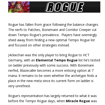
Rogue has fallen from grace following the balance changes.
The nerfs to Patches, Bonemare and Corridor Creeper cut
down Tempo Rogue’s prevalence. Players have seemingly
shied away from finding a new optimal Tempo Rogue list
and focused on other strategies instead.
J4ckiechan was the only player to bring Rogue to HCT
Germany, with an
Elemental Tempo Rogue
list he’s tested
on ladder previously with some success. With Bonemare
nerfed, Blazecaller becomes a more enticing option at 7
mana. It remains to be seen whether the archetype finds a
place in the new meta since its current form on ladder is
very unrefined.
Rogue’s representation has largely returned to what it was
before the Tempo Rogue days, when
Miracle Rogue
was