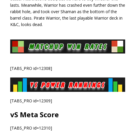
lasts. Meanwhile, Warrior has crashed even further down the
rabbit hole, and took over Shaman as the bottom of the
barrel class. Pirate Warrior, the last playable Warrior deck in
K&C, looks dead.
[TABS_PRO id=12308]
[TABS_PRO id=12309]
vS Meta Score
[TABS_PRO id=12310]