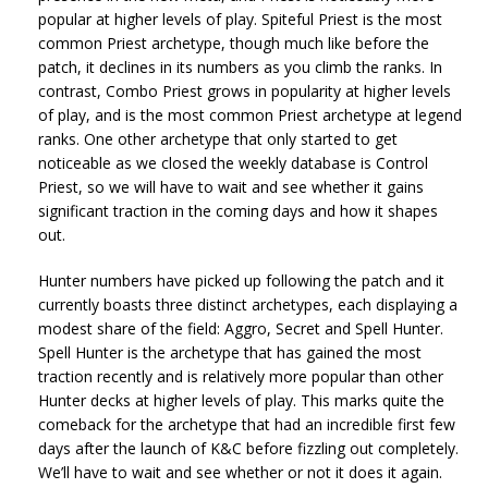
popular at higher levels of play. Spiteful Priest is the most
common Priest archetype, though much like before the
patch, it declines in its numbers as you climb the ranks. In
contrast, Combo Priest grows in popularity at higher levels
of play, and is the most common Priest archetype at legend
ranks. One other archetype that only started to get
noticeable as we closed the weekly database is Control
Priest, so we will have to wait and see whether it gains
significant traction in the coming days and how it shapes
out.
Hunter numbers have picked up following the patch and it
currently boasts three distinct archetypes, each displaying a
modest share of the field: Aggro, Secret and Spell Hunter.
Spell Hunter is the archetype that has gained the most
traction recently and is relatively more popular than other
Hunter decks at higher levels of play. This marks quite the
comeback for the archetype that had an incredible first few
days after the launch of K&C before fizzling out completely.
We’ll have to wait and see whether or not it does it again.