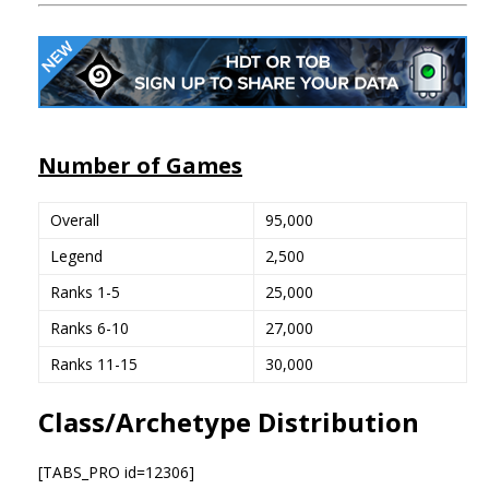
Number of Games
Overall
95,000
Legend
2,500
Ranks 1-5
25,000
Ranks 6-10
27,000
Ranks 11-15
30,000
Class/Archetype Distribution
[TABS_PRO id=12306]