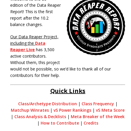
edition of the Data Reaper
Report! This is the first
report after the 10.2
balance changes.
Our Data Reaper Project,
including the
Data
Reaper Live
has 3,500
active contributors.
Without them, this project
would not be possible, so we’d like to thank all of our
contributors for their help.
Quick Links
Class/Archetype Distribution
|
Class Frequency
|
Matchup Winrates
|
vS Power Rankings
|
vS Meta Score
|
Class Analysis & Decklists
|
Meta Breaker of the Week
|
How to Contribute
|
Credits