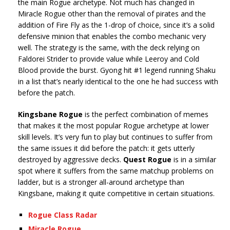
the main Rogue archetype. Not much has changed in
Miracle Rogue other than the removal of pirates and the
addition of Fire Fly as the 1-drop of choice, since it’s a solid
defensive minion that enables the combo mechanic very
well. The strategy is the same, with the deck relying on
Faldorei Strider to provide value while Leeroy and Cold
Blood provide the burst. Gyong hit #1 legend running Shaku
in a list that’s nearly identical to the one he had success with
before the patch.
Kingsbane Rogue
is the perfect combination of memes
that makes it the most popular Rogue archetype at lower
skill levels. It’s very fun to play but continues to suffer from
the same issues it did before the patch: it gets utterly
destroyed by aggressive decks.
Quest Rogue
is in a similar
spot where it suffers from the same matchup problems on
ladder, but is a stronger all-around archetype than
Kingsbane, making it quite competitive in certain situations.
Rogue Class Radar
Miracle Rogue