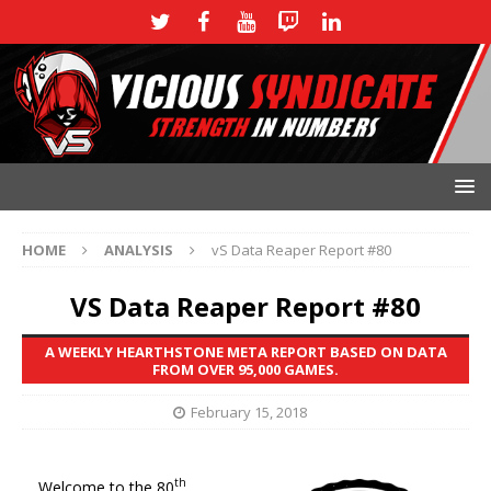
HOME
ANALYSIS
vS Data Reaper Report #80
VS Data Reaper Report #80
A WEEKLY HEARTHSTONE META REPORT BASED ON DATA
FROM OVER 95,000 GAMES.
February 15, 2018
th
Welcome to the 80