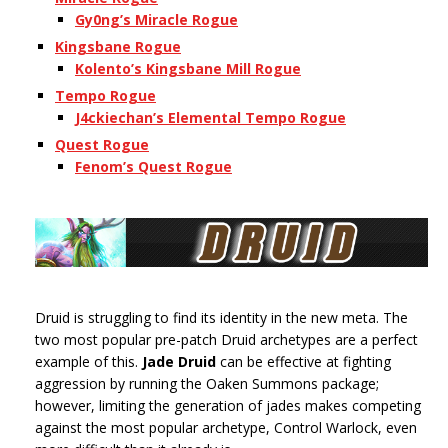
Gy0ng’s Miracle Rogue
Kingsbane Rogue
Kolento’s Kingsbane Mill Rogue
Tempo Rogue
J4ckiechan’s Elemental Tempo Rogue
Quest Rogue
Fenom’s Quest Rogue
Druid is struggling to find its identity in the new meta. The
two most popular pre-patch Druid archetypes are a perfect
example of this.
Jade Druid
can be effective at fighting
aggression by running the Oaken Summons package;
however, limiting the generation of jades makes competing
against the most popular archetype, Control Warlock, even