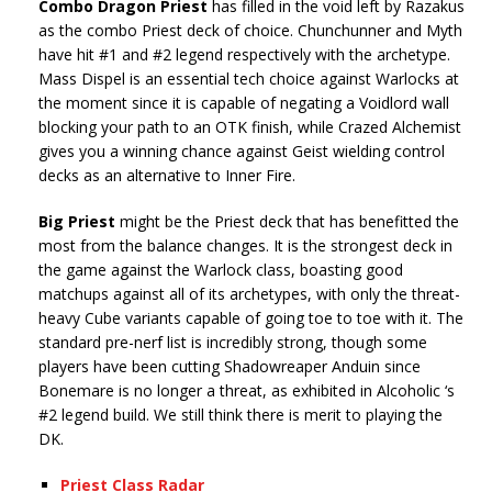
Combo Dragon Priest
has filled in the void left by Razakus
as the combo Priest deck of choice. Chunchunner and Myth
have hit #1 and #2 legend respectively with the archetype.
Mass Dispel is an essential tech choice against Warlocks at
the moment since it is capable of negating a Voidlord wall
blocking your path to an OTK finish, while Crazed Alchemist
gives you a winning chance against Geist wielding control
decks as an alternative to Inner Fire.
Big Priest
might be the Priest deck that has benefitted the
most from the balance changes. It is the strongest deck in
the game against the Warlock class, boasting good
matchups against all of its archetypes, with only the threat-
heavy Cube variants capable of going toe to toe with it. The
standard pre-nerf list is incredibly strong, though some
players have been cutting Shadowreaper Anduin since
Bonemare is no longer a threat, as exhibited in Alcoholic ‘s
#2 legend build. We still think there is merit to playing the
DK.
Priest Class Radar