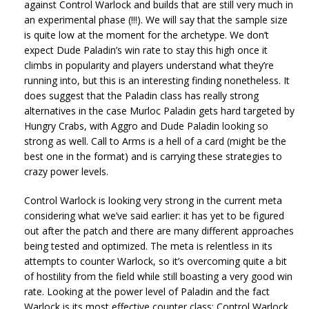
against Control Warlock and builds that are still very much in
an experimental phase (!!!). We will say that the sample size
is quite low at the moment for the archetype. We don’t
expect Dude Paladin’s win rate to stay this high once it
climbs in popularity and players understand what they’re
running into, but this is an interesting finding nonetheless. It
does suggest that the Paladin class has really strong
alternatives in the case Murloc Paladin gets hard targeted by
Hungry Crabs, with Aggro and Dude Paladin looking so
strong as well. Call to Arms is a hell of a card (might be the
best one in the format) and is carrying these strategies to
crazy power levels.
Control Warlock is looking very strong in the current meta
considering what we’ve said earlier: it has yet to be figured
out after the patch and there are many different approaches
being tested and optimized. The meta is relentless in its
attempts to counter Warlock, so it’s overcoming quite a bit
of hostility from the field while still boasting a very good win
rate. Looking at the power level of Paladin and the fact
Warlock is its most effective counter class; Control Warlock