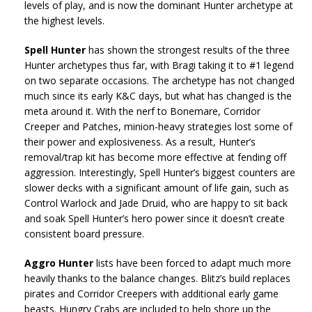
levels of play, and is now the dominant Hunter archetype at
the highest levels.
Spell Hunter
has shown the strongest results of the three
Hunter archetypes thus far, with Bragi taking it to #1 legend
on two separate occasions. The archetype has not changed
much since its early K&C days, but what has changed is the
meta around it. With the nerf to Bonemare, Corridor
Creeper and Patches, minion-heavy strategies lost some of
their power and explosiveness. As a result, Hunter’s
removal/trap kit has become more effective at fending off
aggression. Interestingly, Spell Hunter’s biggest counters are
slower decks with a significant amount of life gain, such as
Control Warlock and Jade Druid, who are happy to sit back
and soak Spell Hunter’s hero power since it doesn’t create
consistent board pressure.
Aggro Hunter
lists have been forced to adapt much more
heavily thanks to the balance changes. Blitz’s build replaces
pirates and Corridor Creepers with additional early game
beasts. Hungry Crabs are included to help shore up the