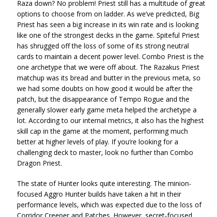
Raza down? No problem! Priest still has a multitude of great
options to choose from on ladder. As we’ve predicted, Big
Priest has seen a big increase in its win rate and is looking
like one of the strongest decks in the game. Spiteful Priest
has shrugged off the loss of some of its strong neutral
cards to maintain a decent power level. Combo Priest is the
one archetype that we were off about. The Razakus Priest
matchup was its bread and butter in the previous meta, so
we had some doubts on how good it would be after the
patch, but the disappearance of Tempo Rogue and the
generally slower early game meta helped the archetype a
lot. According to our internal metrics, it also has the highest
skill cap in the game at the moment, performing much
better at higher levels of play. If you’re looking for a
challenging deck to master, look no further than Combo
Dragon Priest.
The state of Hunter looks quite interesting. The minion-
focused Aggro Hunter builds have taken a hit in their
performance levels, which was expected due to the loss of
Corridor Creeper and Patches. However, secret-focused