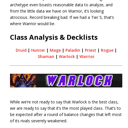
archetype even boasts reasonable data to analyze, and
from the little data we have on Warrior, it’s looking
atrocious. Record breaking bad. If we had a Tier 5, that’s
where Warrior would be.
Class Analysis & Decklists
Druid
|
Hunter
|
Mage
|
Paladin
|
Priest
|
Rogue
|
Shaman
|
Warlock
|
Warrior
While we’re not ready to say that Warlock is the best class,
we are ready to say that it’s the most played class. That’s to
be expected after a round of balance changes that left most
of its rivals severely weakened.