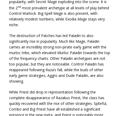
popularity, with Secret Mage exploding into the scene. It is
nd
the 2
most prevalent archetype at all levels of play behind
Control Warlock. Big-Spell Mage is also present, with
relatively modest numbers, while Exodia Mage stays very
niche.
The destruction of Patches has led Paladin to also
significantly rise in popularity. Much like Mage, Paladin
carries an incredibly strong non-pirate early game with the
murloc tribe, which elevated Murloc Paladin towards the top
of the frequency charts. Other Paladin archetypes are not
too popular, but they are noticeable. Control Paladin has
reappeared following Raza’s fall, while the buds of other
early game strategies, Aggro and Dude Paladin, are also
showing.
While Priest did drop in representation following the
complete disappearance of Razakus Priest, the class has
quickly recovered with the rise of other strategies. Spiteful,
Combo and Big Priest have all established a significant
presence in the new meta, and Priest is noticeably more