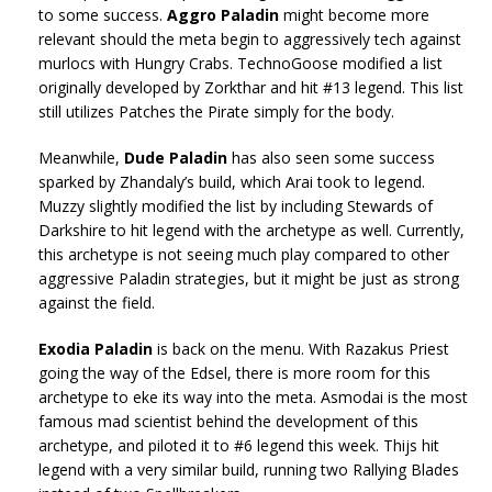
to some success.
Aggro Paladin
might become more
relevant should the meta begin to aggressively tech against
murlocs with Hungry Crabs. TechnoGoose modified a list
originally developed by Zorkthar and hit #13 legend. This list
still utilizes Patches the Pirate simply for the body.
Meanwhile,
Dude Paladin
has also seen some success
sparked by Zhandaly’s build, which Arai took to legend.
Muzzy slightly modified the list by including Stewards of
Darkshire to hit legend with the archetype as well. Currently,
this archetype is not seeing much play compared to other
aggressive Paladin strategies, but it might be just as strong
against the field.
Exodia Paladin
is back on the menu. With Razakus Priest
going the way of the Edsel, there is more room for this
archetype to eke its way into the meta. Asmodai is the most
famous mad scientist behind the development of this
archetype, and piloted it to #6 legend this week. Thijs hit
legend with a very similar build, running two Rallying Blades