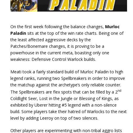
On the first week following the balance changes,
Murloc
Paladin
sits at the top of the win rate charts. Being one of
the least affected aggressive decks by the
Patches/Bonemare changes, it is proving to be a
powerhouse in the current meta, boasting only one
weakness: Defensive Control Warlock builds.
Meati took a fairly standard build of Murloc Paladin to high
legend ranks, running two Spellbreakers in order to improve
the matchup against the archetype’s only reliable counter.
nd
The Spellbreakers are flex spots that can be filled by a 2
Coldlight Seer, Lost in the Jungle or Blessing of Kings, as
exhibited by Uberer hitting #5 legend with a non-silence
build. Some players take their hatred of Warlocks to the next
level by adding Leeroy on top of two silences.
Other players are experimenting with non-tribal aggro lists