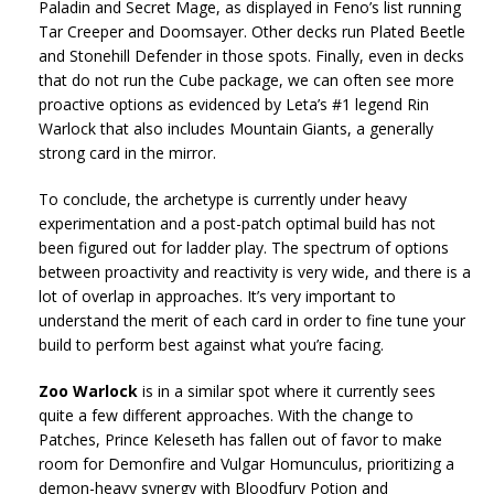
Paladin and Secret Mage, as displayed in Feno’s list running
Tar Creeper and Doomsayer. Other decks run Plated Beetle
and Stonehill Defender in those spots. Finally, even in decks
that do not run the Cube package, we can often see more
proactive options as evidenced by Leta’s #1 legend Rin
Warlock that also includes Mountain Giants, a generally
strong card in the mirror.
To conclude, the archetype is currently under heavy
experimentation and a post-patch optimal build has not
been figured out for ladder play. The spectrum of options
between proactivity and reactivity is very wide, and there is a
lot of overlap in approaches. It’s very important to
understand the merit of each card in order to fine tune your
build to perform best against what you’re facing.
Zoo Warlock
is in a similar spot where it currently sees
quite a few different approaches. With the change to
Patches, Prince Keleseth has fallen out of favor to make
room for Demonfire and Vulgar Homunculus, prioritizing a
demon-heavy synergy with Bloodfury Potion and