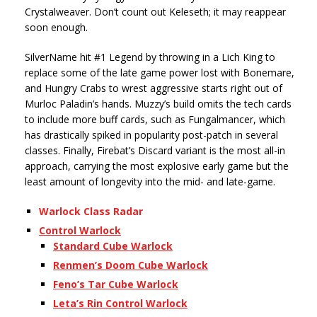
Crystalweaver. Don’t count out Keleseth; it may reappear
soon enough.
SilverName hit #1 Legend by throwing in a Lich King to
replace some of the late game power lost with Bonemare,
and Hungry Crabs to wrest aggressive starts right out of
Murloc Paladin’s hands. Muzzy’s build omits the tech cards
to include more buff cards, such as Fungalmancer, which
has drastically spiked in popularity post-patch in several
classes. Finally, Firebat’s Discard variant is the most all-in
approach, carrying the most explosive early game but the
least amount of longevity into the mid- and late-game.
Warlock Class Radar
Control Warlock
Standard Cube Warlock
Renmen’s Doom Cube Warlock
Feno’s Tar Cube Warlock
Leta’s Rin Control Warlock