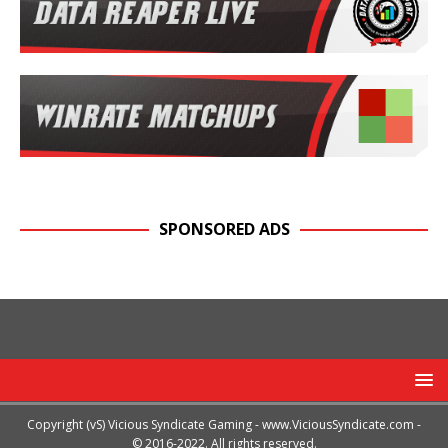
SPONSORED ADS
Copyright (vS) Vicious Syndicate Gaming -
www.ViciousSyndicate.com
-
© 2016-2022. All rights reserved.