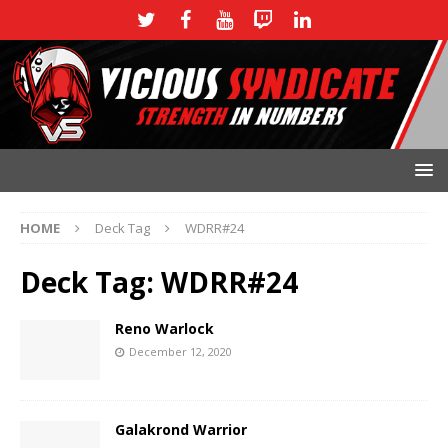
HOME
Deck Tag
WDRR#24
Deck Tag:
WDRR#24
Reno Warlock
December 12, 2020
Galakrond Warrior