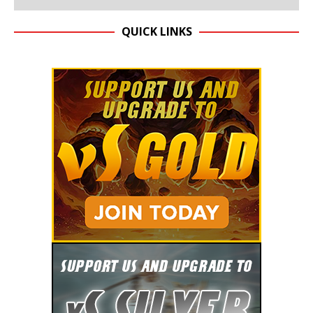
QUICK LINKS