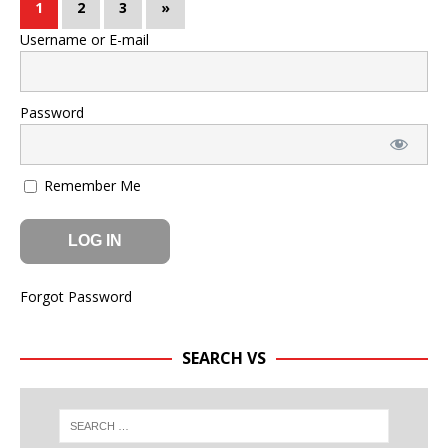
1
2
3
»
Username or E-mail
Password
Remember Me
Forgot Password
SEARCH VS