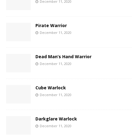
December 11, 2020
Pirate Warrior
December 11, 2020
Dead Man’s Hand Warrior
December 11, 2020
Cube Warlock
December 11, 2020
Darkglare Warlock
December 11, 2020