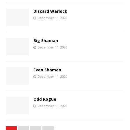
Discard Warlock
December 11, 2020
Big Shaman
December 11, 2020
Even Shaman
December 11, 2020
Odd Rogue
December 11, 2020