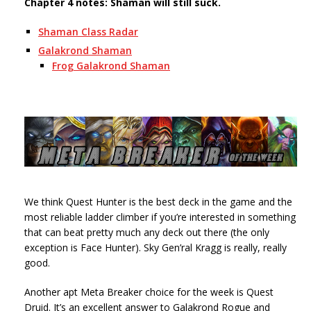
Chapter 4 notes: Shaman will still suck.
Shaman Class Radar
Galakrond Shaman
Frog Galakrond Shaman
We think Quest Hunter is the best deck in the game and the
most reliable ladder climber if you’re interested in something
that can beat pretty much any deck out there (the only
exception is Face Hunter). Sky Gen’ral Kragg is really, really
good.
Another apt Meta Breaker choice for the week is Quest
Druid. It’s an excellent answer to Galakrond Rogue and