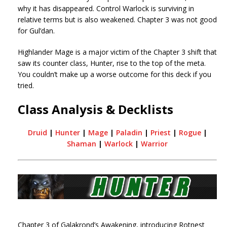
why it has disappeared. Control Warlock is surviving in
relative terms but is also weakened. Chapter 3 was not good
for Gul’dan.
Highlander Mage is a major victim of the Chapter 3 shift that
saw its counter class, Hunter, rise to the top of the meta.
You couldn’t make up a worse outcome for this deck if you
tried.
Class Analysis & Decklists
Druid
|
Hunter
|
Mage
|
Paladin
|
Priest
|
Rogue
|
Shaman
|
Warlock
|
Warrior
Chapter 3 of Galakrond’s Awakening, introducing Rotnest