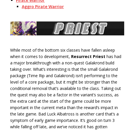
Pirate Warrior
Aggro Pirate Warrior
While most of the bottom six classes have fallen asleep
when it comes to development,
Resurrect Priest
has had
a major breakthrough with a non-quest Galakrond build
taking over. What’s interesting is that the small Galakrond
package (Time Rip and Galakrond) isn’t performing to the
level of a core package, but it might be stronger than the
conditional removal that’s available to the class. Taking out
the quest may also be a factor in the variant’s success, as
the extra card at the start of the game could be more
important in the current meta than the reward’s impact in
the late game. Bad Luck Albatross is another card that’s a
symptom of early game importance. It’s good on turn 3
while falling off late, and we’ve noticed it has gotten