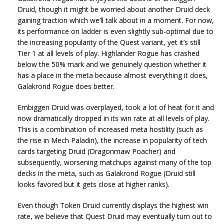
Druid, though it might be worried about another Druid deck
gaining traction which we’ll talk about in a moment. For now,
its performance on ladder is even slightly sub-optimal due to
the increasing popularity of the Quest variant, yet it’s still
Tier 1 at all levels of play. Highlander Rogue has crashed
below the 50% mark and we genuinely question whether it
has a place in the meta because almost everything it does,
Galakrond Rogue does better.
Embiggen Druid was overplayed, took a lot of heat for it and
now dramatically dropped in its win rate at all levels of play.
This is a combination of increased meta hostility (such as
the rise in Mech Paladin), the increase in popularity of tech
cards targeting Druid (Dragonmaw Poacher) and
subsequently, worsening matchups against many of the top
decks in the meta, such as Galakrond Rogue (Druid still
looks favored but it gets close at higher ranks).
Even though Token Druid currently displays the highest win
rate, we believe that Quest Druid may eventually turn out to