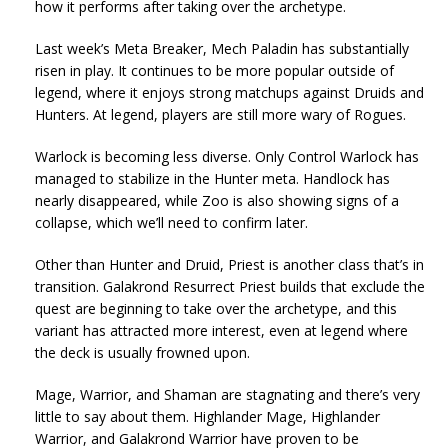
how it performs after taking over the archetype.
Last week’s Meta Breaker, Mech Paladin has substantially
risen in play. It continues to be more popular outside of
legend, where it enjoys strong matchups against Druids and
Hunters. At legend, players are still more wary of Rogues.
Warlock is becoming less diverse. Only Control Warlock has
managed to stabilize in the Hunter meta. Handlock has
nearly disappeared, while Zoo is also showing signs of a
collapse, which we’ll need to confirm later.
Other than Hunter and Druid, Priest is another class that’s in
transition. Galakrond Resurrect Priest builds that exclude the
quest are beginning to take over the archetype, and this
variant has attracted more interest, even at legend where
the deck is usually frowned upon.
Mage, Warrior, and Shaman are stagnating and there’s very
little to say about them. Highlander Mage, Highlander
Warrior, and Galakrond Warrior have proven to be