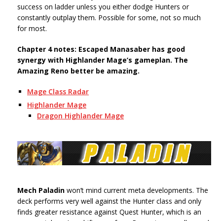
success on ladder unless you either dodge Hunters or
constantly outplay them. Possible for some, not so much
for most.
Chapter 4 notes: Escaped Manasaber has good
synergy with Highlander Mage’s gameplan. The
Amazing Reno better be amazing.
Mage Class Radar
Highlander Mage
Dragon Highlander Mage
Mech Paladin
won’t mind current meta developments. The
deck performs very well against the Hunter class and only
finds greater resistance against Quest Hunter, which is an