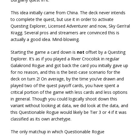
This idea initially came from China. The deck never intends
to complete the quest, but use it in order to activate
Questing Explorer, Licensed Adventurer and now, Sky Gen’ral
Kragg. Several pros and streamers are convinced this is
actually a good idea. Mind-blowing.
Starting the game a card down is
not
offset by a Questing
Explorer. It’s as if you played a River Crocolisk in regular
Galakrond Rogue and got back the card you initially gave up
for no reason, and this is the best-case scenario for the
deck on turn 2! On average, by the time you’ve drawn and
played two of the quest payoff cards, you have spent a
critical portion of the game with less cards and less options
in general. Though you could logically shoot down this
variant without looking at data, we did look at the data, and
this Questionable Rogue would likely be Tier 3 or 4 if it was
classified as its own archetype.
The only matchup in which Questionable Rogue