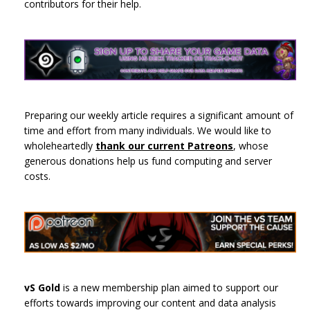
contributors for their help.
Preparing our weekly article requires a significant amount of
time and effort from many individuals. We would like to
wholeheartedly
thank our current Patreons
, whose
generous donations help us fund computing and server
costs.
vS Gold
is a new membership plan aimed to support our
efforts towards improving our content and data analysis