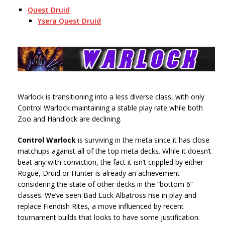
Quest Druid
Ysera Quest Druid
Warlock is transitioning into a less diverse class, with only
Control Warlock maintaining a stable play rate while both
Zoo and Handlock are declining.
Control Warlock
is surviving in the meta since it has close
matchups against all of the top meta decks. While it doesn’t
beat any with conviction, the fact it isn’t crippled by either
Rogue, Druid or Hunter is already an achievement
considering the state of other decks in the “bottom 6”
classes. We’ve seen Bad Luck Albatross rise in play and
replace Fiendish Rites, a move influenced by recent
tournament builds that looks to have some justification.