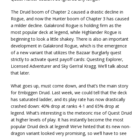
The Druid boom of Chapter 2 caused a drastic decline in
Rogue, and now the Hunter boom of Chapter 3 has caused
a milder decline. Galakrond Rogue is holding firm as the
most popular deck at legend, while Highlander Rogue is
beginning to look a little shakey. There is also an important
development in Galakrond Rogue, which is the emergence
of a new variant that utilizes the Bazaar Burglarly quest
strictly to activate quest payoff cards: Questing Explorer,
Licensed Adventurer and Sky Gen’ral Kragg. We’ll talk about
that later.
What goes up, must come down, and that’s the main story
for Embiggen Druid. Last week, we could tell that the deck
has saturated ladder, and its play rate has now drastically
crashed down: 40% drop at ranks 4-1 and 65% drop at
legend. What’s interesting is the meteoric rise of Quest Druid
at higher levels of play. It has instantly become the most
popular Druid deck at legend! We’ve hinted that its new non-
dragon variant looked very promising, so we’ll have to see