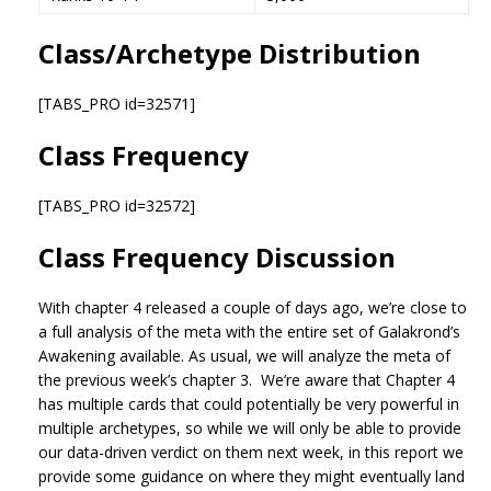
Class/Archetype Distribution
[TABS_PRO id=32571]
Class Frequency
[TABS_PRO id=32572]
Class Frequency Discussion
With chapter 4 released a couple of days ago, we’re close to
a full analysis of the meta with the entire set of Galakrond’s
Awakening available. As usual, we will analyze the meta of
the previous week’s chapter 3. We’re aware that Chapter 4
has multiple cards that could potentially be very powerful in
multiple archetypes, so while we will only be able to provide
our data-driven verdict on them next week, in this report we
provide some guidance on where they might eventually land