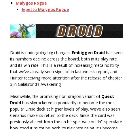
Malygos Rogue
Jepetto Malygos Rogue
Druid is undergoing big changes.
Embiggen Druid
has seen
its numbers decline across the board, both in its play rate
and its win rate. This is a result of increasing meta hostility
that we’ve already seen signs of in last week’s report, and
Hunter receiving more attention after the release of chapter
3 in Galakrond’s Awakening.
Meanwhile, the promising non-dragon variant of
Quest
Druid
has skyrocketed in popularity to become the most
popular Druid deck at higher levels of play. We’ve also seen
Cenarius make its return to the deck. Since the card was
previously absent from the archetype, we couldn’t speculate
how good it might be. With its play rate rising, it’s become