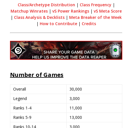
Class/Archetype Distribution
|
Class Frequency
|
Matchup Winrates
|
vS Power Rankings
|
vS Meta Score
|
Class Analysis & Decklists
|
Meta Breaker of the Week
|
How to Contribute
|
Credits
Number of Games
Overall
30,000
Legend
3,000
Ranks 1-4
11,000
Ranks 5-9
13,000
Ranks 10-14
3,000