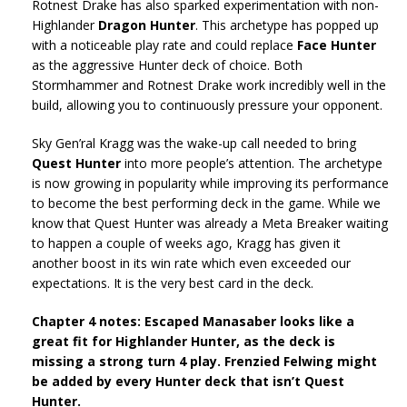
Rotnest Drake has also sparked experimentation with non-
Highlander
Dragon Hunter
. This archetype has popped up
with a noticeable play rate and could replace
Face Hunter
as the aggressive Hunter deck of choice. Both
Stormhammer and Rotnest Drake work incredibly well in the
build, allowing you to continuously pressure your opponent.
Sky Gen’ral Kragg was the wake-up call needed to bring
Quest Hunter
into more people’s attention. The archetype
is now growing in popularity while improving its performance
to become the best performing deck in the game. While we
know that Quest Hunter was already a Meta Breaker waiting
to happen a couple of weeks ago, Kragg has given it
another boost in its win rate which even exceeded our
expectations. It is the very best card in the deck.
Chapter 4 notes: Escaped Manasaber looks like a
great fit for Highlander Hunter, as the deck is
missing a strong turn 4 play. Frenzied Felwing might
be added by every Hunter deck that isn’t Quest
Hunter.