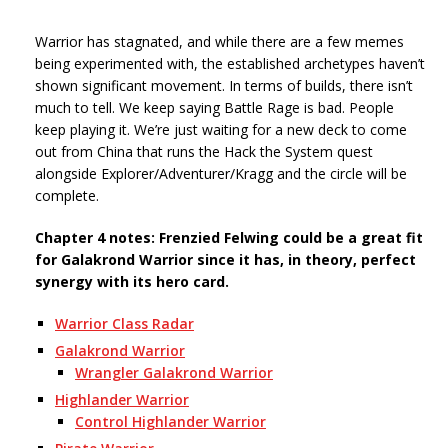
Warrior has stagnated, and while there are a few memes
being experimented with, the established archetypes haven’t
shown significant movement. In terms of builds, there isn’t
much to tell. We keep saying Battle Rage is bad. People
keep playing it. We’re just waiting for a new deck to come
out from China that runs the Hack the System quest
alongside Explorer/Adventurer/Kragg and the circle will be
complete.
Chapter 4 notes: Frenzied Felwing could be a great fit
for Galakrond Warrior since it has, in theory, perfect
synergy with its hero card.
Warrior Class Radar
Galakrond Warrior
Wrangler Galakrond Warrior
Highlander Warrior
Control Highlander Warrior