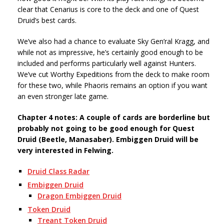
clear that Cenarius is core to the deck and one of Quest
Druid’s best cards.
We’ve also had a chance to evaluate Sky Gen’ral Kragg, and
while not as impressive, he’s certainly good enough to be
included and performs particularly well against Hunters.
We’ve cut Worthy Expeditions from the deck to make room
for these two, while Phaoris remains an option if you want
an even stronger late game.
Chapter 4 notes: A couple of cards are borderline but
probably not going to be good enough for Quest
Druid (Beetle, Manasaber). Embiggen Druid will be
very interested in Felwing.
Druid Class Radar
Embiggen Druid
Dragon Embiggen Druid
Token Druid
Treant Token Druid