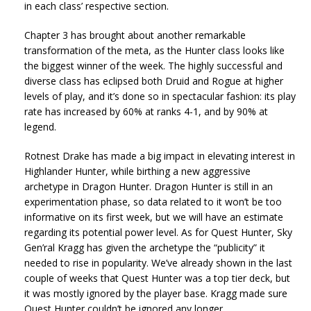
in each class’ respective section.
Chapter 3 has brought about another remarkable
transformation of the meta, as the Hunter class looks like
the biggest winner of the week. The highly successful and
diverse class has eclipsed both Druid and Rogue at higher
levels of play, and it’s done so in spectacular fashion: its play
rate has increased by 60% at ranks 4-1, and by 90% at
legend.
Rotnest Drake has made a big impact in elevating interest in
Highlander Hunter, while birthing a new aggressive
archetype in Dragon Hunter. Dragon Hunter is still in an
experimentation phase, so data related to it won’t be too
informative on its first week, but we will have an estimate
regarding its potential power level. As for Quest Hunter, Sky
Gen’ral Kragg has given the archetype the “publicity” it
needed to rise in popularity. We’ve already shown in the last
couple of weeks that Quest Hunter was a top tier deck, but
it was mostly ignored by the player base. Kragg made sure
Quest Hunter couldn’t be ignored any longer.