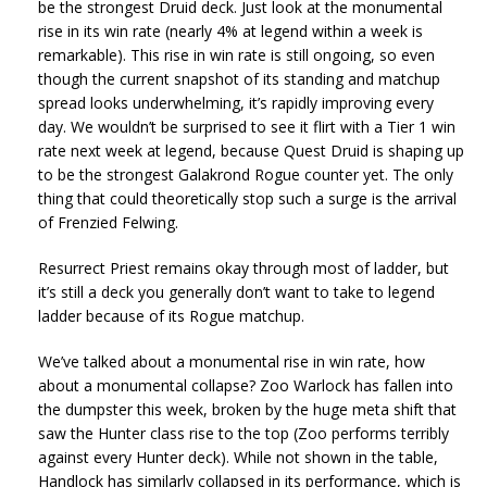
be the strongest Druid deck. Just look at the monumental
rise in its win rate (nearly 4% at legend within a week is
remarkable). This rise in win rate is still ongoing, so even
though the current snapshot of its standing and matchup
spread looks underwhelming, it’s rapidly improving every
day. We wouldn’t be surprised to see it flirt with a Tier 1 win
rate next week at legend, because Quest Druid is shaping up
to be the strongest Galakrond Rogue counter yet. The only
thing that could theoretically stop such a surge is the arrival
of Frenzied Felwing.
Resurrect Priest remains okay through most of ladder, but
it’s still a deck you generally don’t want to take to legend
ladder because of its Rogue matchup.
We’ve talked about a monumental rise in win rate, how
about a monumental collapse? Zoo Warlock has fallen into
the dumpster this week, broken by the huge meta shift that
saw the Hunter class rise to the top (Zoo performs terribly
against every Hunter deck). While not shown in the table,
Handlock has similarly collapsed in its performance, which is