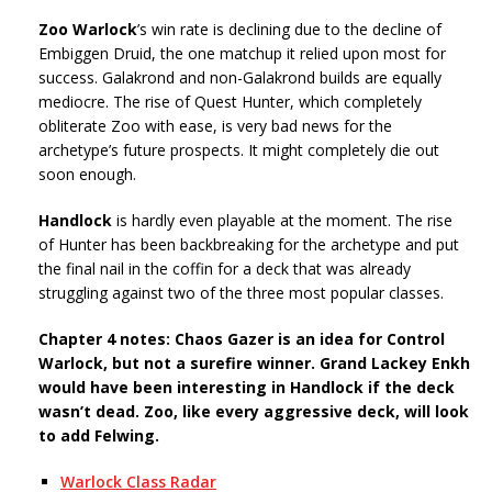
Zoo Warlock
’s win rate is declining due to the decline of
Embiggen Druid, the one matchup it relied upon most for
success. Galakrond and non-Galakrond builds are equally
mediocre. The rise of Quest Hunter, which completely
obliterate Zoo with ease, is very bad news for the
archetype’s future prospects. It might completely die out
soon enough.
Handlock
is hardly even playable at the moment. The rise
of Hunter has been backbreaking for the archetype and put
the final nail in the coffin for a deck that was already
struggling against two of the three most popular classes.
Chapter 4 notes: Chaos Gazer is an idea for Control
Warlock, but not a surefire winner. Grand Lackey Enkh
would have been interesting in Handlock if the deck
wasn’t dead. Zoo, like every aggressive deck, will look
to add Felwing.
Warlock Class Radar