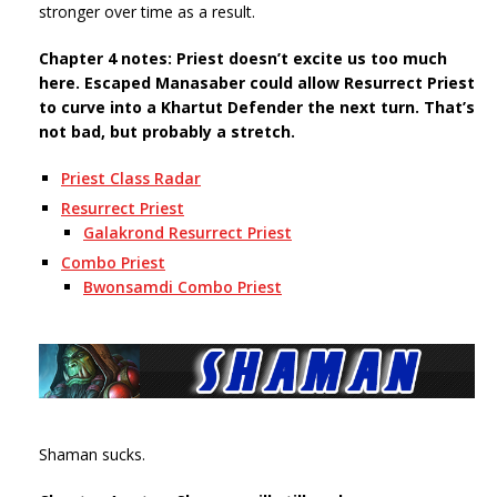
stronger over time as a result.
Chapter 4 notes: Priest doesn’t excite us too much
here. Escaped Manasaber could allow Resurrect Priest
to curve into a Khartut Defender the next turn. That’s
not bad, but probably a stretch.
Priest Class Radar
Resurrect Priest
Galakrond Resurrect Priest
Combo Priest
Bwonsamdi Combo Priest
Shaman sucks.