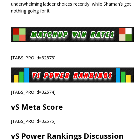
underwhelming ladder choices recently, while Shaman’s got
nothing going for it.
[TABS_PRO id=32573]
[TABS_PRO id=32574]
vS Meta Score
[TABS_PRO id=32575]
vS Power Rankings Discussion