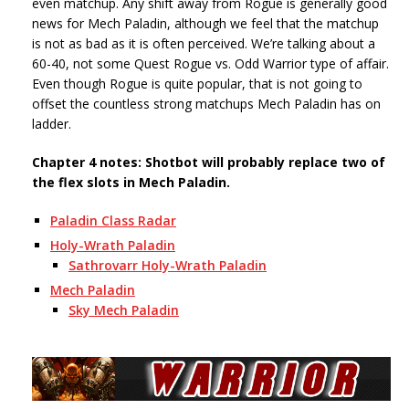
even matchup. Any shift away from Rogue is generally good
news for Mech Paladin, although we feel that the matchup
is not as bad as it is often perceived. We’re talking about a
60-40, not some Quest Rogue vs. Odd Warrior type of affair.
Even though Rogue is quite popular, that is not going to
offset the countless strong matchups Mech Paladin has on
ladder.
Chapter 4 notes: Shotbot will probably replace two of
the flex slots in Mech Paladin.
Paladin Class Radar
Holy-Wrath Paladin
Sathrovarr Holy-Wrath Paladin
Mech Paladin
Sky Mech Paladin