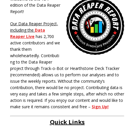
edition of the Data Reaper
Report!
Our Data Reaper Project,
including the
Data
Reaper Live
has 2,700
active contributors and we
thank them
wholeheartedly. Contributi
ng to the Data Reaper
project through Track-o-Bot or Hearthstone Deck Tracker
(recommended) allows us to perform our analyses and to
issue the weekly reports. Without the community’s
contribution, there would be no project. Contributing data is
very easy and takes a few simple steps, after which no other
action is required. If you enjoy our content and would like to
make sure it remains consistent and free –
Sign Up!
Quick Links