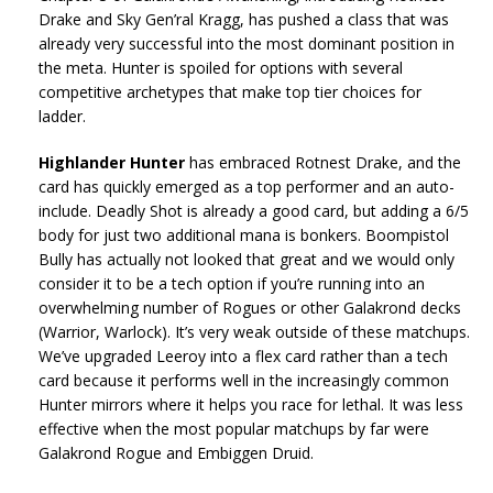
Drake and Sky Gen’ral Kragg, has pushed a class that was
already very successful into the most dominant position in
the meta. Hunter is spoiled for options with several
competitive archetypes that make top tier choices for
ladder.
Highlander Hunter
has embraced Rotnest Drake, and the
card has quickly emerged as a top performer and an auto-
include. Deadly Shot is already a good card, but adding a 6/5
body for just two additional mana is bonkers. Boompistol
Bully has actually not looked that great and we would only
consider it to be a tech option if you’re running into an
overwhelming number of Rogues or other Galakrond decks
(Warrior, Warlock). It’s very weak outside of these matchups.
We’ve upgraded Leeroy into a flex card rather than a tech
card because it performs well in the increasingly common
Hunter mirrors where it helps you race for lethal. It was less
effective when the most popular matchups by far were
Galakrond Rogue and Embiggen Druid.