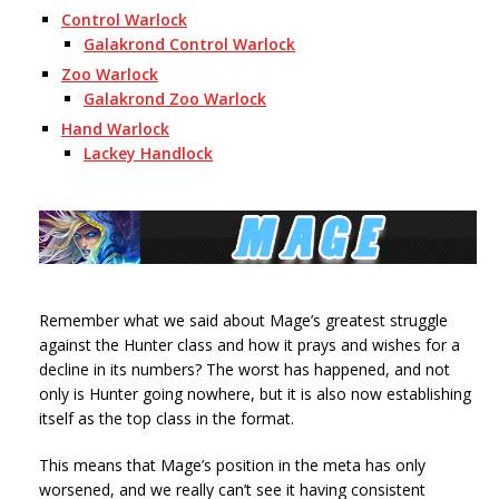
Control Warlock
Galakrond Control Warlock
Zoo Warlock
Galakrond Zoo Warlock
Hand Warlock
Lackey Handlock
Remember what we said about Mage’s greatest struggle
against the Hunter class and how it prays and wishes for a
decline in its numbers? The worst has happened, and not
only is Hunter going nowhere, but it is also now establishing
itself as the top class in the format.
This means that Mage’s position in the meta has only
worsened, and we really can’t see it having consistent