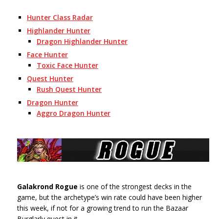
Hunter Class Radar
Highlander Hunter
Dragon Highlander Hunter
Face Hunter
Toxic Face Hunter
Quest Hunter
Rush Quest Hunter
Dragon Hunter
Aggro Dragon Hunter
Galakrond Rogue
is one of the strongest decks in the
game, but the archetype’s win rate could have been higher
this week, if not for a growing trend to run the Bazaar
Burglarly quest in it.