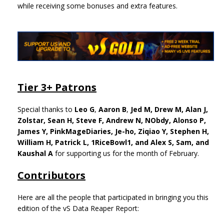
while receiving some bonuses and extra features.
Tier 3+ Patrons
Special thanks to
Leo G
,
Aaron B
,
Jed M,
Drew M,
Alan J,
Zolstar, Sean H, Steve F, Andrew N, NObdy, Alonso P,
James Y, PinkMageDiaries, Je-ho, Ziqiao Y, Stephen H,
William H, Patrick L, 1RiceBowl1, and Alex S, Sam, and
Kaushal A
for supporting us for the month of February.
Contributors
Here are all the people that participated in bringing you this
edition of the vS Data Reaper Report: