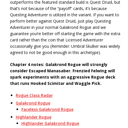
outperforms the featured standard build is Quest Druid, but
that’s not because of the “payoff” cards, it’s because
Questing Adventurer is utilized in the variant. If you want to
perform better against Quest Druid, just play Questing
Adventurer in your normal Galakrond Rogue and we
guarantee you’re better off starting the game with the extra
card rather than the coin that Licensed Adventurer
occasionally give you (Reminder: Umbral Skulker was widely
agreed to not be good enough in this archetype).
Chapter 4 notes: Galakrond Rogue will strongly
consider Escaped Manasaber. Frenzied Felwing will
spark experiments with an aggressive Rogue deck
that runs Hooked Scimitar and Waggle Pick.
Rogue Class Radar
Galakrond Rogue
Faceless Galakrond Rogue
Highlander Rogue
Highlander Galakrond Rogue