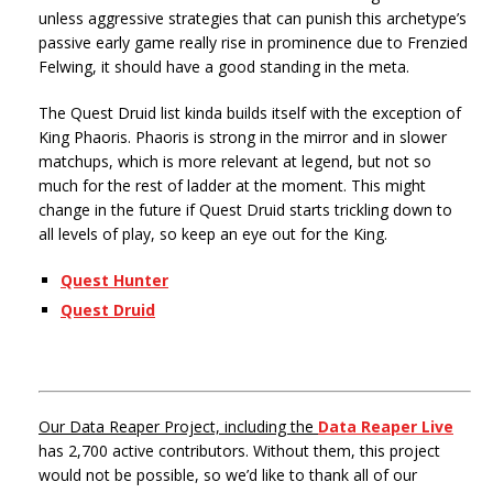
unless aggressive strategies that can punish this archetype’s
passive early game really rise in prominence due to Frenzied
Felwing, it should have a good standing in the meta.
The Quest Druid list kinda builds itself with the exception of
King Phaoris. Phaoris is strong in the mirror and in slower
matchups, which is more relevant at legend, but not so
much for the rest of ladder at the moment. This might
change in the future if Quest Druid starts trickling down to
all levels of play, so keep an eye out for the King.
Quest Hunter
Quest Druid
Our Data Reaper Project, including the
Data Reaper Live
has 2,700 active contributors. Without them, this project
would not be possible, so we’d like to thank all of our