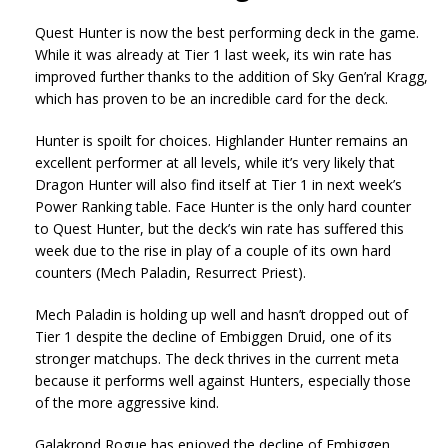
Quest Hunter is now the best performing deck in the game.
While it was already at Tier 1 last week, its win rate has
improved further thanks to the addition of Sky Gen’ral Kragg,
which has proven to be an incredible card for the deck.
Hunter is spoilt for choices. Highlander Hunter remains an
excellent performer at all levels, while it’s very likely that
Dragon Hunter will also find itself at Tier 1 in next week’s
Power Ranking table. Face Hunter is the only hard counter
to Quest Hunter, but the deck’s win rate has suffered this
week due to the rise in play of a couple of its own hard
counters (Mech Paladin, Resurrect Priest).
Mech Paladin is holding up well and hasn’t dropped out of
Tier 1 despite the decline of Embiggen Druid, one of its
stronger matchups. The deck thrives in the current meta
because it performs well against Hunters, especially those
of the more aggressive kind.
Galakrond Rogue has enjoyed the decline of Embiggen