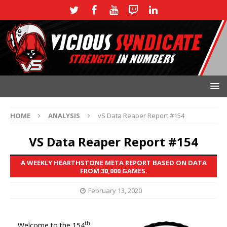
HOME
ANALYSIS
vS Data Reaper Report #154
VS Data Reaper Report #154
A WEEKLY HEARTHSTONE META REPORT BASED ON DATA
FROM 30,000 GAMES.
February 13, 2020
th
Welcome to the 154