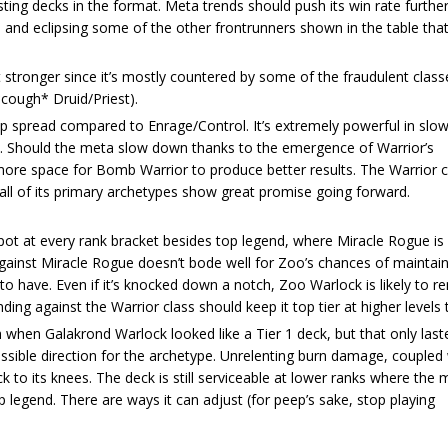
sting decks in the format. Meta trends should push its win rate furthe
e and eclipsing some of the other frontrunners shown in the table tha
et stronger since it’s mostly countered by some of the fraudulent class
cough* Druid/Priest).
p spread compared to Enrage/Control. It’s extremely powerful in sl
n. Should the meta slow down thanks to the emergence of Warrior’s
ore space for Bomb Warrior to produce better results. The Warrior cl
 all of its primary archetypes show great promise going forward.
t at every rank bracket besides top legend, where Miracle Rogue is 
 against Miracle Rogue doesn’t bode well for Zoo’s chances of maintain
 to have. Even if it’s knocked down a notch, Zoo Warlock is likely to 
ding against the Warrior class should keep it top tier at higher levels 
ch when Galakrond Warlock looked like a Tier 1 deck, but that only las
ssible direction for the archetype. Unrelenting burn damage, coupled 
 to its knees. The deck is still serviceable at lower ranks where the 
op legend. There are ways it can adjust (for peep’s sake, stop playing