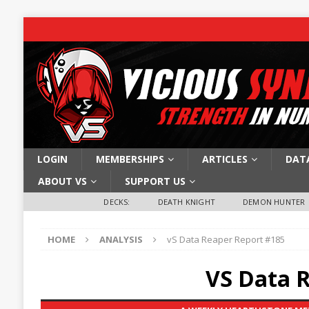
LOGIN
MEMBERSHIPS
ARTICLES
DAT
ABOUT VS
SUPPORT US
DECKS:
DEATH KNIGHT
DEMON HUNTER
HOME
ANALYSIS
vS Data Reaper Report #185
VS Data 