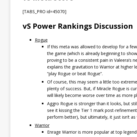
[TABS_PRO id=45070]
vS Power Rankings Discussion
Rogue
If this meta was allowed to develop for a few 
the game (which is already beginning to show 
proving to be a consistent pain in Valeera’s ne
explains the gravitation to Warrior at higher l
“play Rogue or beat Rogue”.
Of course, this may seem a little too extreme 
plenty of success. But, if Miracle Rogue is c
will likely become worse over time as more p
Aggro Rogue is stronger than it looks, but sti
see it kissing the Tier 1 mark post-refinemen
perform better), but ultimately, it just isn’t a
Warrior
Enrage Warrior is more popular at top legend 