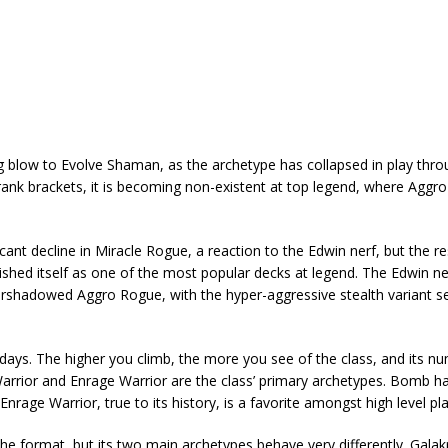
g blow to Evolve Shaman, as the archetype has collapsed in play thr
wer rank brackets, it is becoming non-existent at top legend, where Agg
nt decline in Miracle Rogue, a reaction to the Edwin nerf, but the res
lished itself as one of the most popular decks at legend. The Edwin ne
ershadowed Aggro Rogue, with the hyper-aggressive stealth variant 
ch days. The higher you climb, the more you see of the class, and its n
Warrior and Enrage Warrior are the class’ primary archetypes. Bomb 
rage Warrior, true to its history, is a favorite amongst high level pla
e format, but its two main archetypes behave very differently. Gala