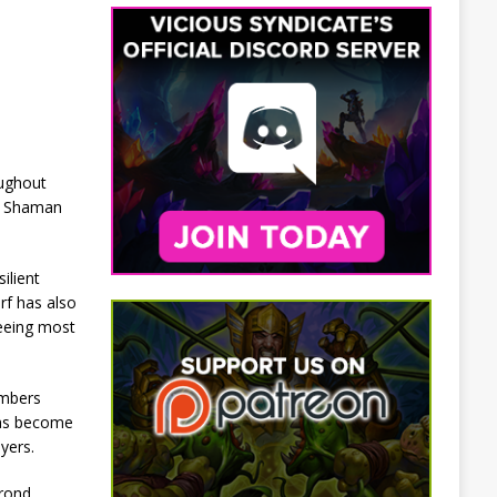
oughout
ro Shaman
ilient
rf has also
seeing most
umbers
has become
yers.
krond