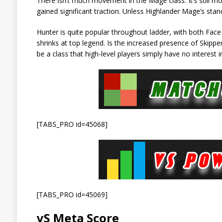
There isn’t much movement in the Mage class. It’s still m
gained significant traction. Unless Highlander Mage’s stand
Hunter is quite popular throughout ladder, with both Fac
shrinks at top legend. Is the increased presence of Skipp
be a class that high-level players simply have no interest 
[TABS_PRO id=45068]
[TABS_PRO id=45069]
vS Meta Score