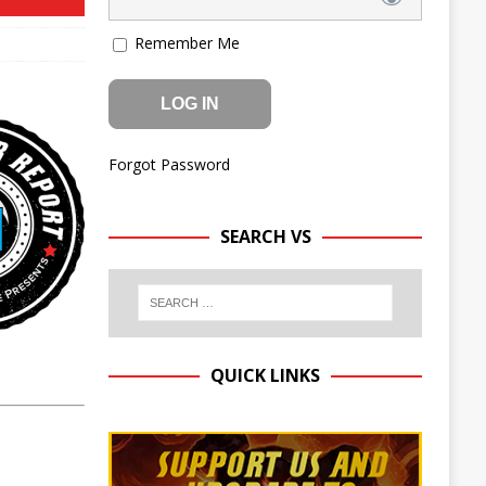
Remember Me
Forgot Password
SEARCH VS
QUICK LINKS