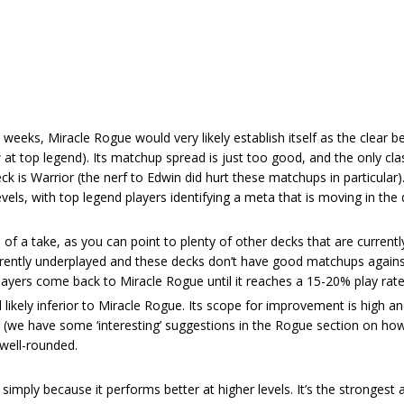
weeks, Miracle Rogue would very likely establish itself as the clear be
at top legend). Its matchup spread is just too good, and the only clas
ck is Warrior (the nerf to Edwin did hurt these matchups in particular)
evels, with top legend players identifying a meta that is moving in the 
of a take, as you can point to plenty of other decks that are currentl
urrently underplayed and these decks don’t have good matchups against
layers come back to Miracle Rogue until it reaches a 15-20% play rate
ll likely inferior to Miracle Rogue. Its scope for improvement is high a
t (we have some ‘interesting’ suggestions in the Rogue section on ho
s well-rounded.
simply because it performs better at higher levels. It’s the strongest