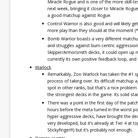
Miracle Rogue and is one of the more skill-te
next week, bringing it closer to Miracle Rogu
a good matchup against Rogue.
Control Warrior is also good and will likely g
more play than they should at the moment (*
Bomb Warrior boasts a very different matchu
and struggles against burn-centric aggressio
Skipper/Armorsmith decks, it could open up m
currently its own positive feedback loop, and
Warlock
Remarkably, Zoo Warlock has taken the #1 spo
process of taking over. Its difficult matchup
spot in other ranks, but that’s a nice problem
the strongest decks in the game. Its solid stan
There was a point in the first day of the pat
hours before the meta turned in the worst po
hyper-aggressive decks, have brought the deck
very developed, but it’s already at Tier 4 at t
Stickyfinger!!!) but it’s probably not enough.