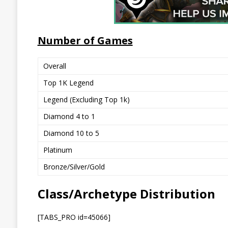
Number of Games
Overall
Top 1K Legend
Legend (Excluding Top 1k)
Diamond 4 to 1
Diamond 10 to 5
Platinum
Bronze/Silver/Gold
Class/Archetype Distribution
[TABS_PRO id=45066]