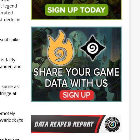
at legend
errated
t decks in
sual spike
s fairly
lander, and
he same as
fringe at
remotely
Warlock (its