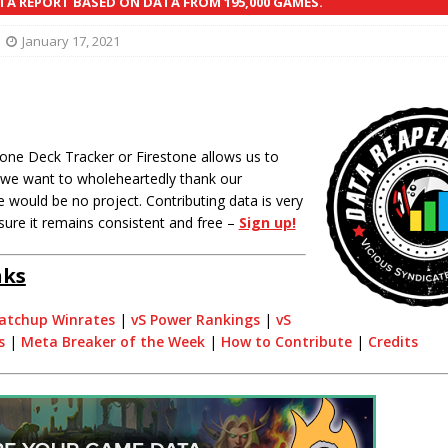
A REPORT BASED ON DATA FROM 195,000 GAMES.
January 17, 2021
one Deck Tracker or Firestone allows us to
o we want to wholeheartedly thank our
 would be no project. Contributing data is very
sure it remains consistent and free –
Sign up!
nks
atchup Winrates
|
vS Power Rankings
|
vS
s
|
Meta Breaker of the Week
|
How to Contribute
|
Credits