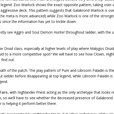
t legend. Zoo Warlock shows the exact opposite pattern, taking over 
an aggressive deck. This pattern suggests that Galakrond Warlock is ov
e the meta is more advanced) while Zoo Warlock is one of the stronges
s since the information has yet to trickle down.
tly see Aggro and Soul Demon Hunter throughout ladder, with the u
 Druid class, especially at higher levels of play where Malygos Druid i
id to a more competitive spot? We will have to see how Clown, High
find out.
ermath of the patch. The play pattern of Pure and Libroom Paladin is t
ut ladder before disappearing at top legend, while Libroom Paladin is 
gend.
aire, with Highlander Priest acting as the only archetype that looks 
high, so we’ll have to see whether the decreased presence of Galakrond 
 is helping it perform better there.