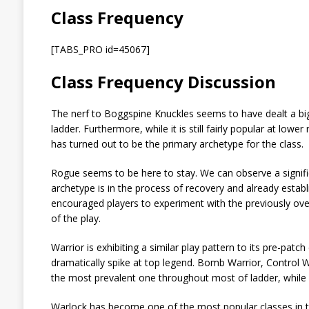
Class Frequency
[TABS_PRO id=45067]
Class Frequency Discussion
The nerf to Boggspine Knuckles seems to have dealt a bi
ladder. Furthermore, while it is still fairly popular at lo
has turned out to be the primary archetype for the class.
Rogue seems to be here to stay. We can observe a significa
archetype is in the process of recovery and already estab
encouraged players to experiment with the previously ov
of the play.
Warrior is exhibiting a similar play pattern to its pre-pat
dramatically spike at top legend. Bomb Warrior, Control 
the most prevalent one throughout most of ladder, while En
Warlock has become one of the most popular classes in th