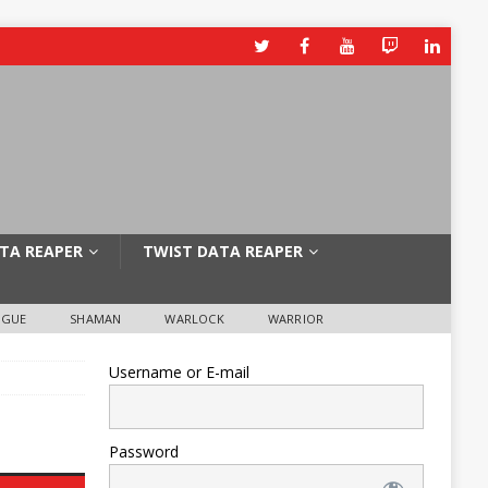
TA REAPER
TWIST DATA REAPER
OGUE
SHAMAN
WARLOCK
WARRIOR
Username or E-mail
Password