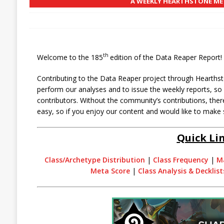
A WEEKLY HEARTHSTONE MET
th
Welcome to the 185
edition of the Data Reaper Report!
Contributing to the Data Reaper project through Hearthst
perform our analyses and to issue the weekly reports, s
contributors. Without the community’s contributions, there
easy, so if you enjoy our content and would like to make 
Quick Li
Class/Archetype Distribution
|
Class Frequency
|
M
Meta Score
|
Class Analysis & Decklist