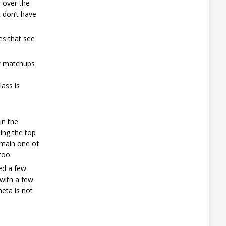
r over the
t don’t have
es that see
ow matchups
ass is
in the
ing the top
remain one of
too.
ted a few
with a few
meta is not