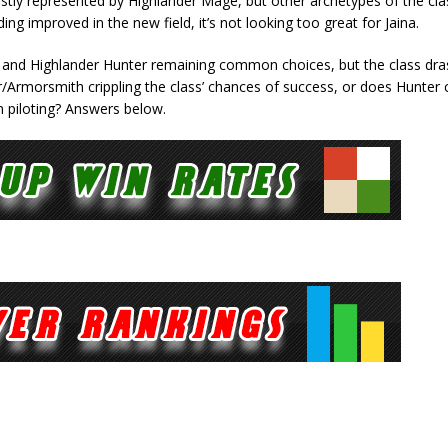
ostly represented by Highlander Mage, but other archetypes of the cla
ing improved in the new field, it’s not looking too great for Jaina.
e and Highlander Hunter remaining common choices, but the class dras
er/Armorsmith crippling the class’ chances of success, or does Hunter 
in piloting? Answers below.