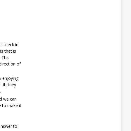
st deck in
s that is
. This
direction of
y enjoying
 it, they
.
nd we can
w to make it
 answer to