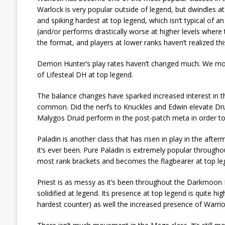
Warlock is very popular outside of legend, but dwindles a
and spiking hardest at top legend, which isn’t typical of 
(and/or performs drastically worse at higher levels wher
the format, and players at lower ranks haven’t realized thi
Demon Hunter’s play rates haven’t changed much. We mos
of Lifesteal DH at top legend.
The balance changes have sparked increased interest in the
common. Did the nerfs to Knuckles and Edwin elevate Dru
Malygos Druid perform in the post-patch meta in order to 
Paladin is another class that has risen in play in the aft
it’s ever been. Pure Paladin is extremely popular througho
most rank brackets and becomes the flagbearer at top le
Priest is as messy as it’s been throughout the Darkmoon F
solidified at legend. Its presence at top legend is quite 
hardest counter) as well the increased presence of Warrior