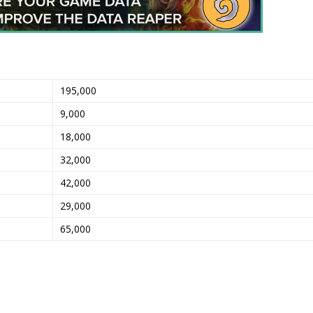
195,000
9,000
18,000
32,000
42,000
29,000
65,000