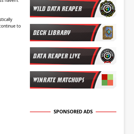
ss haven’t
tically
continue to
SPONSORED ADS