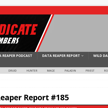
A REAPER PODCAST
DATA REAPER REPORT
WILD DA
DRUID
HUNTER
MAGE
PALADIN
PRIEST
R
Reaper Report #185