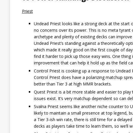
Priest
Undead Priest looks like a strong deck at the start 
no concerns over its power. This is no meta tyrant 
archetype and plenty of existing decks can improve
Undead Priest’s standing against a theoretically opt
which made it really good on the first couple of days
find it harder to pick up those easy wins. One thing i
improvement that can help it hold up as the field cat
Control Priest is cooking up a response to Undead P
Control Priest does have a polarizing matchup sprea
better than Tier 3 at high MMR brackets.
Quest Priest is a bit more stable and easier to play 
issues exist. It’s very matchup dependent so can del
Svalna Priest seems like another niche counter to Un
likely to maintain a small presence at top legend, but
a Tier 3-ish win rate, there is still time for a dela
decks as players take time to learn them, so we’ll wa