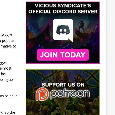
st-Aggro
a popular
rnative to
ggest
he most
the
pping up.
ems to have
K, so the