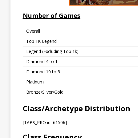
Number of Games
Overall
Top 1K Legend
Legend (Excluding Top 1k)
Diamond 4 to 1
Diamond 10 to 5
Platinum
Bronze/Silver/Gold
Class/Archetype Distribution
[TABS_PRO id=61506]
Class Frequency