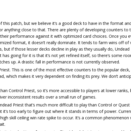
of this patch, but we believe it’s a good deck to have in the format a
or anything close to that. There are plenty of developing counters to 
 their performance against it with optimized card choices. Once you e
imized format, it doesn’t really dominate. It tends to farm wins off of
, but if those lesser decks decline in play as they usually do, Undead P
t has going for it is that it’s not yet refined itself, so there’s some ro
ches up. A drastic fall in performance is not currently observed.
riest. This is one of the most effective counters to the popular deck
d, which makes it very dependent on finding its prey. We don’t anticip
than Control Priest, so it’s more accessible to players at lower ranks, 
iver inconsistent results over a small run of games.
dead Priest that’s much more difficult to play than Control or Quest Pr
 it’s too early to figure out where it stands in terms of power. Current
yed high skill ceiling win rate spike to occur. It’s a common phenomenon
it.