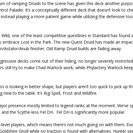
turn of ramping Druids to the scene has given this deck another purpos
ol Paladin. It’s a conceptually different deck that doesn’t look to ch
instead playing a more patient game while utilizing the defensive too
Wild, one of the least competitive questlines in Standard has found 
 embrace Lost in the Park. The new Quest Druid has made an impact,
/Astalor/Anub finisher. Old Ramp Druid builds are fading away.
gressive decks come out of their hiding, no longer severely restricted
s still try to make Chad Warlock work, while Phylactery Warlock keep
 is looking in better shape, but players aren’t too quick to pick up th
new to the table. It’s Big-Spell, Frost and Wildfire.
jor presence mostly limited to legend ranks at the moment. We’ve sp
H and the Scythe-less Fel DH. Fel DH is significantly more popular.
h-level players, which means there’s not much going on with them. E
dshire Gnoll while no traction is found with alternatives. Hunter sees