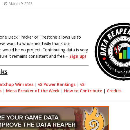
March 9, 2023
one Deck Tracker or Firestone allows us to
o we want to wholeheartedly thank our
 would be no project. Contributing data is very
sure it remains consistent and free –
Sign up!
nks
atchup Winrates
|
vS Power Rankings
|
vS
s
|
Meta Breaker of the Week
|
How to Contribute
|
Credits