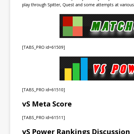
play through Spitter, Quest and some attempts at various
[TABS_PRO id=61509]
[TABS_PRO id=61510]
vS Meta Score
[TABS_PRO id=61511]
vS Power Rankings Discussion