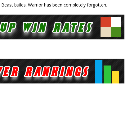
 Beast builds. Warrior has been completely forgotten.