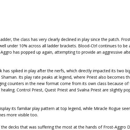
der, the class has very clearly declined in play since the patch. Fro
well under 10% across all ladder brackets. Blood-Ctrl continues to be 
y-Aggro has popped up again, attempting to provide an aggressive alte
has spiked in play after the nerfs, which directly impacted its two bi
 Shaman. Its play rate peaks at legend, where Priest also becomes t
ging counters in the new format come from its own class because of 
healing. Control Priest, Quest Priest and Svalna Priest are slightly po
isplay its familiar play pattern at top legend, while Miracle Rogue se
es more visible too.
f the decks that was suffering the most at the hands of Frost-Aggro D