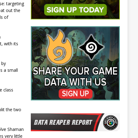
e: targeting
eat out the
ls of
a
 with its
 by
s a small
e class
lit the two
volve Shaman
 very little