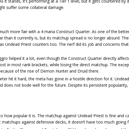
As it stands, it’s performing at a Tier 1 level, but it gets countered by 
ght suffer some collateral damage.
s much more fair with a 4 mana Construct Quarter. As one of the bette
ar than it currently is, but its matchup spread is no longer absurd. T
s Undead Priest counters too. The nerf did its job and concerns that 
ro helped it a lot, even though the Construct Quarter directly affecte
ost in most rank brackets, while losing the direct matchup. The excep
because of the rise of Demon Hunter and Druid there.
ter hit it hard, the meta has gone in a hostile direction for it. Undead 
does not bode well for the future. Despite its persistent popularity
to how popular it is. The matchup against Undead Priest is fine and c
 matchups against defensive decks, it doesn’t have too much going fo