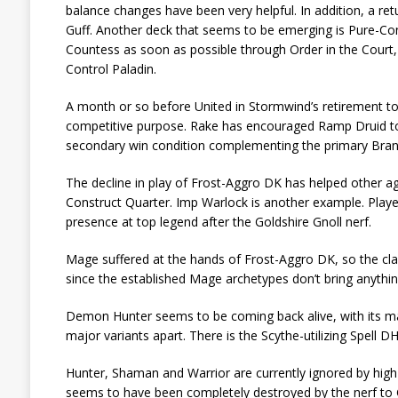
balance changes have been very helpful. In addition, a re
Guff. Another deck that seems to be emerging is Pure-Contr
Countess as soon as possible through Order in the Court, 
Control Paladin.
A month or so before United in Stormwind’s retirement to 
competitive purpose. Rake has encouraged Ramp Druid to
secondary win condition complementing the primary Brann
The decline in play of Frost-Aggro DK has helped other ag
Construct Quarter. Imp Warlock is another example. Player
presence at top legend after the Goldshire Gnoll nerf.
Mage suffered at the hands of Frost-Aggro DK, so the class
since the established Mage archetypes don’t bring anything 
Demon Hunter seems to be coming back alive, with its ma
major variants apart. There is the Scythe-utilizing Spell D
Hunter, Shaman and Warrior are currently ignored by hig
seems to have been completely destroyed by the nerf to Gol