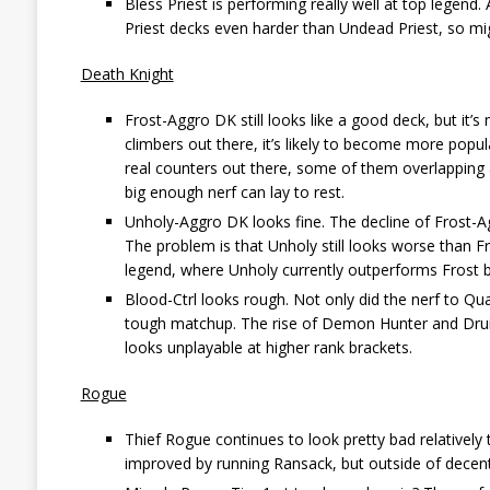
Bless Priest is performing really well at top legend. 
Priest decks even harder than Undead Priest, so mi
Death Knight
Frost-Aggro DK still looks like a good deck, but it’
climbers out there, it’s likely to become more popul
real counters out there, some of them overlapping a
big enough nerf can lay to rest.
Unholy-Aggro DK looks fine. The decline of Frost-Agg
The problem is that Unholy still looks worse than Fr
legend, where Unholy currently outperforms Frost 
Blood-Ctrl looks rough. Not only did the nerf to Quar
tough matchup. The rise of Demon Hunter and Druid 
looks unplayable at higher rank brackets.
Rogue
Thief Rogue continues to look pretty bad relatively 
improved by running Ransack, but outside of decent