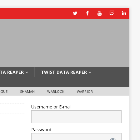
TA REAPER
TWIST DATA REAPER
OGUE
SHAMAN
WARLOCK
WARRIOR
Username or E-mail
Password