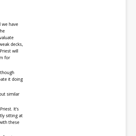
nd we have
the
valuate
 weak decks,
riest will
om for
, though
ate it doing
but similar
iest. It’s
ly sitting at
 with these