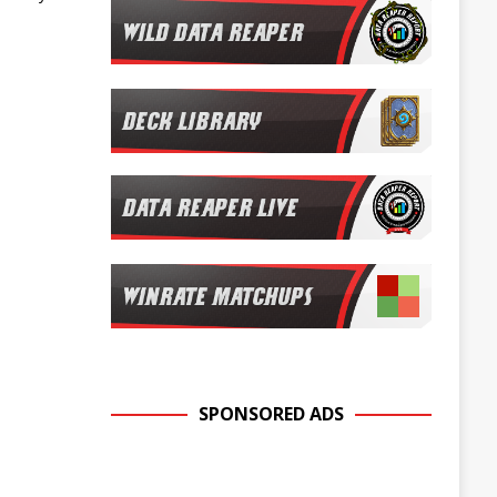
SPONSORED ADS