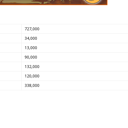
727,000
34,000
13,000
90,000
132,000
120,000
338,000