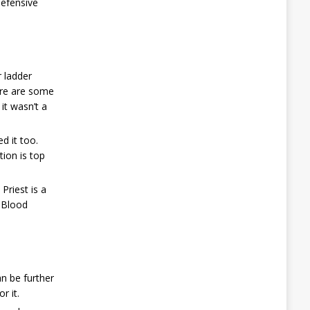
defensive
r ladder
here are some
it wasn’t a
d it too.
tion is top
Priest is a
, Blood
an be further
r it.