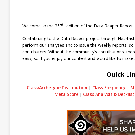
th
Welcome to the 257
edition of the Data Reaper Report!
Contributing to the Data Reaper project through Hearthst
perform our analyses and to issue the weekly reports, s
contributors. Without the community’s contributions, there
easy, so if you enjoy our content and would like to make 
Quick Li
Class/Archetype Distribution
|
Class Frequency
|
M
Meta Score
|
Class Analysis & Decklist