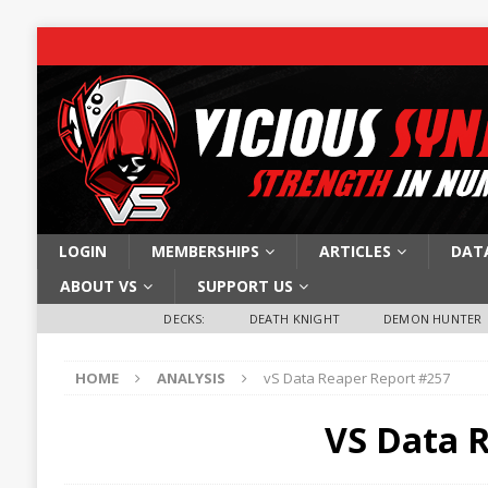
LOGIN
MEMBERSHIPS
ARTICLES
DAT
ABOUT VS
SUPPORT US
DECKS:
DEATH KNIGHT
DEMON HUNTER
HOME
ANALYSIS
vS Data Reaper Report #257
VS Data 