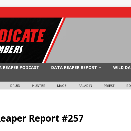
A REAPER PODCAST
DATA REAPER REPORT
WILD DA
DRUID
HUNTER
MAGE
PALADIN
PRIEST
R
Reaper Report #257