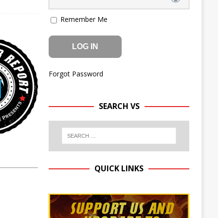
Remember Me
Forgot Password
SEARCH VS
QUICK LINKS