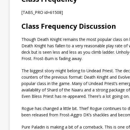
[TABS_PRO id=61508]
Class Frequency Discussion
Though Death Knight remains the most popular class on lad
Death Knight has fallen to a very reasonable play rate of 
deck but is seen less and less as you climb ladder. Unhol
Frost. Frost-Burn is fading away.
The biggest story might belong to Undead Priest. The deck 
counters of the previous format: Death Knight and Evolve
popular class in the game. Many of Undead Priest’s emer
availability of Shard of the Naaru and a strong package of 
Even Bless Priest has re-appeared. There’s a lot going on.
Rogue has changed a little bit. Thief Rogue continues to d
been released from Frost-Aggro DK’s shackles and becom
Pure Paladin is making a bit of a comeback. This is one o