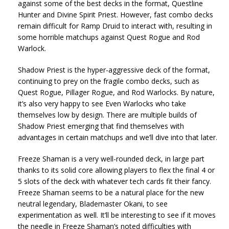
against some of the best decks in the format, Questline
Hunter and Divine Spirit Priest. However, fast combo decks
remain difficult for Ramp Druid to interact with, resulting in
some horrible matchups against Quest Rogue and Rod
Warlock.
Shadow Priest is the hyper-aggressive deck of the format,
continuing to prey on the fragile combo decks, such as
Quest Rogue, Pillager Rogue, and Rod Warlocks. By nature,
it’s also very happy to see Even Warlocks who take
themselves low by design. There are multiple builds of
Shadow Priest emerging that find themselves with
advantages in certain matchups and we’ll dive into that later.
Freeze Shaman is a very well-rounded deck, in large part
thanks to its solid core allowing players to flex the final 4 or
5 slots of the deck with whatever tech cards fit their fancy.
Freeze Shaman seems to be a natural place for the new
neutral legendary, Blademaster Okani, to see
experimentation as well. It’ll be interesting to see if it moves
the needle in Freeze Shaman’s noted difficulties with