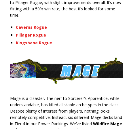
to Pillager Rogue, with slight improvements overall. It’s now
flirting with a 50% win rate, the best it’s looked for some
time.
Caverns Rogue
Pillager Rogue
Kingsbane Rogue
Mage is a disaster. The nerf to Sorcerer’s Apprentice, while
understandable, has killed all viable archetypes in the class.
Despite plenty of interest from players, nothing looks
remotely competitive. Instead, six different Mage decks land
in Tier 4 in our Power Rankings. We’ve listed
Wildfire Mage