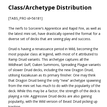
Class/Archetype Distribution
[TABS_PRO id=56181]
The nerfs to Sorcerer’s Apprentice and Rapid Fire, as well as
the latest mini set, have drastically opened the format for a
diverse set of decks that are seeing play and success.
Druid is having a renaissance period in Wild, becoming the
most popular class at legend, with most of it attributed to
Ramp Druid variants. This archetype captures all the
Wildheart Guff, Oaken Summons, Spreading Plague variants
of slower Druid decks, including the new Dragon Druid,
utilising Kazakusan as its primary finisher. One may think
that Dragon Druid being the only “new” archetype spawning
from the mini set has much to do with the popularity of the
deck. While this may be a factor, the strength of the deck is
playing a role. Aggressive Druid decks are also gaining
popularity, with the Wild version of Beast Druid picking up
traction.