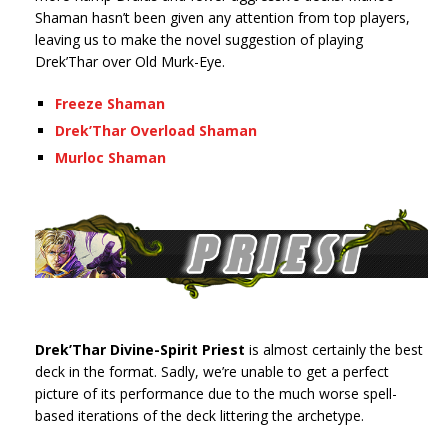
Shaman hasn’t been given any attention from top players,
leaving us to make the novel suggestion of playing
Drek’Thar over Old Murk-Eye.
Freeze Shaman
Drek’Thar Overload Shaman
Murloc Shaman
Drek’Thar Divine-Spirit Priest
is almost certainly the best
deck in the format. Sadly, we’re unable to get a perfect
picture of its performance due to the much worse spell-
based iterations of the deck littering the archetype.