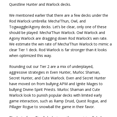
Questline Hunter and Warlock decks.
We mentioned earlier that there are a few decks under the
Rod Warlock umbrella: Mecha’Thun, Owl, and
Togwaggle/Agony decks. Let’s be clear, only one of these
should be played: Mecha’Thun Warlock. Owl Warlock and
Agony Warlock are dragging down Rod Warlock’s win rate.
We estimate the win rate of Mecha’Thun Warlock to mimic a
clear Tier 1 deck. Rod Warlock is far stronger than it looks
when optimized this way.
Rounding out our Tier 2 are a mix of underplayed,
aggressive strategies in Even Hunter, Murloc Shaman,
Secret Hunter, and Cute Warlock. Even and Secret Hunter
have moved on from bullying APM and Ignite Mages to
bullying Divine-Spirit Priests. Murloc Shaman and Cute
Warlock look to punish popular decks with limited early
game interaction, such as Ramp Druid, Quest Rogue, and
Pillager Rogue to snowball the game in their favor.