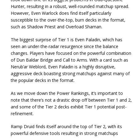
Hunter, resulting in a robust, well-rounded matchup spread.
However, Even Warlock does find itself particularly
susceptible to the over-the-top, burn decks in the format,
such as Shadow Priest and Overload Shaman.
The biggest surprise of Tier 1 is Even Paladin, which has
seen an under-the-radar resurgence since the balance
changes. Players have focused on the powerful combination
of Dun Baldar Bridge and Call to Arms. With a card such as
Nerub’ar Weblord, Even Paladin is a highly disruptive,
aggressive deck boasting strong matchups against many of
the popular decks in the format.
As we move down the Power Rankings, it’s important to
note that there’s not a drastic drop off between Tier 1 and 2,
and some of the Tier 2 decks exhibit Tier 1 potential post-
refinement.
Ramp Druid finds itself around the top of Tier 2, with its
powerful defensive tools resulting in strong matchups