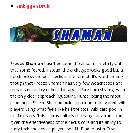
Embiggen Druid
Freeze Shaman
hasn’t become the absolute meta tyrant
that some feared. Instead, the archetype looks good but a
notch below the best decks in the format. It’s worth noting
though that Freeze Shaman has very few weaknesses and
remains incredibly difficult to target. Pure burn strategies are
the only clear approach, Questline Hunter being the most
prominent. Freeze Shaman builds continue to be varied, with
players using what feels like half the total wild card pool in
the flex slots. This seems unlikely to change anytime soon,
given the effectiveness of the deck’s core and its ability to
carry tech choices as players see fit. Blademaster Okani