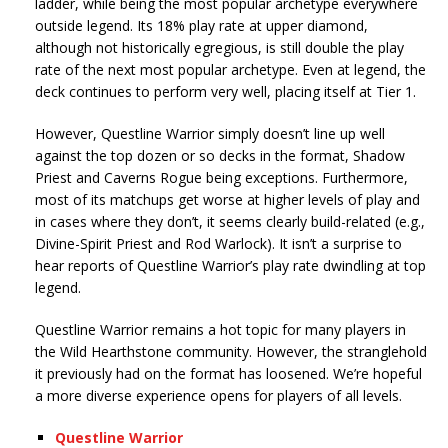
ladder, while being the most popular archetype everywhere
outside legend. Its 18% play rate at upper diamond,
although not historically egregious, is still double the play
rate of the next most popular archetype. Even at legend, the
deck continues to perform very well, placing itself at Tier 1.
However, Questline Warrior simply doesn’t line up well
against the top dozen or so decks in the format, Shadow
Priest and Caverns Rogue being exceptions. Furthermore,
most of its matchups get worse at higher levels of play and
in cases where they don’t, it seems clearly build-related (e.g.,
Divine-Spirit Priest and Rod Warlock). It isn’t a surprise to
hear reports of Questline Warrior’s play rate dwindling at top
legend.
Questline Warrior remains a hot topic for many players in
the Wild Hearthstone community. However, the stranglehold
it previously had on the format has loosened. We’re hopeful
a more diverse experience opens for players of all levels.
Questline Warrior