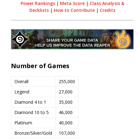
Power Rankings
|
Meta Score
|
Class Analysis &
Decklists
|
How to Contribute
|
Credits
Number of Games
Overall
255,000
Legend
27,000
Diamond 4 to 1
35,000
Diamond 10 to 5
46,000
Platinum
40,000
Bronze/Silver/Gold
107,000