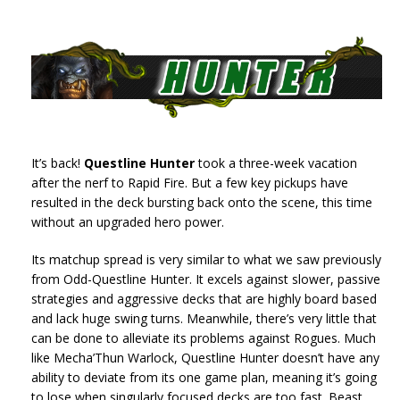
It’s back!
Questline Hunter
took a three-week vacation
after the nerf to Rapid Fire. But a few key pickups have
resulted in the deck bursting back onto the scene, this time
without an upgraded hero power.
Its matchup spread is very similar to what we saw previously
from Odd-Questline Hunter. It excels against slower, passive
strategies and aggressive decks that are highly board based
and lack huge swing turns. Meanwhile, there’s very little that
can be done to alleviate its problems against Rogues. Much
like Mecha’Thun Warlock, Questline Hunter doesn’t have any
ability to deviate from its one game plan, meaning it’s going
to lose when singularly focused decks are too fast. Beast