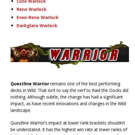
Cute Warlock
Reno Warlock
Even-Reno Warlock
Darkglare Warlock
Questline Warrior
remains one of the best performing
decks in Wild. That isn’t to say the nerf to Raid the Docks did
nothing. Although subtle, the change has had a significant
impact, as have recent innovations and changes in the Wild
landscape.
Questline Warrior’s impact at lower rank brackets shouldn’t
be understated. It has the highest win rate at lower ranks of