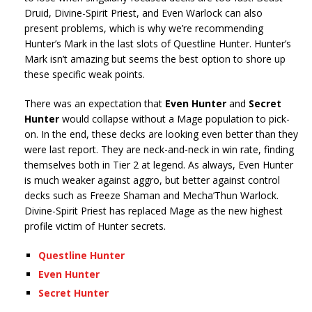
Druid, Divine-Spirit Priest, and Even Warlock can also
present problems, which is why we’re recommending
Hunter’s Mark in the last slots of Questline Hunter. Hunter’s
Mark isn’t amazing but seems the best option to shore up
these specific weak points.
There was an expectation that
Even Hunter
and
Secret
Hunter
would collapse without a Mage population to pick-
on. In the end, these decks are looking even better than they
were last report. They are neck-and-neck in win rate, finding
themselves both in Tier 2 at legend. As always, Even Hunter
is much weaker against aggro, but better against control
decks such as Freeze Shaman and Mecha’Thun Warlock.
Divine-Spirit Priest has replaced Mage as the new highest
profile victim of Hunter secrets.
Questline Hunter
Even Hunter
Secret Hunter