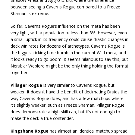
Shadow Priest and Aggro Druid, where the difference
between seeing a Caverns Rogue compared to a Freeze
Shaman is extreme.
So far, Caverns Rogue’s influence on the meta has been
very light, with a population of less than 3%. However, even
a small uptick in its frequency could cause drastic changes in
deck win rates for dozens of archetypes. Caverns Rogue is
the biggest ticking time bomb in the current Wild meta, and
it looks ready to go boom. It seems hilarious to say this, but
Nerub’ar Weblord might be the only thing holding the format
together.
Pillager Rogue
is very similar to Caverns Rogue, but
weaker. It doesn’t have the benefit of decimating Druids the
way Caverns Rogue does, and has a few matchups where
it’s slightly weaker, such as Freeze Shaman. Pillager Rogue
does demonstrate a high skill cap, but it’s not enough to
make the deck a true contender.
Kingsbane Rogue
has almost an identical matchup spread