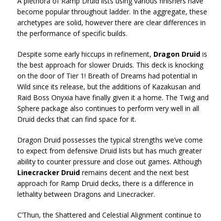
A plethora of Ramp Druid lists using various finishers have
become popular throughout ladder. In the aggregate, these
archetypes are solid, however there are clear differences in
the performance of specific builds.
Despite some early hiccups in refinement,
Dragon Druid
is
the best approach for slower Druids. This deck is knocking
on the door of Tier 1! Breath of Dreams had potential in
Wild since its release, but the additions of Kazakusan and
Raid Boss Onyxia have finally given it a home. The Twig and
Sphere package also continues to perform very well in all
Druid decks that can find space for it.
Dragon Druid possesses the typical strengths we’ve come
to expect from defensive Druid lists but has much greater
ability to counter pressure and close out games. Although
Linecracker Druid
remains decent and the next best
approach for Ramp Druid decks, there is a difference in
lethality between Dragons and Linecracker.
C’Thun, the Shattered and Celestial Alignment continue to