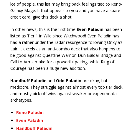
lot of people, this list may bring back feelings tied to Reno-
Galaxy Mage. If that appeals to you and you have a spare
credit card, give this deck a shot.
In other news, this is the first time
Even Paladin
has been
listed as Tier 1 in Wild since Witchwood! Even Paladin has
had a rather under-the-radar resurgence following Onxyia’s
Lair. It excels as an anti-combo deck that also happens to
be good against Questline Warrior. Dun Baldar Bridge and
Call to Arms make for a powerful pairing, while Ring of
Courage has been a huge new addition.
Handbuff Paladin
and
Odd Paladin
are okay, but
mediocre. They struggle against almost every top tier deck,
and mostly pick off wins against weaker or experimental
archetypes.
Reno Paladin
Even Paladin
Handbuff Paladin