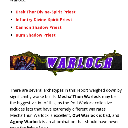
Drek’Thar Divine-Spirit Priest
Infantry Divine-Spirit Priest
Cannon Shadow Priest
Burn Shadow Priest
There are several archetypes in this report weighed down by
significantly worse builds.
Mecha’Thun Warlock
may be
the biggest victim of this, as the Rod Warlock collective
includes lists that have extremely different win rates.
Mecha’Thun Warlock is excellent,
Owl Warlock
is bad, and
Agony Warlock
is an abomination that should have never
seen the light of day.