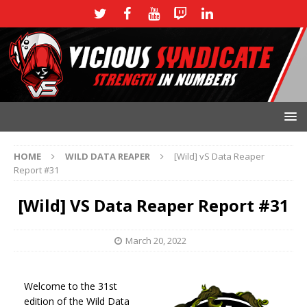
HOME
WILD DATA REAPER
[Wild] vS Data Reaper
Report #31
[Wild] VS Data Reaper Report #31
March 20, 2022
Welcome to the 31st
edition of the Wild Data