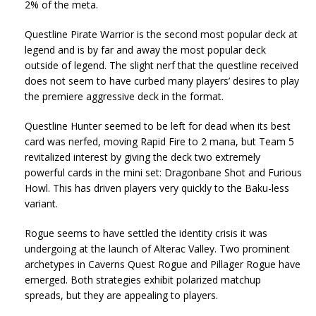
2% of the meta.
Questline Pirate Warrior is the second most popular deck at
legend and is by far and away the most popular deck
outside of legend. The slight nerf that the questline received
does not seem to have curbed many players’ desires to play
the premiere aggressive deck in the format.
Questline Hunter seemed to be left for dead when its best
card was nerfed, moving Rapid Fire to 2 mana, but Team 5
revitalized interest by giving the deck two extremely
powerful cards in the mini set: Dragonbane Shot and Furious
Howl. This has driven players very quickly to the Baku-less
variant.
Rogue seems to have settled the identity crisis it was
undergoing at the launch of Alterac Valley. Two prominent
archetypes in Caverns Quest Rogue and Pillager Rogue have
emerged. Both strategies exhibit polarized matchup
spreads, but they are appealing to players.