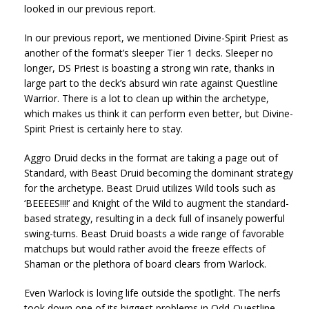
looked in our previous report.
In our previous report, we mentioned Divine-Spirit Priest as
another of the format’s sleeper Tier 1 decks. Sleeper no
longer, DS Priest is boasting a strong win rate, thanks in
large part to the deck’s absurd win rate against Questline
Warrior. There is a lot to clean up within the archetype,
which makes us think it can perform even better, but Divine-
Spirit Priest is certainly here to stay.
Aggro Druid decks in the format are taking a page out of
Standard, with Beast Druid becoming the dominant strategy
for the archetype. Beast Druid utilizes Wild tools such as
‘BEEEES!!!!’ and Knight of the Wild to augment the standard-
based strategy, resulting in a deck full of insanely powerful
swing-turns. Beast Druid boasts a wide range of favorable
matchups but would rather avoid the freeze effects of
Shaman or the plethora of board clears from Warlock.
Even Warlock is loving life outside the spotlight. The nerfs
took down one of its biggest problems in Odd-Questline