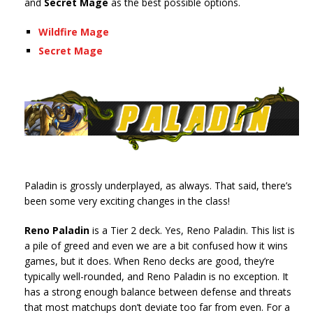
and
Secret Mage
as the best possible options.
Wildfire Mage
Secret Mage
Paladin is grossly underplayed, as always. That said, there’s
been some very exciting changes in the class!
Reno Paladin
is a Tier 2 deck. Yes, Reno Paladin. This list is
a pile of greed and even we are a bit confused how it wins
games, but it does. When Reno decks are good, they’re
typically well-rounded, and Reno Paladin is no exception. It
has a strong enough balance between defense and threats
that most matchups don’t deviate too far from even. For a