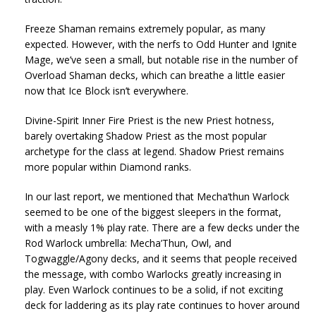
Freeze Shaman remains extremely popular, as many
expected. However, with the nerfs to Odd Hunter and Ignite
Mage, we’ve seen a small, but notable rise in the number of
Overload Shaman decks, which can breathe a little easier
now that Ice Block isn’t everywhere.
Divine-Spirit Inner Fire Priest is the new Priest hotness,
barely overtaking Shadow Priest as the most popular
archetype for the class at legend. Shadow Priest remains
more popular within Diamond ranks.
In our last report, we mentioned that Mecha’thun Warlock
seemed to be one of the biggest sleepers in the format,
with a measly 1% play rate. There are a few decks under the
Rod Warlock umbrella: Mecha’Thun, Owl, and
Togwaggle/Agony decks, and it seems that people received
the message, with combo Warlocks greatly increasing in
play. Even Warlock continues to be a solid, if not exciting
deck for laddering as its play rate continues to hover around