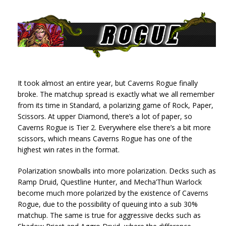
It took almost an entire year, but Caverns Rogue finally
broke. The matchup spread is exactly what we all remember
from its time in Standard, a polarizing game of Rock, Paper,
Scissors. At upper Diamond, there’s a lot of paper, so
Caverns Rogue is Tier 2. Everywhere else there’s a bit more
scissors, which means Caverns Rogue has one of the
highest win rates in the format.
Polarization snowballs into more polarization. Decks such as
Ramp Druid, Questline Hunter, and Mecha’Thun Warlock
become much more polarized by the existence of Caverns
Rogue, due to the possibility of queuing into a sub 30%
matchup. The same is true for aggressive decks such as