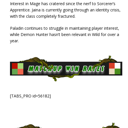
Interest in Mage has cratered since the nerf to Sorcerer’s
Apprentice. Jaina is currently going through an identity crisis,
with the class completely fractured.
Paladin continues to struggle in maintaining player interest,
while Demon Hunter hasn’t been relevant in Wild for over a
year.
[TABS_PRO id=56182]