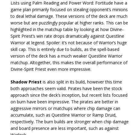
Lists using Palm Reading and Power Word: Fortitude have a
game plan primarily focused on stealing opponent’s minions
to deal lethal damage. These versions of the deck are much
worse but are puzzlingly popular at higher ranks. This can be
highlighted in the matchup table by looking at how Divine-
Spirit Priest’s win rate drops dramatically against Questline
Warrior at legend. Spoiler: it’s not because of Warrior’s huge
skill cap. This is entirely due to builds, as the spell-based
version of the deck has a much weaker Questline Warrior
matchup. Altogether, this makes the overall performance of
Divine-Spirit Priest even more impressive.
Shadow Priest
is also split in its build, however this time
both approaches seem valid. Pirates have been the stock
approach since the deck’s inception, but recent lists focused
on burn have been impressive. The pirates are better in
aggressive mirrors or matchups where chip damage can
accumulate, such as Questline Warrior or Ramp Druid,
respectively. The burn builds are stronger when chip damage
and board presence are less important, such as against
Warlock.