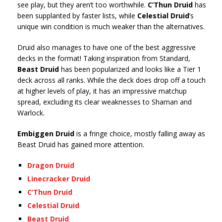
see play, but they aren’t too worthwhile.
C’Thun Druid
has
been supplanted by faster lists, while
Celestial Druid
’s
unique win condition is much weaker than the alternatives.
Druid also manages to have one of the best aggressive
decks in the format! Taking inspiration from Standard,
Beast Druid
has been popularized and looks like a Tier 1
deck across all ranks. While the deck does drop off a touch
at higher levels of play, it has an impressive matchup
spread, excluding its clear weaknesses to Shaman and
Warlock.
Embiggen Druid
is a fringe choice, mostly falling away as
Beast Druid has gained more attention.
Dragon Druid
Linecracker Druid
C’Thun Druid
Celestial Druid
Beast Druid