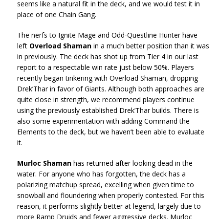
seems like a natural fit in the deck, and we would test it in
place of one Chain Gang.
The nerfs to Ignite Mage and Odd-Questline Hunter have
left
Overload Shaman
in a much better position than it was
in previously. The deck has shot up from Tier 4 in our last
report to a respectable win rate just below 50%. Players
recently began tinkering with Overload Shaman, dropping
Drek’Thar in favor of Giants. Although both approaches are
quite close in strength, we recommend players continue
using the previously established Drek’Thar builds. There is
also some experimentation with adding Command the
Elements to the deck, but we haven’t been able to evaluate
it.
Murloc Shaman
has returned after looking dead in the
water. For anyone who has forgotten, the deck has a
polarizing matchup spread, excelling when given time to
snowball and floundering when properly contested. For this
reason, it performs slightly better at legend, largely due to
more Ramp Druids and fewer aggressive decks. Murloc