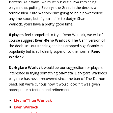
Barrens. As always, we must put out a PSA reminding
players that putting Zephrys the Great in the deck is a
terrible idea. Cute Warlock isn’t going to be a powerhouse
anytime soon, but if you’re able to dodge Shaman and
Warlock, you’ll have a pretty good time.
If players feel compelled to try a Reno Warlock, we will of
course suggest
Even-Reno Warlock
. The Genn version of
the deck isn’t outstanding and has dropped significantly in
popularity but is still clearly superior to the normal
Reno
Warlock
.
Darkglare Warlock
would be our suggestion for players
interested in trying something off-meta. Darkglare Warlock’s
play rate has never recovered since the ban of The Demon
Seed, but we’re curious how it would look if it was given
appropriate attention and refinement.
Mecha’Thun Warlock
Even Warlock