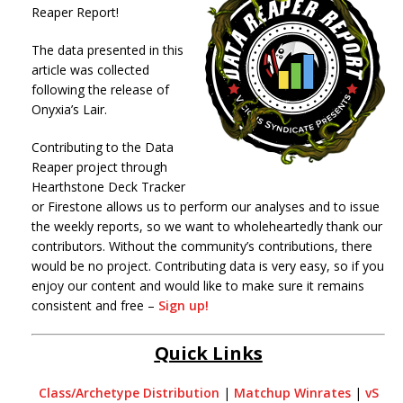
Reaper Report!
The data presented in this
article was collected
following the release of
Onyxia’s Lair.
Contributing to the Data
Reaper project through
Hearthstone Deck Tracker
or Firestone allows us to perform our analyses and to issue
the weekly reports, so we want to wholeheartedly thank our
contributors. Without the community’s contributions, there
would be no project. Contributing data is very easy, so if you
enjoy our content and would like to make sure it remains
consistent and free –
Sign up!
Quick Links
Class/Archetype Distribution
|
Matchup Winrates
|
vS