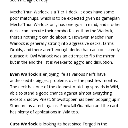
Mecha’Thun Warlock is a Tier 1 deck. It does have some
poor matchups, which is to be expected given its gameplan.
Mecha’Thun Warlock only has one goal in mind, and if other
decks can execute their combo faster than the Warlock,
there’s nothing it can do about it. However, Mecha’Thun
Warlock is generally strong into aggressive decks, farms
Druids, and there aren’t enough decks that can consistently
outrace it. Owl Warlock was an attempt to flip the mirror,
but in the end the list is weaker to aggro and disruption.
Even Warlock
is enjoying life as various nerfs have
addressed its biggest problems over the past few months.
The deck has one of the cleanest matchup spreads in Wild,
able to stand a good chance against almost everything
except Shadow Priest. Showstopper has been popping up in
Standard as a tech against Snowfall Guardian and the card
has plenty of applications in Wild too.
Cute Warlock
is looking its best since Forged in the