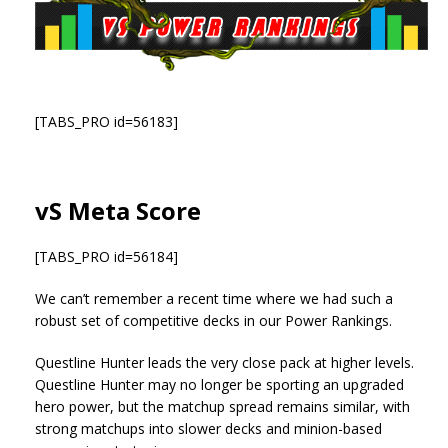
[TABS_PRO id=56183]
vS Meta Score
[TABS_PRO id=56184]
We can’t remember a recent time where we had such a
robust set of competitive decks in our Power Rankings.
Questline Hunter leads the very close pack at higher levels.
Questline Hunter may no longer be sporting an upgraded
hero power, but the matchup spread remains similar, with
strong matchups into slower decks and minion-based