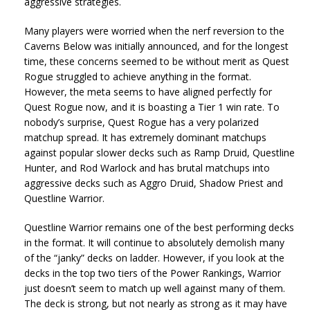
aggressive strategies.
Many players were worried when the nerf reversion to the
Caverns Below was initially announced, and for the longest
time, these concerns seemed to be without merit as Quest
Rogue struggled to achieve anything in the format.
However, the meta seems to have aligned perfectly for
Quest Rogue now, and it is boasting a Tier 1 win rate. To
nobody’s surprise, Quest Rogue has a very polarized
matchup spread. It has extremely dominant matchups
against popular slower decks such as Ramp Druid, Questline
Hunter, and Rod Warlock and has brutal matchups into
aggressive decks such as Aggro Druid, Shadow Priest and
Questline Warrior.
Questline Warrior remains one of the best performing decks
in the format. It will continue to absolutely demolish many
of the “janky” decks on ladder. However, if you look at the
decks in the top two tiers of the Power Rankings, Warrior
just doesn’t seem to match up well against many of them.
The deck is strong, but not nearly as strong as it may have