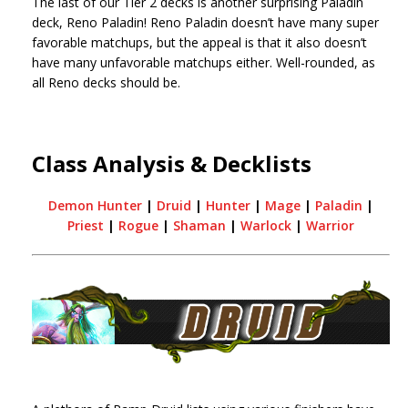
The last of our Tier 2 decks is another surprising Paladin
deck, Reno Paladin! Reno Paladin doesn’t have many super
favorable matchups, but the appeal is that it also doesn’t
have many unfavorable matchups either. Well-rounded, as
all Reno decks should be.
Class Analysis & Decklists
Demon Hunter
|
Druid
|
Hunter
|
Mage
|
Paladin
|
Priest
|
Rogue
|
Shaman
|
Warlock
|
Warrior