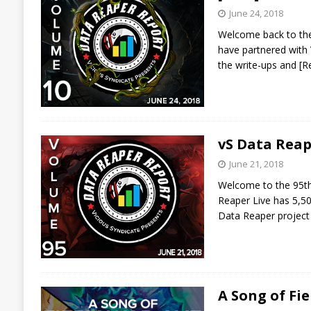
June 24, 2018
Welcome back to the
have partnered with 
the write-ups and
[R
vS Data Reap
June 21, 2018
Welcome to the 95th 
Reaper Live has 5,50
Data Reaper project
A Song of Fi