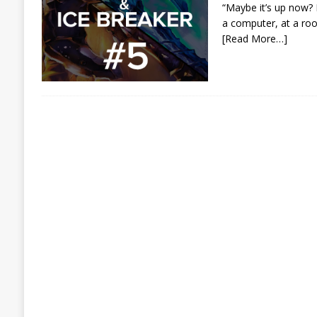
“Maybe it’s up now? M
a computer, at a roo
[Read More…]