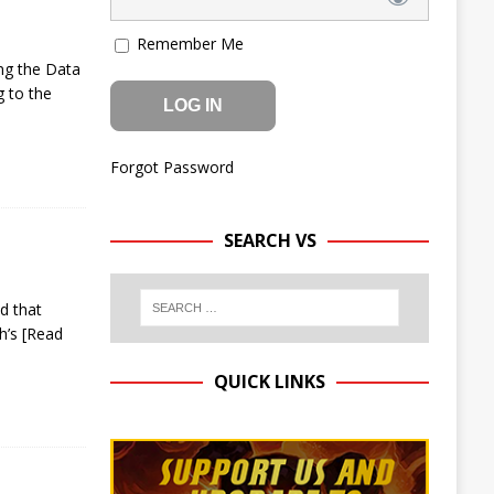
Remember Me
ng the Data
g to the
Forgot Password
SEARCH VS
ud that
sh’s
[Read
QUICK LINKS