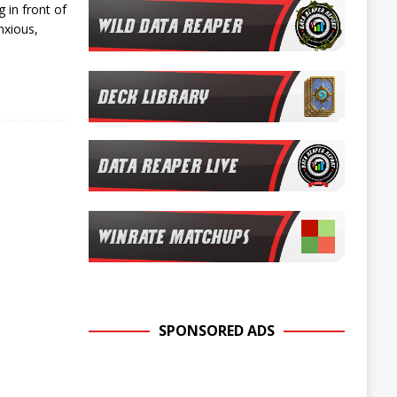
 in front of
nxious,
SPONSORED ADS