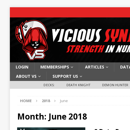
LOGIN
MEMBERSHIPS
ARTICLES
DAT
ABOUT VS
SUPPORT US
DECKS:
DEATH KNIGHT
DEMON HUNTER
HOME
2018
June
Month:
June 2018