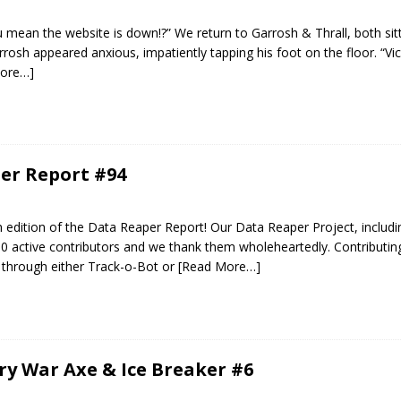
ean the website is down!?” We return to Garrosh & Thrall, both sitti
arrosh appeared anxious, impatiently tapping his foot on the floor. “Vi
ore…]
er Report #94
edition of the Data Reaper Report! Our Data Reaper Project, includi
0 active contributors and we thank them wholeheartedly. Contributin
 through either Track-o-Bot or
[Read More…]
ery War Axe & Ice Breaker #6