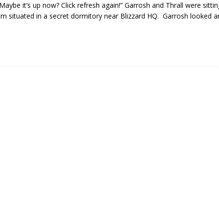
aybe it’s up now? Click refresh again!” Garrosh and Thrall were sitting
m situated in a secret dormitory near Blizzard HQ. Garrosh looked a