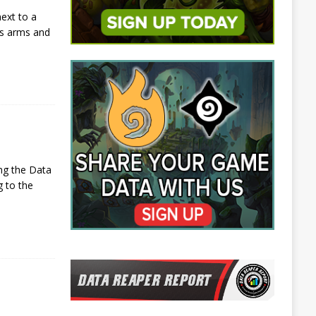
ext to a
is arms and
ng the Data
g to the