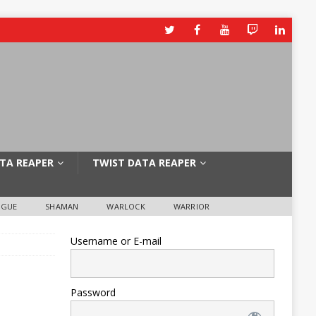
TA REAPER
TWIST DATA REAPER
OGUE
SHAMAN
WARLOCK
WARRIOR
Username or E-mail
Password