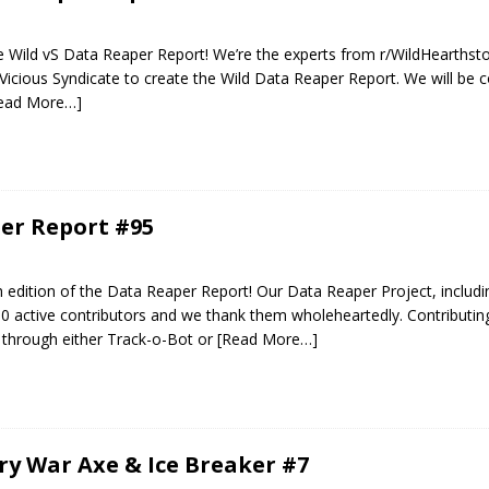
 Wild vS Data Reaper Report! We’re the experts from r/WildHearthst
Vicious Syndicate to create the Wild Data Reaper Report. We will be c
ead More…]
er Report #95
edition of the Data Reaper Report! Our Data Reaper Project, includi
0 active contributors and we thank them wholeheartedly. Contributin
 through either Track-o-Bot or
[Read More…]
ery War Axe & Ice Breaker #7