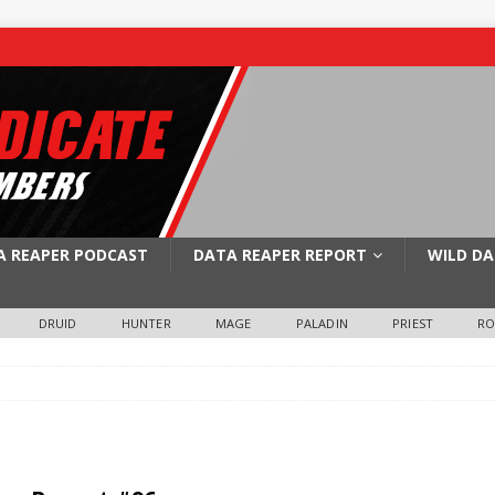
A REAPER PODCAST
DATA REAPER REPORT
WILD DA
DRUID
HUNTER
MAGE
PALADIN
PRIEST
R