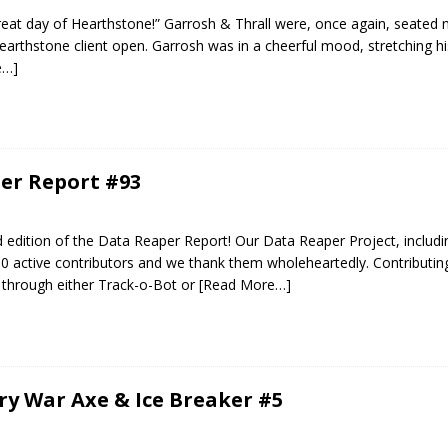
reat day of Hearthstone!” Garrosh & Thrall were, once again, seated n
arthstone client open. Garrosh was in a cheerful mood, stretching h
e…]
er Report #93
edition of the Data Reaper Report! Our Data Reaper Project, includi
0 active contributors and we thank them wholeheartedly. Contributin
 through either Track-o-Bot or
[Read More…]
ery War Axe & Ice Breaker #5