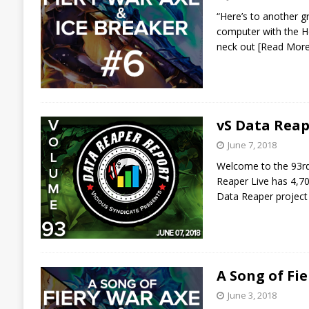
“Here’s to another g
computer with the He
neck out
[Read Mor
vS Data Reap
June 7, 2018
Welcome to the 93rd 
Reaper Live has 4,70
Data Reaper project
A Song of Fi
June 3, 2018