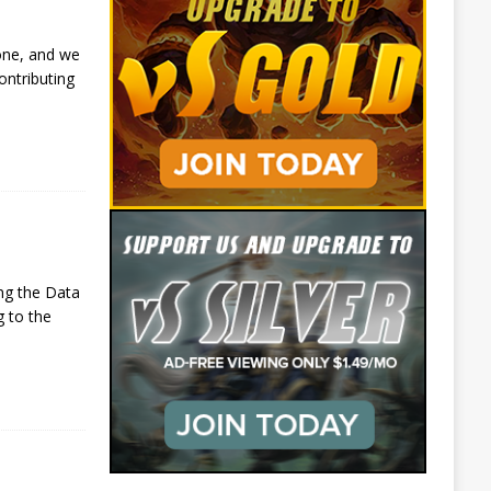
one, and we
ontributing
ng the Data
g to the