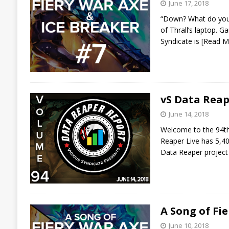
June 17, 2018
“Down? What do you m
of Thrall’s laptop. G
Syndicate is
[Read M
vS Data Reap
June 14, 2018
Welcome to the 94th 
Reaper Live has 5,40
Data Reaper project
A Song of Fi
June 10, 2018