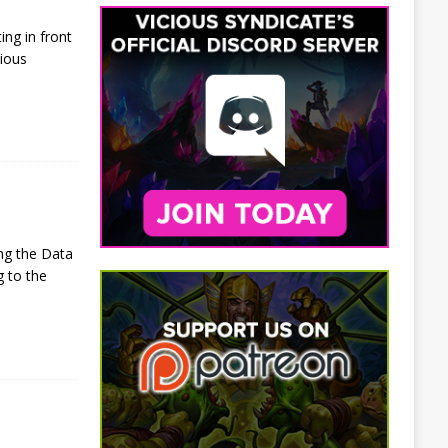
ng in front
cious
ng the Data
g to the