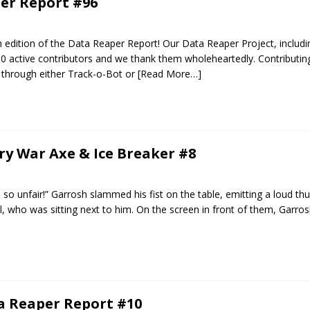
er Report #96
edition of the Data Reaper Report! Our Data Reaper Project, includi
0 active contributors and we thank them wholeheartedly. Contributin
 through either Track-o-Bot or
[Read More…]
ery War Axe & Ice Breaker #8
s so unfair!” Garrosh slammed his fist on the table, emitting a loud th
all, who was sitting next to him. On the screen in front of them, Garro
ta Reaper Report #10