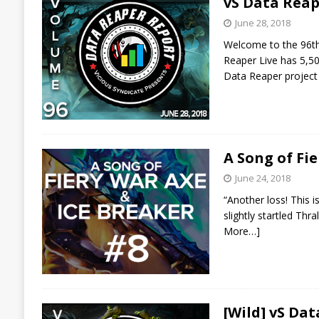
vS Data Reap
June 28, 2018
Welcome to the 96th 
Reaper Live has 5,50
Data Reaper project
A Song of Fi
June 24, 2018
“Another loss! This i
slightly startled Thr
More…]
[Wild] vS Da