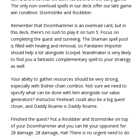
The only non-overload spells in our deck offer our late game
win condition: Stormstrike and Rockbiter.
Remember that Doomhammer is an overload card, but in
this deck, there’s no rush to play it on turn 5. Focus on
completing the quest and surviving. The Shaman spell pool
is filled with healing and removal, so Pandaren Importer
should help a lot alongside Scorpid. Wandmaker is very likely
to find you a fantastic complementary spell to your strategy
as well.
Your ability to gather resources should be very strong,
especially with Bolner chain combos. Not sure we need to
specify what can be done with him alongside our value
generators? Instructor Fireheart could also be a big quest
closer, and Daddy Roame is Daddy Roame.
Finished the quest? Put a Rockbiter and Stormstrike on top
of your Doomhammer and you can hit your opponent for
28 damage. 28 damage, Hat! There is no urgent need to do