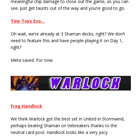
meaningful chip damage to close out the game, as you can
see. Just get taunts out of the way and you’re good to go.
Tiny Toys Evo…
Oh wait, we’re already at 3 Shaman decks, right? We don’t
need to feature this and have people playing it on Day 1,
right?
Meta saved. For now.
Frag Handlock
We think Warlock got the best set in United in Stormwind,
perhaps beating Shaman on tiebreakers thanks to the
neutral card pool. Handlock looks like a very juicy