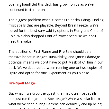
opening hand! But this deck has grown on us as we’ve
continued to iterate on it.
The biggest problem when it comes to deckbuilding? Finding
frost spells that are playable. Beyond Brain Freeze, we’ve
opted for the best survivability options in Flurry and Cone of
Cold. We also dropped Font of Power because we don’t
need the value.
The addition of First Flame and Fire Sale should be a
massive boost in Mage’s survivability, and Ignite’s damage
potential means we don’t have to put Mask of C’Thun in our
deck. We’ve debated between running one or two copies of
Ignite and opted for one. Experiment as you please.
Fire Spell Mage
But what if we drop the quest, the mediocre frost spells,
and just run the good ol’ Spell Mage? While a similar list to
what we’ve seen during Barrens can definitely end up being