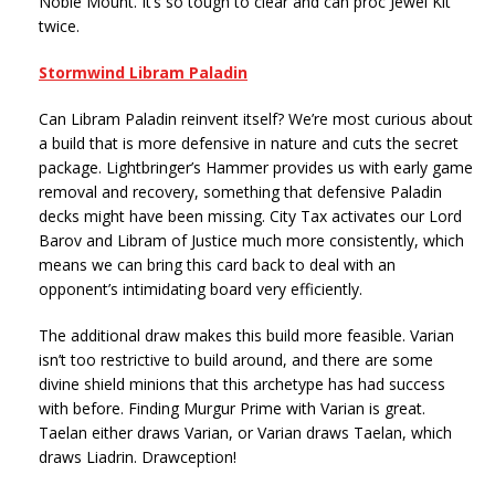
Noble Mount. It’s so tough to clear and can proc Jewel Kit
twice.
Stormwind Libram Paladin
Can Libram Paladin reinvent itself? We’re most curious about
a build that is more defensive in nature and cuts the secret
package. Lightbringer’s Hammer provides us with early game
removal and recovery, something that defensive Paladin
decks might have been missing. City Tax activates our Lord
Barov and Libram of Justice much more consistently, which
means we can bring this card back to deal with an
opponent’s intimidating board very efficiently.
The additional draw makes this build more feasible. Varian
isn’t too restrictive to build around, and there are some
divine shield minions that this archetype has had success
with before. Finding Murgur Prime with Varian is great.
Taelan either draws Varian, or Varian draws Taelan, which
draws Liadrin. Drawception!