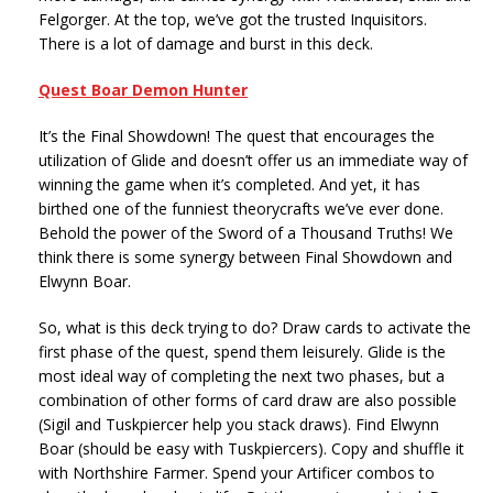
Felgorger. At the top, we’ve got the trusted Inquisitors.
There is a lot of damage and burst in this deck.
Quest Boar Demon Hunter
It’s the Final Showdown! The quest that encourages the
utilization of Glide and doesn’t offer us an immediate way of
winning the game when it’s completed. And yet, it has
birthed one of the funniest theorycrafts we’ve ever done.
Behold the power of the Sword of a Thousand Truths! We
think there is some synergy between Final Showdown and
Elwynn Boar.
So, what is this deck trying to do? Draw cards to activate the
first phase of the quest, spend them leisurely. Glide is the
most ideal way of completing the next two phases, but a
combination of other forms of card draw are also possible
(Sigil and Tuskpiercer help you stack draws). Find Elwynn
Boar (should be easy with Tuskpiercers). Copy and shuffle it
with Northshire Farmer. Spend your Artificer combos to