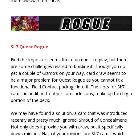
more awkward on curve.
SI:7 Quest Rogue
Find the Imposter seems like a fun quest to play, but there
are some challenges related to building it. Though you do
get a couple of Gizmo’s on your way, card draw seems to
be a major problem for Quest Rogue as you cannot fit a
functional Field Contact package into it. The slots for SI:7
cards, in addition to other core inclusions, make up too big a
portion of the deck.
We may have found a solution, a card that was introduced
recently and pretty much ignored: Shroud of Concealment!
Not only does it provide you with draw, but it specifically
draws minions. Half of your minions are SI:7 cards, which