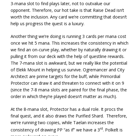
3-mana slot to find plays later, not to outvalue our
opponent. Therefore, our hot take is that Raise Dead isn’t
worth the inclusion. Any card we’re committing that doesn’t
help us progress the quest is a luxury.
Another thing we’re doing is running 3 cards per mana cost
once we hit 5 mana. This increases the consistency in which
we find an on-curve play, whether by naturally drawing it or
pulling it from our deck with the help of questline rewards.
The 7-mana slot is awkward, but we really like the potential
of Elekk Mount in helping us survive. Ogremancer and City
Architect are prime targets for the buff, while Primordial
Protector can draw it and threaten to connect with it on 9
(since the 7-8 mana slots are paired for the final phase, the
order in which they’re played doesn’t matter as much).
At the 8-mana slot, Protector has a dual role. It procs the
final quest, and it also draws the Purified Shard. Therefore,
we’re running two copies, while Taelan increases the
rd
consistency of drawing PP “as if” we have a 3
. Polkelt is