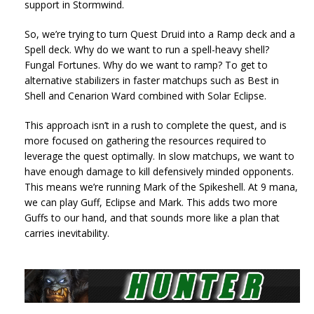
support in Stormwind.
So, we’re trying to turn Quest Druid into a Ramp deck and a
Spell deck. Why do we want to run a spell-heavy shell?
Fungal Fortunes. Why do we want to ramp? To get to
alternative stabilizers in faster matchups such as Best in
Shell and Cenarion Ward combined with Solar Eclipse.
This approach isn’t in a rush to complete the quest, and is
more focused on gathering the resources required to
leverage the quest optimally. In slow matchups, we want to
have enough damage to kill defensively minded opponents.
This means we’re running Mark of the Spikeshell. At 9 mana,
we can play Guff, Eclipse and Mark. This adds two more
Guffs to our hand, and that sounds more like a plan that
carries inevitability.