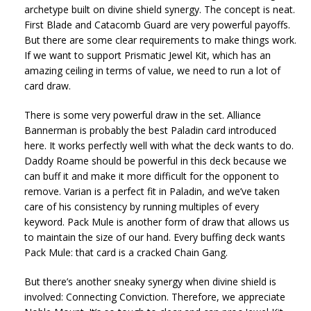
archetype built on divine shield synergy. The concept is neat.
First Blade and Catacomb Guard are very powerful payoffs.
But there are some clear requirements to make things work.
If we want to support Prismatic Jewel Kit, which has an
amazing ceiling in terms of value, we need to run a lot of
card draw.
There is some very powerful draw in the set. Alliance
Bannerman is probably the best Paladin card introduced
here. It works perfectly well with what the deck wants to do.
Daddy Roame should be powerful in this deck because we
can buff it and make it more difficult for the opponent to
remove. Varian is a perfect fit in Paladin, and we’ve taken
care of his consistency by running multiples of every
keyword. Pack Mule is another form of draw that allows us
to maintain the size of our hand. Every buffing deck wants
Pack Mule: that card is a cracked Chain Gang.
But there’s another sneaky synergy when divine shield is
involved: Connecting Conviction. Therefore, we appreciate