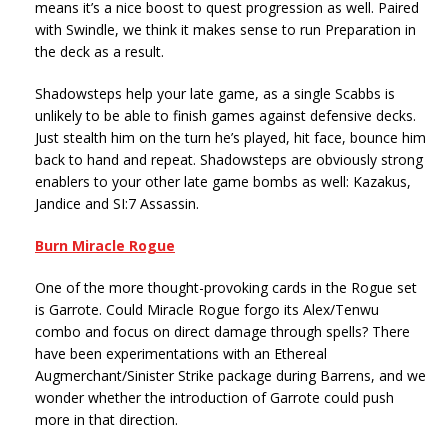
means it’s a nice boost to quest progression as well. Paired
with Swindle, we think it makes sense to run Preparation in
the deck as a result.
Shadowsteps help your late game, as a single Scabbs is
unlikely to be able to finish games against defensive decks.
Just stealth him on the turn he’s played, hit face, bounce him
back to hand and repeat. Shadowsteps are obviously strong
enablers to your other late game bombs as well: Kazakus,
Jandice and SI:7 Assassin.
Burn Miracle Rogue
One of the more thought-provoking cards in the Rogue set
is Garrote. Could Miracle Rogue forgo its Alex/Tenwu
combo and focus on direct damage through spells? There
have been experimentations with an Ethereal
Augmerchant/Sinister Strike package during Barrens, and we
wonder whether the introduction of Garrote could push
more in that direction.