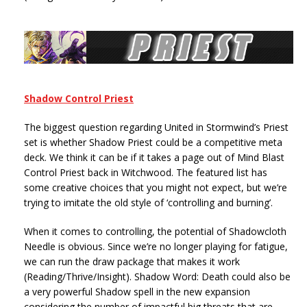
Shadow Control Priest
The biggest question regarding United in Stormwind’s Priest
set is whether Shadow Priest could be a competitive meta
deck. We think it can be if it takes a page out of Mind Blast
Control Priest back in Witchwood. The featured list has
some creative choices that you might not expect, but we’re
trying to imitate the old style of ‘controlling and burning’.
When it comes to controlling, the potential of Shadowcloth
Needle is obvious. Since we’re no longer playing for fatigue,
we can run the draw package that makes it work
(Reading/Thrive/Insight). Shadow Word: Death could also be
a very powerful Shadow spell in the new expansion
considering the number of impactful big threats that are