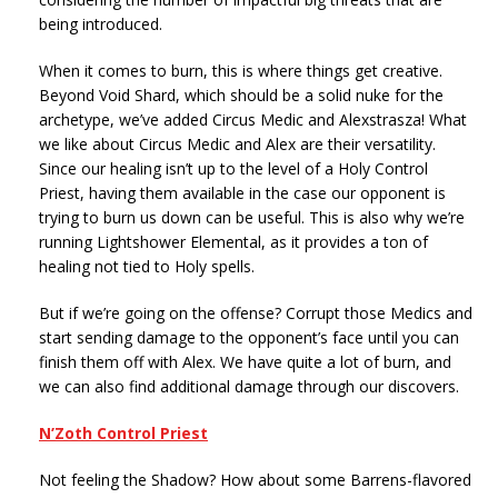
being introduced.
When it comes to burn, this is where things get creative.
Beyond Void Shard, which should be a solid nuke for the
archetype, we’ve added Circus Medic and Alexstrasza! What
we like about Circus Medic and Alex are their versatility.
Since our healing isn’t up to the level of a Holy Control
Priest, having them available in the case our opponent is
trying to burn us down can be useful. This is also why we’re
running Lightshower Elemental, as it provides a ton of
healing not tied to Holy spells.
But if we’re going on the offense? Corrupt those Medics and
start sending damage to the opponent’s face until you can
finish them off with Alex. We have quite a lot of burn, and
we can also find additional damage through our discovers.
N’Zoth Control Priest
Not feeling the Shadow? How about some Barrens-flavored