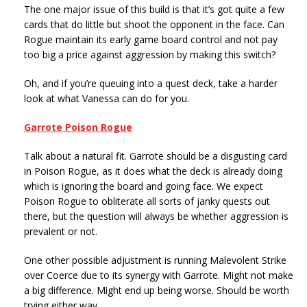
The one major issue of this build is that it’s got quite a few
cards that do little but shoot the opponent in the face. Can
Rogue maintain its early game board control and not pay
too big a price against aggression by making this switch?
Oh, and if you’re queuing into a quest deck, take a harder
look at what Vanessa can do for you.
Garrote Poison Rogue
Talk about a natural fit. Garrote should be a disgusting card
in Poison Rogue, as it does what the deck is already doing
which is ignoring the board and going face. We expect
Poison Rogue to obliterate all sorts of janky quests out
there, but the question will always be whether aggression is
prevalent or not.
One other possible adjustment is running Malevolent Strike
over Coerce due to its synergy with Garrote. Might not make
a big difference. Might end up being worse. Should be worth
trying either way.