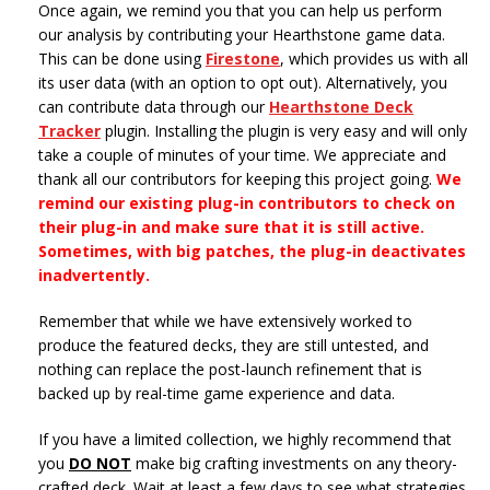
Once again, we remind you that you can help us perform
our analysis by contributing your Hearthstone game data.
This can be done using
Firestone
, which provides us with all
its user data (with an option to opt out). Alternatively, you
can contribute data through our
Hearthstone Deck
Tracker
plugin. Installing the plugin is very easy and will only
take a couple of minutes of your time. We appreciate and
thank all our contributors for keeping this project going.
We
remind our existing plug-in contributors to check on
their plug-in and make sure that it is still active.
Sometimes, with big patches, the plug-in deactivates
inadvertently.
Remember that while we have extensively worked to
produce the featured decks, they are still untested, and
nothing can replace the post-launch refinement that is
backed up by real-time game experience and data.
If you have a limited collection, we highly recommend that
you
DO NOT
make big crafting investments on any theory-
crafted deck. Wait at least a few days to see what strategies