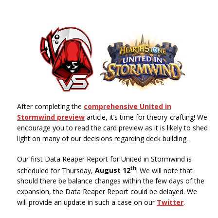
After completing the
comprehensive United in
Stormwind preview
article, it’s time for theory-crafting! We
encourage you to read the card preview as it is likely to shed
light on many of our decisions regarding deck building.
Our first Data Reaper Report for United in Stormwind is
th
scheduled for Thursday,
August 12
! We will note that
should there be balance changes within the few days of the
expansion, the Data Reaper Report could be delayed. We
will provide an update in such a case on our
Twitter
.