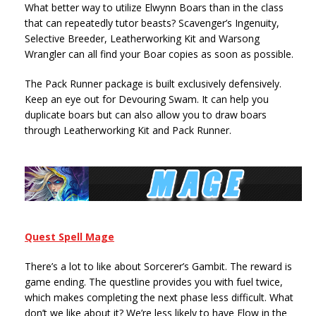
What better way to utilize Elwynn Boars than in the class
that can repeatedly tutor beasts? Scavenger’s Ingenuity,
Selective Breeder, Leatherworking Kit and Warsong
Wrangler can all find your Boar copies as soon as possible.
The Pack Runner package is built exclusively defensively.
Keep an eye out for Devouring Swam. It can help you
duplicate boars but can also allow you to draw boars
through Leatherworking Kit and Pack Runner.
Quest Spell Mage
There’s a lot to like about Sorcerer’s Gambit. The reward is
game ending. The questline provides you with fuel twice,
which makes completing the next phase less difficult. What
don’t we like about it? We’re less likely to have Flow in the