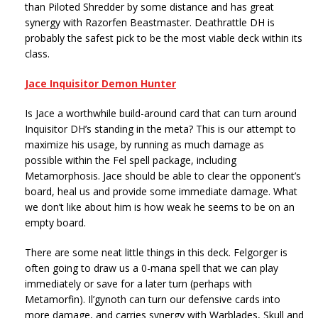
than Piloted Shredder by some distance and has great
synergy with Razorfen Beastmaster. Deathrattle DH is
probably the safest pick to be the most viable deck within its
class.
Jace Inquisitor Demon Hunter
Is Jace a worthwhile build-around card that can turn around
Inquisitor DH’s standing in the meta? This is our attempt to
maximize his usage, by running as much damage as
possible within the Fel spell package, including
Metamorphosis. Jace should be able to clear the opponent’s
board, heal us and provide some immediate damage. What
we don’t like about him is how weak he seems to be on an
empty board.
There are some neat little things in this deck. Felgorger is
often going to draw us a 0-mana spell that we can play
immediately or save for a later turn (perhaps with
Metamorfin). Il’gynoth can turn our defensive cards into
more damage, and carries synergy with Warblades, Skull and