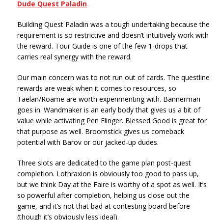
Dude Quest Paladin
Building Quest Paladin was a tough undertaking because the
requirement is so restrictive and doesn’t intuitively work with
the reward. Tour Guide is one of the few 1-drops that
carries real synergy with the reward.
Our main concern was to not run out of cards. The questline
rewards are weak when it comes to resources, so
Taelan/Roame are worth experimenting with. Bannerman
goes in. Wandmaker is an early body that gives us a bit of
value while activating Pen Flinger. Blessed Good is great for
that purpose as well. Broomstick gives us comeback
potential with Barov or our jacked-up dudes.
Three slots are dedicated to the game plan post-quest
completion. Lothraxion is obviously too good to pass up,
but we think Day at the Faire is worthy of a spot as well. It’s
so powerful after completion, helping us close out the
game, and it’s not that bad at contesting board before
(though it’s obviously less ideal).