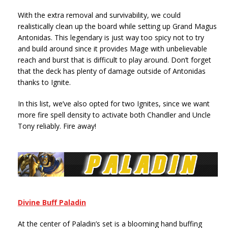
With the extra removal and survivability, we could
realistically clean up the board while setting up Grand Magus
Antonidas. This legendary is just way too spicy not to try
and build around since it provides Mage with unbelievable
reach and burst that is difficult to play around. Don’t forget
that the deck has plenty of damage outside of Antonidas
thanks to Ignite.
In this list, we’ve also opted for two Ignites, since we want
more fire spell density to activate both Chandler and Uncle
Tony reliably. Fire away!
Divine Buff Paladin
At the center of Paladin’s set is a blooming hand buffing