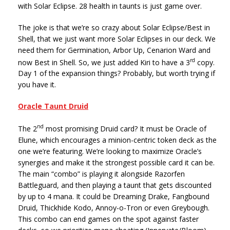
with Solar Eclipse. 28 health in taunts is just game over.
The joke is that we’re so crazy about Solar Eclipse/Best in
Shell, that we just want more Solar Eclipses in our deck. We
need them for Germination, Arbor Up, Cenarion Ward and
rd
now Best in Shell. So, we just added Kiri to have a 3
copy.
Day 1 of the expansion things? Probably, but worth trying if
you have it.
Oracle Taunt Druid
nd
The 2
most promising Druid card? It must be Oracle of
Elune, which encourages a minion-centric token deck as the
one we’re featuring. We’re looking to maximize Oracle’s
synergies and make it the strongest possible card it can be.
The main “combo” is playing it alongside Razorfen
Battleguard, and then playing a taunt that gets discounted
by up to 4 mana. It could be Dreaming Drake, Fangbound
Druid, Thickhide Kodo, Annoy-o-Tron or even Greybough.
This combo can end games on the spot against faster