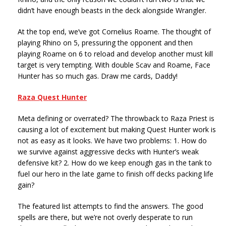
didn’t have enough beasts in the deck alongside Wrangler.
At the top end, we’ve got Cornelius Roame. The thought of
playing Rhino on 5, pressuring the opponent and then
playing Roame on 6 to reload and develop another must kill
target is very tempting. With double Scav and Roame, Face
Hunter has so much gas. Draw me cards, Daddy!
Raza Quest Hunter
Meta defining or overrated? The throwback to Raza Priest is
causing a lot of excitement but making Quest Hunter work is
not as easy as it looks. We have two problems: 1. How do
we survive against aggressive decks with Hunter’s weak
defensive kit? 2. How do we keep enough gas in the tank to
fuel our hero in the late game to finish off decks packing life
gain?
The featured list attempts to find the answers. The good
spells are there, but we’re not overly desperate to run