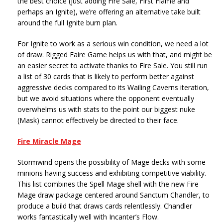
the best choice (just adding Fire Sale, First Flame and
perhaps an Ignite), we’re offering an alternative take built
around the full Ignite burn plan.
For Ignite to work as a serious win condition, we need a lot
of draw. Rigged Faire Game helps us with that, and might be
an easier secret to activate thanks to Fire Sale. You still run
a list of 30 cards that is likely to perform better against
aggressive decks compared to its Wailing Caverns iteration,
but we avoid situations where the opponent eventually
overwhelms us with stats to the point our biggest nuke
(Mask) cannot effectively be directed to their face.
Fire Miracle Mage
Stormwind opens the possibility of Mage decks with some
minions having success and exhibiting competitive viability.
This list combines the Spell Mage shell with the new Fire
Mage draw package centered around Sanctum Chandler, to
produce a build that draws cards relentlessly. Chandler
works fantastically well with Incanter’s Flow.