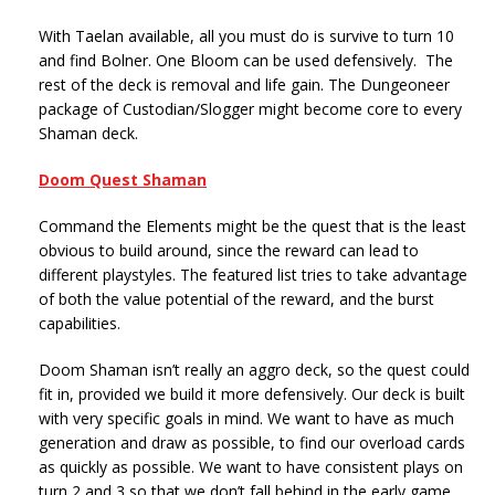
With Taelan available, all you must do is survive to turn 10
and find Bolner. One Bloom can be used defensively. The
rest of the deck is removal and life gain. The Dungeoneer
package of Custodian/Slogger might become core to every
Shaman deck.
Doom Quest Shaman
Command the Elements might be the quest that is the least
obvious to build around, since the reward can lead to
different playstyles. The featured list tries to take advantage
of both the value potential of the reward, and the burst
capabilities.
Doom Shaman isn’t really an aggro deck, so the quest could
fit in, provided we build it more defensively. Our deck is built
with very specific goals in mind. We want to have as much
generation and draw as possible, to find our overload cards
as quickly as possible. We want to have consistent plays on
turn 2 and 3 so that we don’t fall behind in the early game.