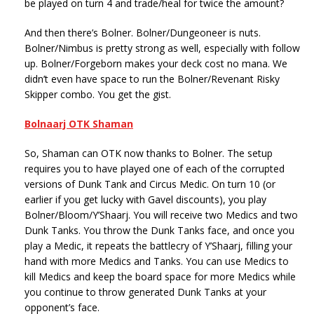
be played on turn 4 and trade/heal for twice the amount?
And then there’s Bolner. Bolner/Dungeoneer is nuts.
Bolner/Nimbus is pretty strong as well, especially with follow
up. Bolner/Forgeborn makes your deck cost no mana. We
didn’t even have space to run the Bolner/Revenant Risky
Skipper combo. You get the gist.
Bolnaarj OTK Shaman
So, Shaman can OTK now thanks to Bolner. The setup
requires you to have played one of each of the corrupted
versions of Dunk Tank and Circus Medic. On turn 10 (or
earlier if you get lucky with Gavel discounts), you play
Bolner/Bloom/Y’Shaarj. You will receive two Medics and two
Dunk Tanks. You throw the Dunk Tanks face, and once you
play a Medic, it repeats the battlecry of Y’Shaarj, filling your
hand with more Medics and Tanks. You can use Medics to
kill Medics and keep the board space for more Medics while
you continue to throw generated Dunk Tanks at your
opponent’s face.