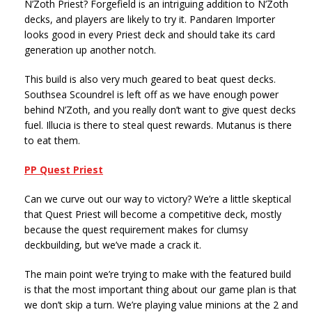
N’Zoth Priest? Forgefield is an intriguing addition to N’Zoth
decks, and players are likely to try it. Pandaren Importer
looks good in every Priest deck and should take its card
generation up another notch.
This build is also very much geared to beat quest decks.
Southsea Scoundrel is left off as we have enough power
behind N’Zoth, and you really don’t want to give quest decks
fuel. Illucia is there to steal quest rewards. Mutanus is there
to eat them.
PP Quest Priest
Can we curve out our way to victory? We’re a little skeptical
that Quest Priest will become a competitive deck, mostly
because the quest requirement makes for clumsy
deckbuilding, but we’ve made a crack it.
The main point we’re trying to make with the featured build
is that the most important thing about our game plan is that
we don’t skip a turn. We’re playing value minions at the 2 and