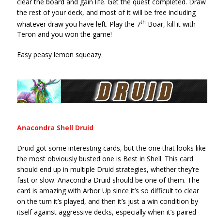
clear the board and gain life. Get the quest completed. Draw
the rest of your deck, and most of it will be free including
th
whatever draw you have left. Play the 7
Boar, kill it with
Teron and you won the game!
Easy peasy lemon squeazy.
Anacondra Shell Druid
Druid got some interesting cards, but the one that looks like
the most obviously busted one is Best in Shell. This card
should end up in multiple Druid strategies, whether they’re
fast or slow. Anacondra Druid should be one of them. The
card is amazing with Arbor Up since it’s so difficult to clear
on the turn it’s played, and then it’s just a win condition by
itself against aggressive decks, especially when it’s paired