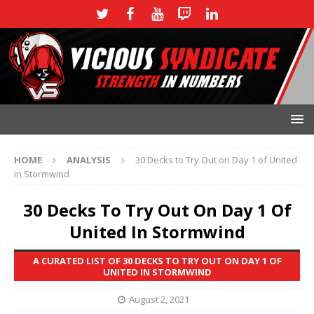
HOME
ANALYSIS
30 Decks to Try Out on Day 1 of United
in Stormwind
30 Decks To Try Out On Day 1 Of
United In Stormwind
A CURATED LIST OF 30 DECKS TO TRY OUT ON DAY 1 OF
UNITED IN STORMWIND
August 2, 2021