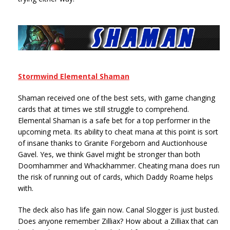
Stormwind Elemental Shaman
Shaman received one of the best sets, with game changing
cards that at times we still struggle to comprehend.
Elemental Shaman is a safe bet for a top performer in the
upcoming meta. Its ability to cheat mana at this point is sort
of insane thanks to Granite Forgeborn and Auctionhouse
Gavel. Yes, we think Gavel might be stronger than both
Doomhammer and Whackhammer. Cheating mana does run
the risk of running out of cards, which Daddy Roame helps
with.
The deck also has life gain now. Canal Slogger is just busted.
Does anyone remember Zilliax? How about a Zilliax that can