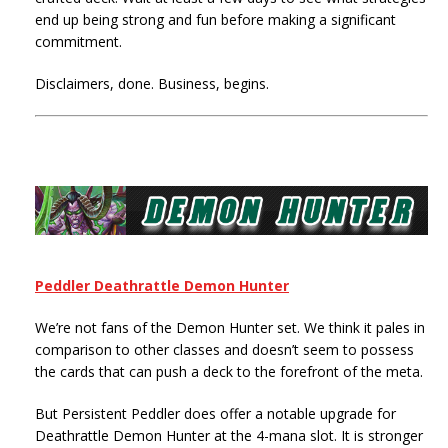
end up being strong and fun before making a significant
commitment.
Disclaimers, done. Business, begins.
Peddler Deathrattle Demon Hunter
We’re not fans of the Demon Hunter set. We think it pales in
comparison to other classes and doesn’t seem to possess
the cards that can push a deck to the forefront of the meta.
But Persistent Peddler does offer a notable upgrade for
Deathrattle Demon Hunter at the 4-mana slot. It is stronger