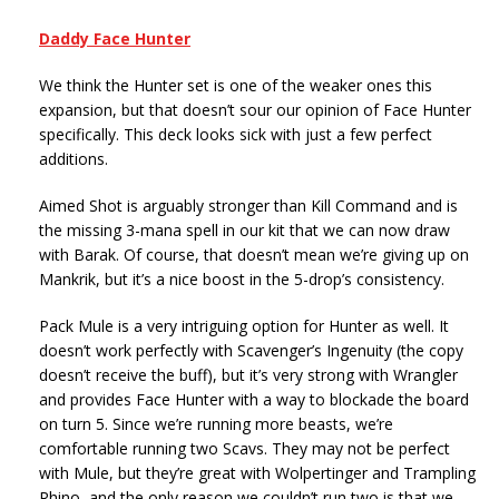
Daddy Face Hunter
We think the Hunter set is one of the weaker ones this
expansion, but that doesn’t sour our opinion of Face Hunter
specifically. This deck looks sick with just a few perfect
additions.
Aimed Shot is arguably stronger than Kill Command and is
the missing 3-mana spell in our kit that we can now draw
with Barak. Of course, that doesn’t mean we’re giving up on
Mankrik, but it’s a nice boost in the 5-drop’s consistency.
Pack Mule is a very intriguing option for Hunter as well. It
doesn’t work perfectly with Scavenger’s Ingenuity (the copy
doesn’t receive the buff), but it’s very strong with Wrangler
and provides Face Hunter with a way to blockade the board
on turn 5. Since we’re running more beasts, we’re
comfortable running two Scavs. They may not be perfect
with Mule, but they’re great with Wolpertinger and Trampling
Rhino, and the only reason we couldn’t run two is that we