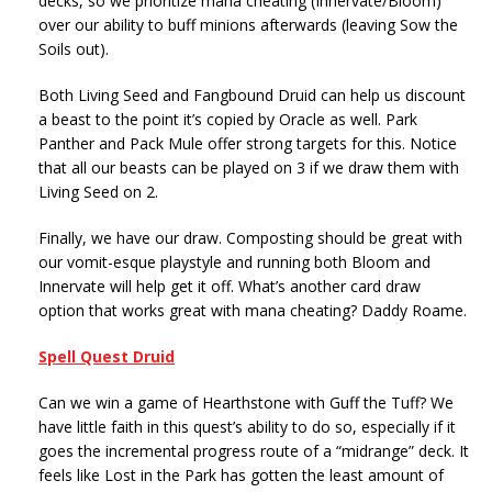
decks, so we prioritize mana cheating (Innervate/Bloom)
over our ability to buff minions afterwards (leaving Sow the
Soils out).
Both Living Seed and Fangbound Druid can help us discount
a beast to the point it’s copied by Oracle as well. Park
Panther and Pack Mule offer strong targets for this. Notice
that all our beasts can be played on 3 if we draw them with
Living Seed on 2.
Finally, we have our draw. Composting should be great with
our vomit-esque playstyle and running both Bloom and
Innervate will help get it off. What’s another card draw
option that works great with mana cheating? Daddy Roame.
Spell Quest Druid
Can we win a game of Hearthstone with Guff the Tuff? We
have little faith in this quest’s ability to do so, especially if it
goes the incremental progress route of a “midrange” deck. It
feels like Lost in the Park has gotten the least amount of