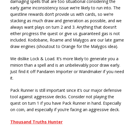
damaging spells that are too situational considering the
early game inconsistency issue we’re likely to run into. The
questline rewards don’t provide us with cards, so we’re
stacking as much draw and generation as possible, and we
always want plays on turn 2 and 3. Anything that doesn’t
either progress the quest or give us guaranteed gas is not
included. Kodobane, Roame and Malygos are our late game
draw engines (shoutout to Orange for the Malygos idea).
We dislike Lock & Load. It’s more likely to generate you a
minion than a spell and is an unbelievably poor draw early.
Just find it off Pandaren Importer or Wandmaker if you need
it.
Pack Runner is still important since it’s our major defensive
tool against aggressive decks. Consider not playing the
quest on turn 1 if you have Pack Runner in hand. Especially
on coin, and especially if you’re facing an aggressive deck.
Thousand Truths Hunter