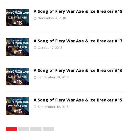
A Song of Fiery War Axe & Ice Breaker #18
November 4, 2018
A Song of Fiery War Axe & Ice Breaker #17
October 7, 2018
A Song of Fiery War Axe & Ice Breaker #16
September 30, 2018
A Song of Fiery War Axe & Ice Breaker #15
September 16, 2018