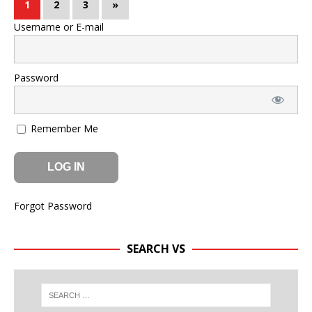
1
2
3
»
Username or E-mail
Password
Remember Me
Forgot Password
SEARCH VS