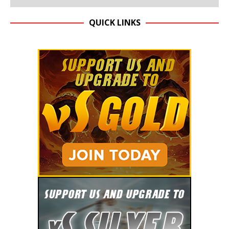
QUICK LINKS