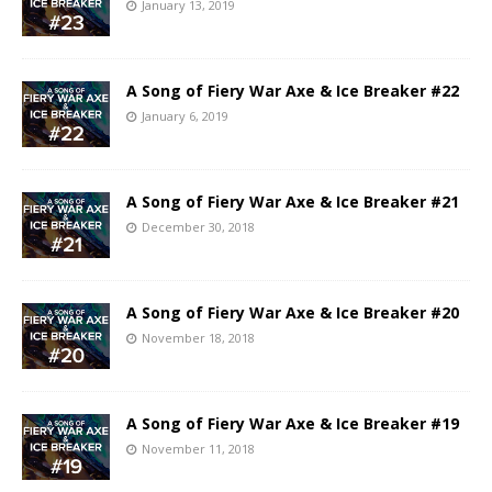
January 13, 2019
A Song of Fiery War Axe & Ice Breaker #22
January 6, 2019
A Song of Fiery War Axe & Ice Breaker #21
December 30, 2018
A Song of Fiery War Axe & Ice Breaker #20
November 18, 2018
A Song of Fiery War Axe & Ice Breaker #19
November 11, 2018