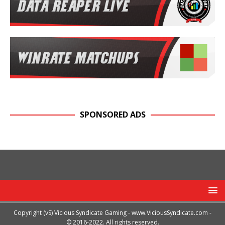
SPONSORED ADS
Copyright (vS) Vicious Syndicate Gaming -
www.ViciousSyndicate.com
-
© 2016-2022. All rights reserved.