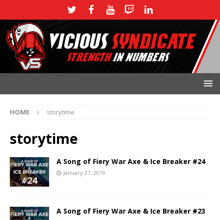
HOME
storytime
storytime
A Song of Fiery War Axe & Ice Breaker #24
January 27, 2019
A Song of Fiery War Axe & Ice Breaker #23