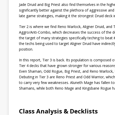
Jade Druid and Big Priest also find themselves in the hig
significantly better against the plethora of aggressive an
late game strategies, making it the strongest Druid deck i
Tier 2 is where we find Reno Warlock, Aligner Druid, and 
Aggro/Anti-Combo, which decreases the success of the dec
the target of many strategies specifically teching to beat 
the techs being used to target Aligner Druid have indirectl
position.
In this report, Tier 3 is back. Its population is composed
Tier 4 decks that have grown stronger for various reason
Even Shaman, Odd Rogue, Big Priest, and Reno Warlock, bu
Debuting in Tier 3 are Reno Priest and Odd Warrior, whic
to carry very few weaknesses. Aluneth Mage has fallen to
Shamans, while both Reno Mage and Kingsbane Rogue have ma
Class Analysis & Decklists