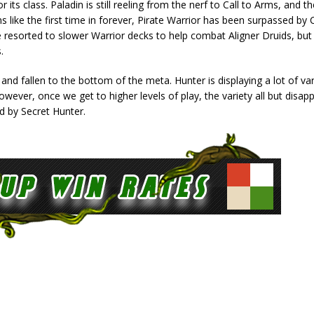
its class. Paladin is still reeling from the nerf to Call to Arms, and ther
 like the first time in forever, Pirate Warrior has been surpassed by 
 resorted to slower Warrior decks to help combat Aligner Druids, bu
.
 and fallen to the bottom of the meta. Hunter is displaying a lot of var
However, once we get to higher levels of play, the variety all but disap
d by Secret Hunter.