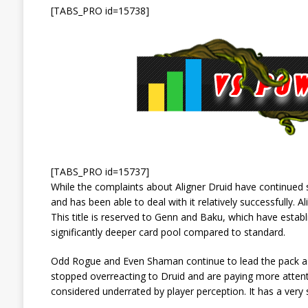
[TABS_PRO id=15738]
[TABS_PRO id=15737]
While the complaints about Aligner Druid have continued 
and has been able to deal with it relatively successfully. A
This title is reserved to Genn and Baku, which have estab
significantly deeper card pool compared to standard.
Odd Rogue and Even Shaman continue to lead the pack as 
stopped overreacting to Druid and are paying more attenti
considered underrated by player perception. It has a very