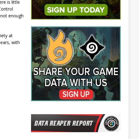
e is little
Control
t not enough
iety at
pears, with