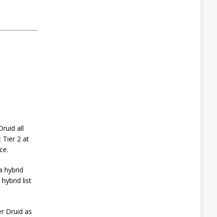
ruid all
t Tier 2 at
ce.
a hybrid
hybrid list
r Druid as