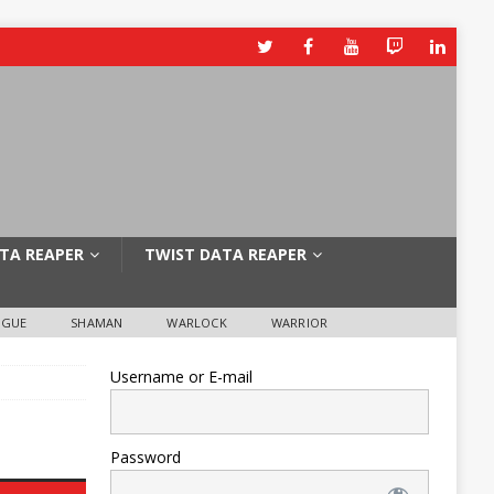
TA REAPER
TWIST DATA REAPER
OGUE
SHAMAN
WARLOCK
WARRIOR
Username or E-mail
Password