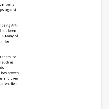
 performs
ups against
 being Anti-
d has been
r 2. Many of
imilar
st them, or
s such as
ts.
t has proven
ues and Even
rrent field.