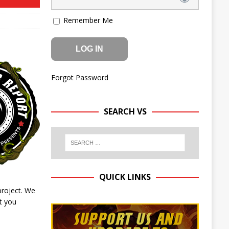
Remember Me
Forgot Password
SEARCH VS
QUICK LINKS
project. We
t you