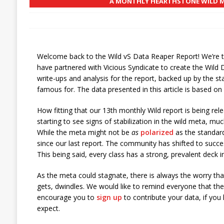
A MONTHLY HEARTHSTONE WILD ME
Welcome back to the Wild vS Data Reaper Report! We’re 
have partnered with Vicious Syndicate to create the Wild 
write-ups and analysis for the report, backed up by the st
famous for. The data presented in this article is based o
How fitting that our 13th monthly Wild report is being r
starting to see signs of stabilization in the wild meta, mu
While the meta might not be
as
polarized
as the standar
since our last report. The community has shifted to success
This being said, every class has a strong, prevalent deck i
As the meta could stagnate, there is always the worry th
gets, dwindles. We would like to remind everyone that the
encourage you to
sign up
to contribute your data, if you
expect.