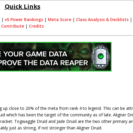
Quick Links
|
vS Power Rankings
|
Meta Score
|
Class Analysis & Decklists
Contribute
|
Credits
 up close to 20% of the meta from rank 4 to legend. This can be attr
uid which has been the target of the community as of late. Aligner Dru
 bracket. Togwaggle Druid and Jade Druid are the two other primary a
ably just as strong, if not stronger than Aligner Druid.