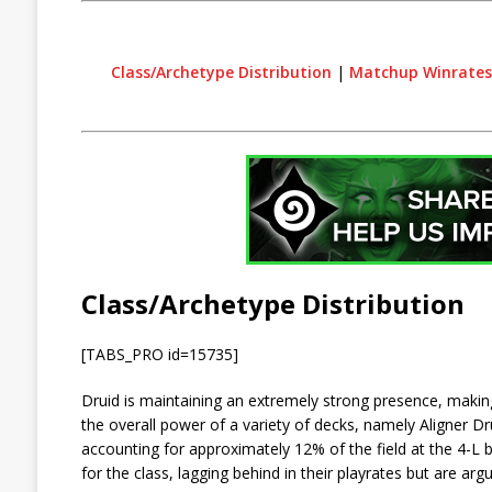
Class/Archetype Distribution
|
Matchup Winrates
Class/Archetype Distribution
[TABS_PRO id=15735]
Druid is maintaining an extremely strong presence, making
the overall power of a variety of decks, namely Aligner Dr
accounting for approximately 12% of the field at the 4-L
for the class, lagging behind in their playrates but are argu