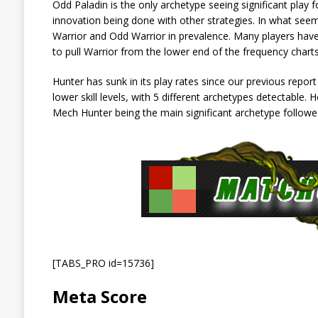
Odd Paladin is the only archetype seeing significant play for 
innovation being done with other strategies. In what seems
Warrior and Odd Warrior in prevalence. Many players have
to pull Warrior from the lower end of the frequency charts
Hunter has sunk in its play rates since our previous report
lower skill levels, with 5 different archetypes detectable. 
Mech Hunter being the main significant archetype followe
[TABS_PRO id=15736]
Meta Score