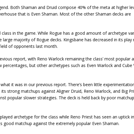
gend. Both Shaman and Druid compose 40% of the meta at higher leve
owerhouse that is Even Shaman. Most of the other Shaman decks are
d class in the game. While Rogue has a good amount of archetype var
 large majority of Rogue decks. Kingsbane has decreased in its play 
 field of opponents last month.
revious report, with Reno Warlock remaining the class’ most popular 
ow percentages, but other archetypes such as Even Warlock and Cube
what it was in our previous report. There’s been little experimentatio
its strong matchups against Aligner Druid, Reno Warlock, and Big Pri
ainst popular slower strategies. The deck is held back by poor matchu
 played archetype for the class while Reno Priest has seen an uptick in
its good matchup against the extremely popular Even Shaman.