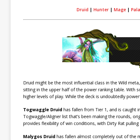
Druid
|
Hunter
|
Mage
|
Pal
Druid might be the most influential class in the Wild meta
sitting in the upper half of the power ranking table. With
higher levels of play. While the deck is undoubtedly power
Togwaggle Druid
has fallen from Tier 1, and is caught in
Togwaggle/Aligner list that’s been making the rounds, origin
provides flexibility of win conditions, with Dirty Rat pulli
Malygos Druid
has fallen almost completely out of the 