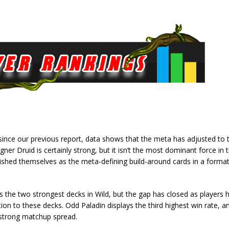
since our previous report, data shows that the meta has adjusted to 
ligner Druid is certainly strong, but it isn’t the most dominant force in
lished themselves as the meta-defining build-around cards in a format
the two strongest decks in Wild, but the gap has closed as players 
on to these decks. Odd Paladin displays the third highest win rate, a
 strong matchup spread.