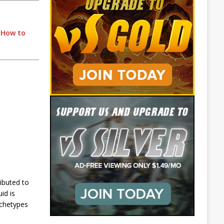
|
How to
ibuted to
id is
rchetypes