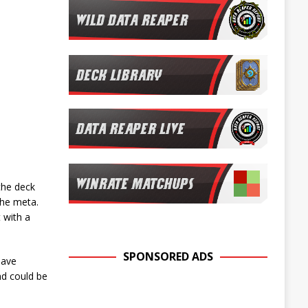
the deck
 the meta.
 with a
SPONSORED ADS
have
nd could be