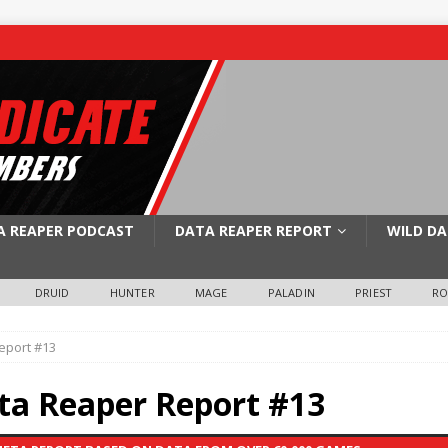
A REAPER PODCAST
DATA REAPER REPORT
WILD DA
DRUID
HUNTER
MAGE
PALADIN
PRIEST
R
eport #13
ata Reaper Report #13