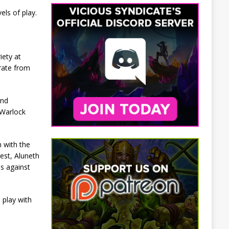
ls of play.
iety at
rate from
and
 Warlock
n with the
est, Aluneth
ps against
 play with