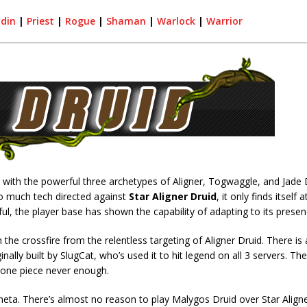
adin
|
Priest
|
Rogue
|
Shaman
|
Warlock
|
Warrior
, with the powerful three archetypes of Aligner, Togwaggle, and Jade D
 so much tech directed against
Star Aligner Druid
, it only finds itself a
ful, the player base has shown the capability of adapting to its presen
 the crossfire from the relentless targeting of Aligner Druid. There is 
ally built by SlugCat, who’s used it to hit legend on all 3 servers. The 
ng one piece never enough.
meta. There’s almost no reason to play Malygos Druid over Star Aligne