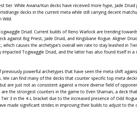
hest tier. While Aviana/Kun decks have received more hype, Jade Druid
d midrange decks in the current meta while still carrying decent match
n Wild.
Togwaggle Druid. Current builds of Reno Warlock are trending towards
k against Big Priest, Jade Druid, and Kingsbane Rogue. Aligner Drui
it, which causes the archetype’s overall win rate to stay leashed in Tie
y impacted Togwaggle Druid, and the latter has also found itself in a s
 of previously powerful archetypes that have seen the meta shift again
s. We can find many of the decks that counter specific top meta deck
t are just not as consistent against a more diverse field of opponen
h are the strongest counters in the game to Even Shaman, a deck tha
 Tier 3 in the 4-L bracket due to the increased presence of Odd Rog
de significant strides in improving their builds to adjust to the cu