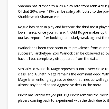
Shaman has climbed to a 20% play rate from rank 4 to le
Of that 20%, over 18% can be solely attributed to the p
Shudderwock Shaman variants.
Rogue has risen in play and become the third most playe
lower ranks, once you hit rank 4, Odd Rogue makes up the
our last report after looking particularly weak against the
Warlock has been consistent in its prevalence from our p
successful archetype. Zoo Warlock can be observed at l
have all but completely disappeared from the data.
Similarly to Warlock, Mage representation is very close to 
class, and Aluneth Mage remains the dominant deck. With 
Mage is an enticing aggressive deck that lines up well ag
almost any board based aggressive deck in the meta.
Priest has largely stayed put. Big Priest remains the most
players coming back to experiment with the deck due to 