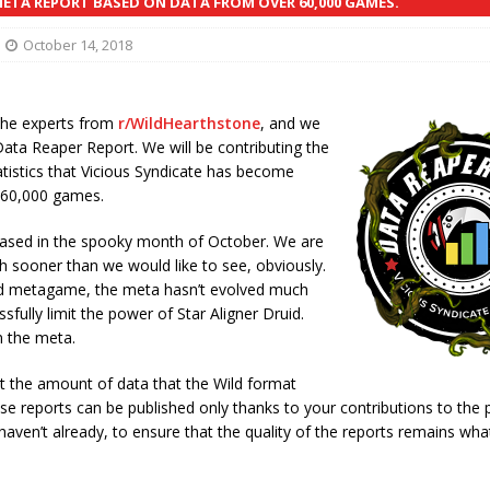
TA REPORT BASED ON DATA FROM OVER 60,000 GAMES.
October 14, 2018
the experts from
r/WildHearthstone
, and we
Data Reaper Report. We will be contributing the
atistics that Vicious Syndicate has become
n 60,000 games.
eleased in the spooky month of October. We are
ch sooner than we would like to see, obviously.
d metagame, the meta hasn’t evolved much
fully limit the power of Star Aligner Druid.
n the meta.
at the amount of data that the Wild format
se reports can be published only thanks to your contributions to the 
 haven’t already, to ensure that the quality of the reports remains wha