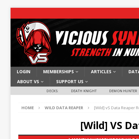
LOGIN
MEMBERSHIPS
ARTICLES
DAT
ABOUT VS
SUPPORT US
DECKS:
DEATH KNIGHT
DEMON HUNTER
HOME
WILD DATA REAPER
[Wild] vS Data Reaper R
[Wild] VS D