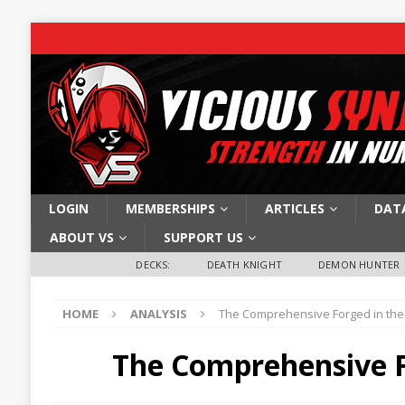
LOGIN
MEMBERSHIPS
ARTICLES
DAT
ABOUT VS
SUPPORT US
DECKS:
DEATH KNIGHT
DEMON HUNTER
HOME
ANALYSIS
The Comprehensive Forged in the
The Comprehensive F