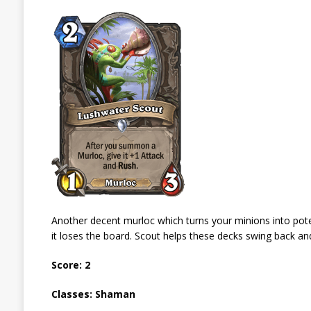
Another decent murloc which turns your minions into potenti
it loses the board. Scout helps these decks swing back an
Score: 2
Classes: Shaman