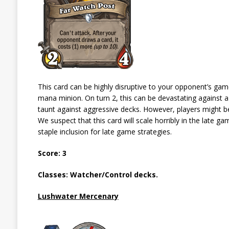
This card can be highly disruptive to your opponent’s game 
mana minion. On turn 2, this can be devastating against a 
taunt against aggressive decks. However, players might be 
We suspect that this card will scale horribly in the late g
staple inclusion for late game strategies.
Score: 3
Classes: Watcher/Control decks.
Lushwater Mercenary