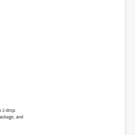
 2-drop.
package, and