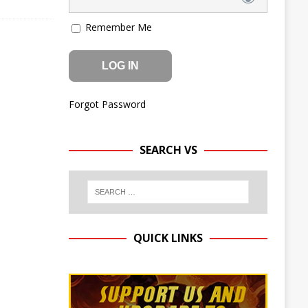
Remember Me
Forgot Password
SEARCH VS
QUICK LINKS