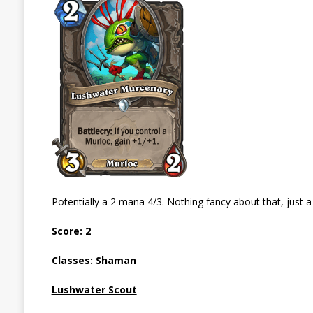
Potentially a 2 mana 4/3. Nothing fancy about that, just a
Score: 2
Classes: Shaman
Lushwater Scout