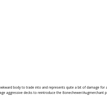
awkward body to trade into and represents quite a bit of damage for a
ourage aggressive decks to reintroduce the Bonechewer/Augmerchant 