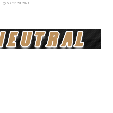
March 28, 2021