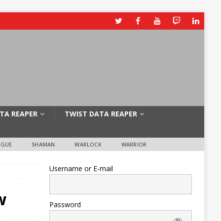
TA REAPER
TWIST DATA REAPER
OGUE
SHAMAN
WARLOCK
WARRIOR
Username or E-mail
w
Password