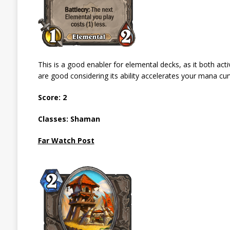
This is a good enabler for elemental decks, as it both act
are good considering its ability accelerates your mana cur
Score: 2
Classes: Shaman
Far Watch Post