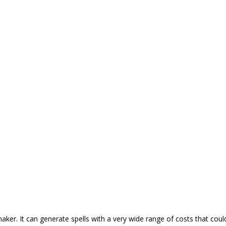
r. It can generate spells with a very wide range of costs that coul