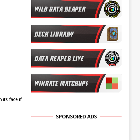
its face if
SPONSORED ADS