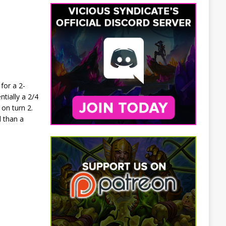
for a 2-
tially a 2/4
 on turn 2.
d than a