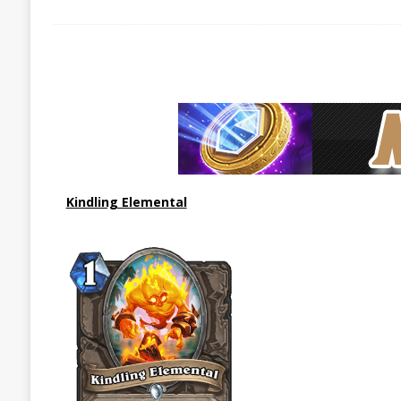
Kindling Elemental