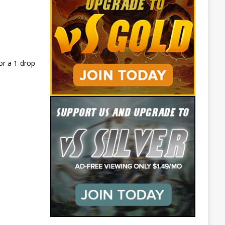
or a 1-drop