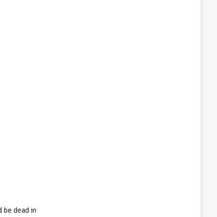
d be dead in