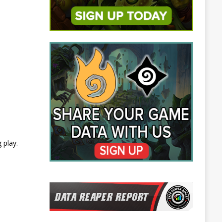
 play.