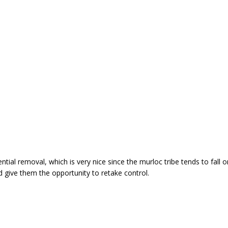
al removal, which is very nice since the murloc tribe tends to fall on 
d give them the opportunity to retake control.