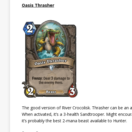
Oasis Thrasher
The good version of River Crocolisk. Thrasher can be an 
When activated, it’s a 3-health Sandtrooper. Might enc
it’s probably the best 2-mana beast available to Hunter.