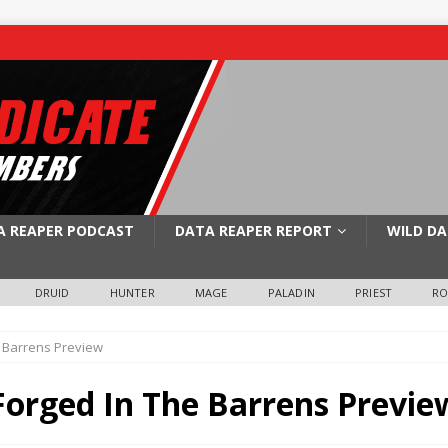
A REAPER PODCAST
DATA REAPER REPORT
WILD DA
DRUID
HUNTER
MAGE
PALADIN
PRIEST
R
 Barrens Preview
orged In The Barrens Previe