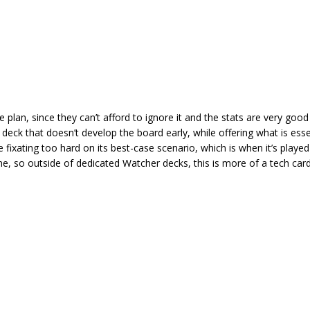
plan, since they can’t afford to ignore it and the stats are very good 
deck that doesn’t develop the board early, while offering what is essen
fixating too hard on its best-case scenario, which is when it’s played
ame, so outside of dedicated Watcher decks, this is more of a tech car