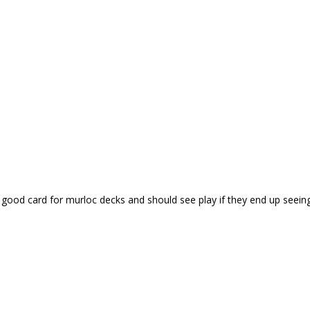
 good card for murloc decks and should see play if they end up seeing