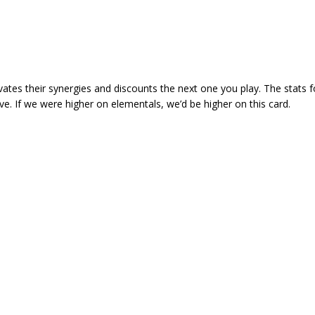
ivates their synergies and discounts the next one you play. The stats f
ve. If we were higher on elementals, we’d be higher on this card.