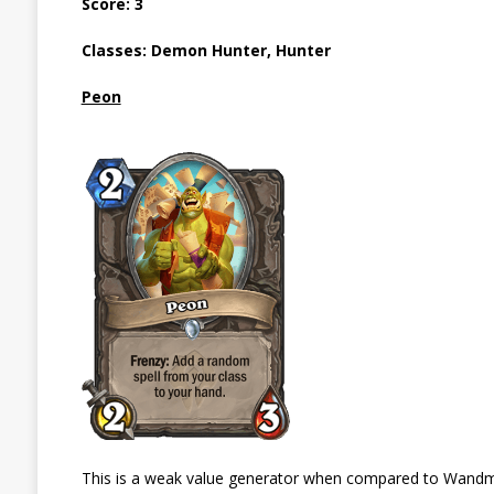
Score: 3
Classes: Demon Hunter, Hunter
Peon
This is a weak value generator when compared to Wandmake