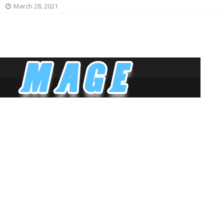
March 28, 2021