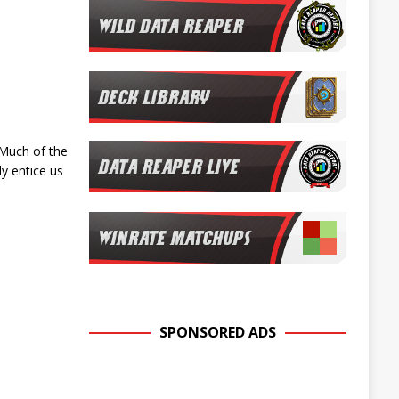
 Much of the
ly entice us
SPONSORED ADS