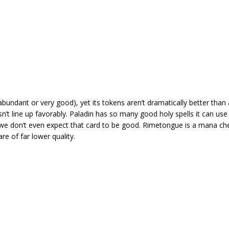
abundant or very good), yet its tokens aren’t dramatically better than a
t line up favorably. Paladin has so many good holy spells it can use 
we don’t even expect that card to be good. Rimetongue is a mana che
are of far lower quality.