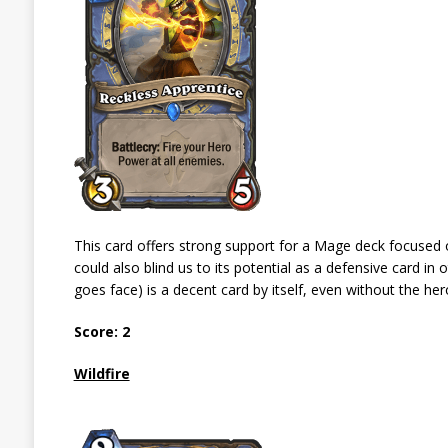
This card offers strong support for a Mage deck focused o
could also blind us to its potential as a defensive card i
goes face) is a decent card by itself, even without the 
Score: 2
Wildfire