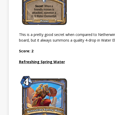
This is a pretty good secret when compared to Netherwind P
board, but it always summons a quality 4-drop in Water Elemen
Score: 2
Refreshing Spring Water