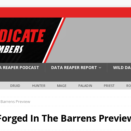
A REAPER PODCAST
DATA REAPER REPORT
WILD DA
DRUID
HUNTER
MAGE
PALADIN
PRIEST
R
 Barrens Preview
orged In The Barrens Previe