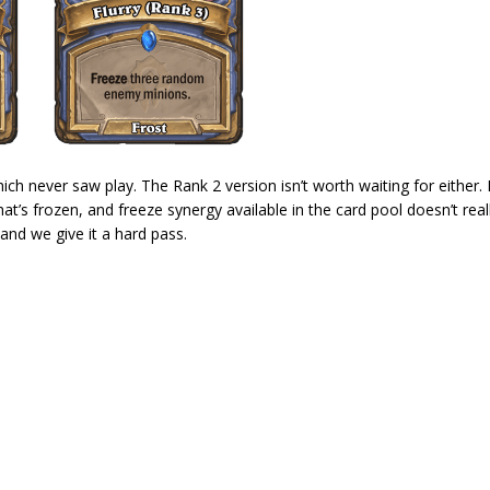
hich never saw play. The Rank 2 version isn’t worth waiting for either.
at’s frozen, and freeze synergy available in the card pool doesn’t real
 and we give it a hard pass.