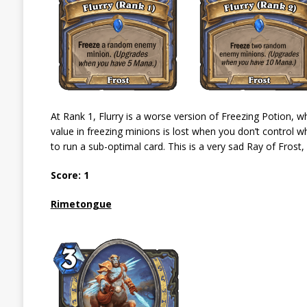
At Rank 1, Flurry is a worse version of Freezing Potion, w
value in freezing minions is lost when you don’t control wh
to run a sub-optimal card. This is a very sad Ray of Frost,
Score: 1
Rimetongue