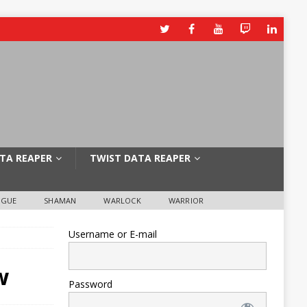
TA REAPER
TWIST DATA REAPER
OGUE
SHAMAN
WARLOCK
WARRIOR
Username or E-mail
w
Password