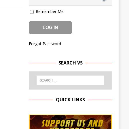
Remember Me
Forgot Password
SEARCH VS
QUICK LINKS