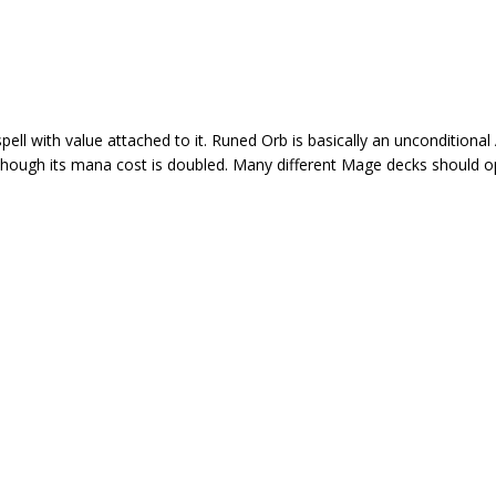
ll with value attached to it. Runed Orb is basically an unconditional
hough its mana cost is doubled. Many different Mage decks should opt