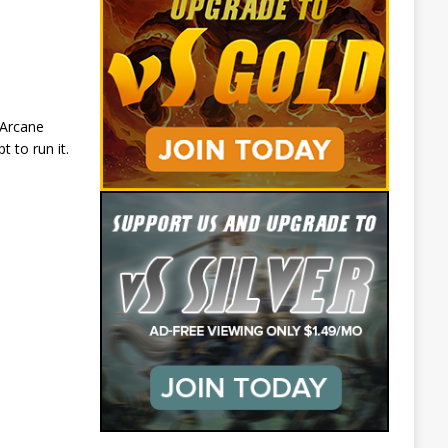
 Arcane
 to run it.