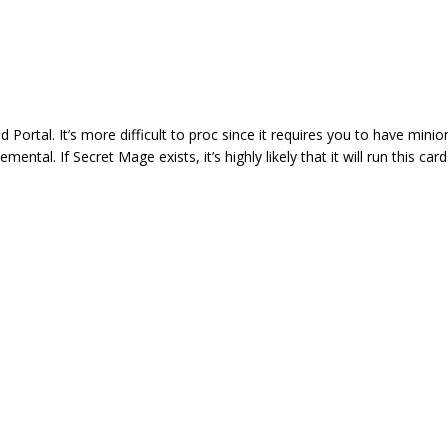
ortal. It’s more difficult to proc since it requires you to have minio
tal. If Secret Mage exists, it’s highly likely that it will run this card