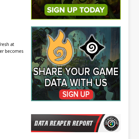
resh at
ater becomes