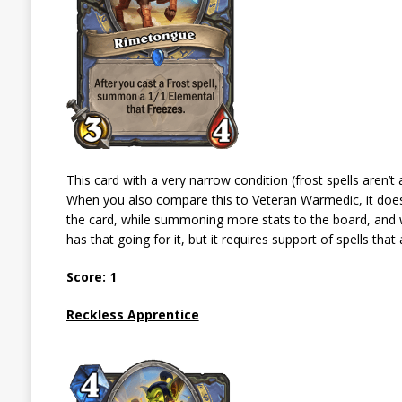
This card with a very narrow condition (frost spells aren’t 
When you also compare this to Veteran Warmedic, it doesn’
the card, while summoning more stats to the board, and 
has that going for it, but it requires support of spells that 
Score: 1
Reckless Apprentice