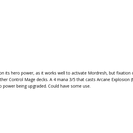
n its hero power, as it works well to activate Mordresh, but fixation 
n other Control Mage decks. A 4 mana 3/5 that casts Arcane Explosion (
hero power being upgraded. Could have some use.