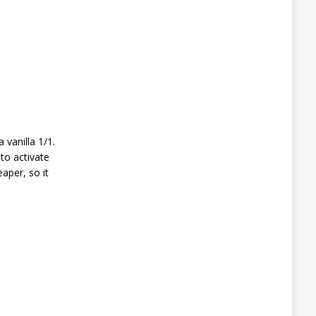
 vanilla 1/1.
to activate
aper, so it