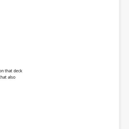
on that deck
that also