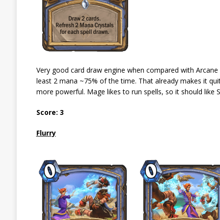
Very good card draw engine when compared with Arcane Int
least 2 mana ~75% of the time. That already makes it qui
more powerful. Mage likes to run spells, so it should like 
Score: 3
Flurry