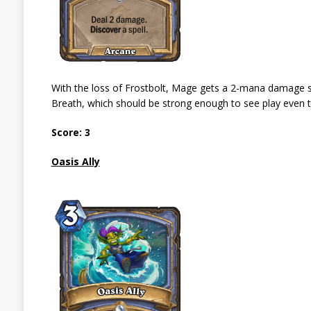
With the loss of Frostbolt, Mage gets a 2-mana damage spe
Breath, which should be strong enough to see play even t
Score: 3
Oasis Ally