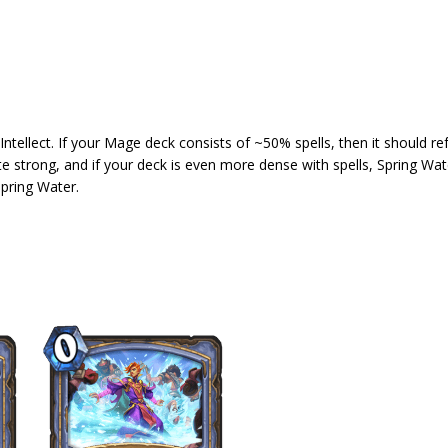
ellect. If your Mage deck consists of ~50% spells, then it should ref
te strong, and if your deck is even more dense with spells, Spring W
Spring Water.