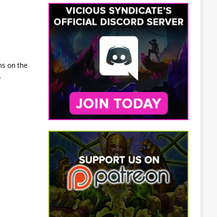
ns on the
.