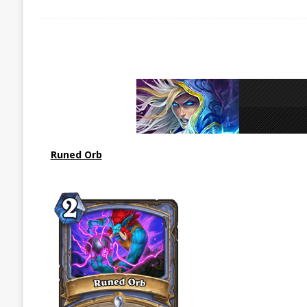
Runed Orb