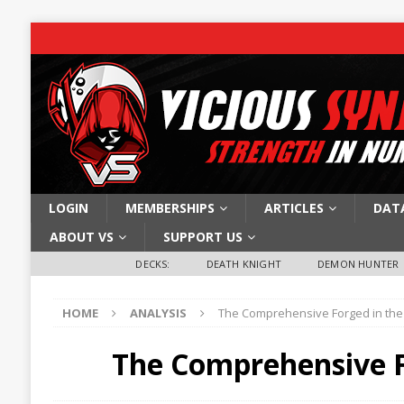
LOGIN
MEMBERSHIPS
ARTICLES
DAT
ABOUT VS
SUPPORT US
DECKS:
DEATH KNIGHT
DEMON HUNTER
HOME
ANALYSIS
The Comprehensive Forged in the
The Comprehensive F