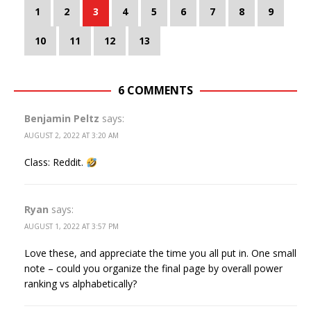
1
2
3
4
5
6
7
8
9
10
11
12
13
6 COMMENTS
Benjamin Peltz
says:
AUGUST 2, 2022 AT 3:20 AM
Class: Reddit.
Ryan
says:
AUGUST 1, 2022 AT 3:57 PM
Love these, and appreciate the time you all put in. One small
note – could you organize the final page by overall power
ranking vs alphabetically?