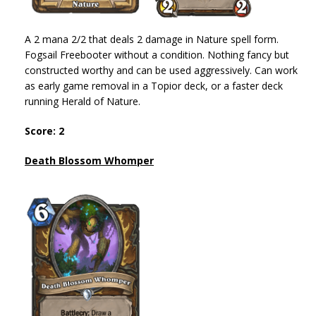
A 2 mana 2/2 that deals 2 damage in Nature spell form.
Fogsail Freebooter without a condition. Nothing fancy but
constructed worthy and can be used aggressively. Can work
as early game removal in a Topior deck, or a faster deck
running Herald of Nature.
Score: 2
Death Blossom Whomper