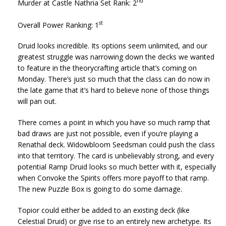
nd
Murder at Castle Nathria Set Rank: 2
st
Overall Power Ranking: 1
Druid looks incredible. Its options seem unlimited, and our
greatest struggle was narrowing down the decks we wanted
to feature in the theorycrafting article that’s coming on
Monday. There’s just so much that the class can do now in
the late game that it’s hard to believe none of those things
will pan out.
There comes a point in which you have so much ramp that
bad draws are just not possible, even if you’re playing a
Renathal deck. Widowbloom Seedsman could push the class
into that territory. The card is unbelievably strong, and every
potential Ramp Druid looks so much better with it, especially
when Convoke the Spirits offers more payoff to that ramp.
The new Puzzle Box is going to do some damage.
Topior could either be added to an existing deck (like
Celestial Druid) or give rise to an entirely new archetype. Its