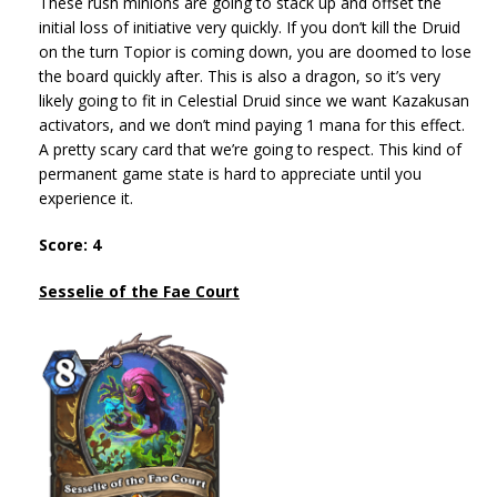
These rush minions are going to stack up and offset the
initial loss of initiative very quickly. If you don’t kill the Druid
on the turn Topior is coming down, you are doomed to lose
the board quickly after. This is also a dragon, so it’s very
likely going to fit in Celestial Druid since we want Kazakusan
activators, and we don’t mind paying 1 mana for this effect.
A pretty scary card that we’re going to respect. This kind of
permanent game state is hard to appreciate until you
experience it.
Score: 4
Sesselie of the Fae Court