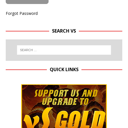
Forgot Password
SEARCH VS
QUICK LINKS