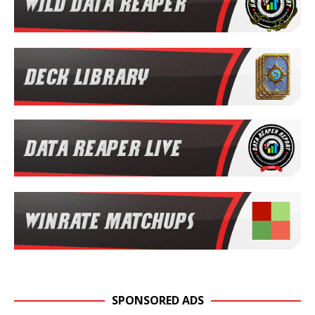
SPONSORED ADS