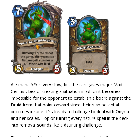
A 7 mana 5/5 is very slow, but the card gives major Mad
Genius vibes of creating a situation in which it becomes
impossible for the opponent to establish a board against the
Druid from that point onward since their rush potential
becomes insane. It’s already a challenge to deal with Onyxia
and her scales, Topior turning every nature spell in the deck
into removal sounds like a daunting challenge.