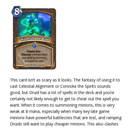
This card isn’t as scary as it looks. The fantasy of using it to
cast Celestial Alignment or Convoke the Spirits sounds
good, but Druid has a lot of spells in the deck and you’re
certainly not likely enough to get to cheat out the spell you
want. When it comes to summoning minions, this is very
weak at 8 mana, especially when many key late game
minions have powerful battlecries that are lost, and ramping
Druids still want to play cheaper minions. This also clashes