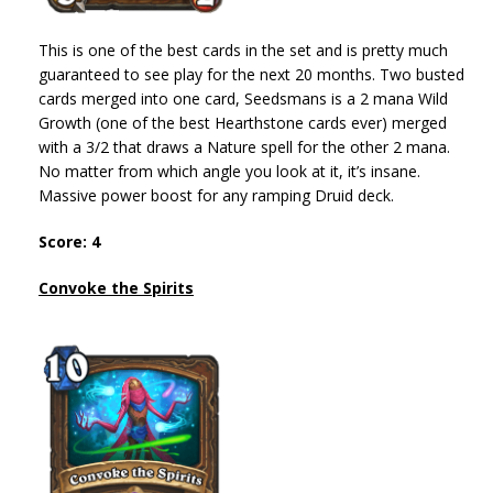
This is one of the best cards in the set and is pretty much
guaranteed to see play for the next 20 months. Two busted
cards merged into one card, Seedsmans is a 2 mana Wild
Growth (one of the best Hearthstone cards ever) merged
with a 3/2 that draws a Nature spell for the other 2 mana.
No matter from which angle you look at it, it’s insane.
Massive power boost for any ramping Druid deck.
Score: 4
Convoke the Spirits