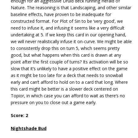
enough for an aggressive Druid deck running Herald of
Nature. The reasoning is that Landscaping, and other similar
baseline effects, have proven to be inadequate for
constructed format. For Plot of Sin to be ‘very good’, we
need to infuse it, and infusing it seems like a very difficult
undertaking at 5. If we keep this card in our opening hand,
we will never realistically infuse it on-curve. We might be able
to consistently drop this on turn 5, which seems pretty
good, but what happens when this card is drawn at any
point after the first couple of turns? Its activation will be so
slow that it’s unlikely to have a positive effect on the game
as it might be too late for a deck that needs to snowball
early and can’t afford to hold on to a card that long. Where
this card might be better is a slower deck centered on
Topior, in which case you can afford to wait as there’s no
pressure on you to close out a game early.
Score: 2
Nightshade Bud