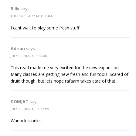
Billy
says:
AUGUST 1, 2022 AT 3:01 AM
I cant wait to play some fresh stuff
Adrian
says:
JULY 31, 2022 AT 3:54 AM
This read made me very excited for the new expansion.
Many classes are getting new fresh and fun tools. Scared of
druid though, but lets hope rafaam takes care of that.
DOMJAT
says:
JULY 30, 2022 AT 11:32 PM
Warlock stonks