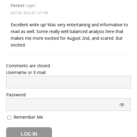
Forest
says:
JULY 30, 2022 AT 3:27 PM
Excellent write up! Was very entertaining and informative to
read as well. Some really well balanced analysis here that
makes me more excited for August 2nd, and scared. But
excited.
Comments are closed.
Username or E-mail
Password
Remember Me