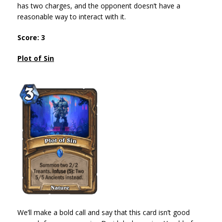
has two charges, and the opponent doesn’t have a
reasonable way to interact with it.
Score: 3
Plot of Sin
We’ll make a bold call and say that this card isn’t good