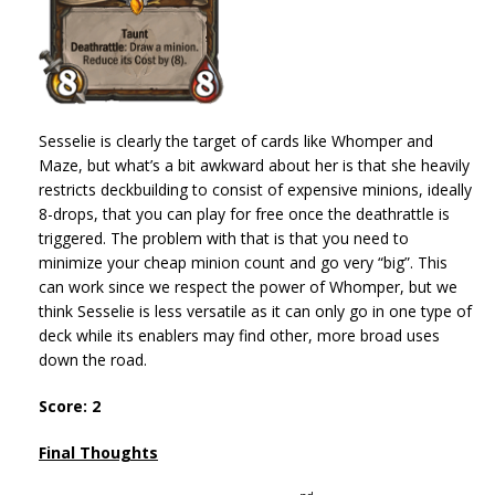
Sesselie is clearly the target of cards like Whomper and
Maze, but what’s a bit awkward about her is that she heavily
restricts deckbuilding to consist of expensive minions, ideally
8-drops, that you can play for free once the deathrattle is
triggered. The problem with that is that you need to
minimize your cheap minion count and go very “big”. This
can work since we respect the power of Whomper, but we
think Sesselie is less versatile as it can only go in one type of
deck while its enablers may find other, more broad uses
down the road.
Score: 2
Final Thoughts