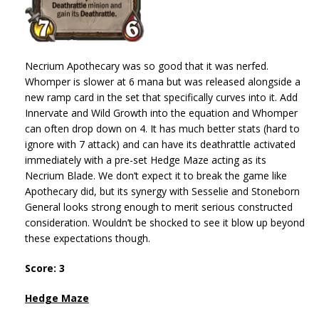
Necrium Apothecary was so good that it was nerfed.
Whomper is slower at 6 mana but was released alongside a
new ramp card in the set that specifically curves into it. Add
Innervate and Wild Growth into the equation and Whomper
can often drop down on 4. It has much better stats (hard to
ignore with 7 attack) and can have its deathrattle activated
immediately with a pre-set Hedge Maze acting as its
Necrium Blade. We don’t expect it to break the game like
Apothecary did, but its synergy with Sesselie and Stoneborn
General looks strong enough to merit serious constructed
consideration. Wouldn’t be shocked to see it blow up beyond
these expectations though.
Score: 3
Hedge Maze