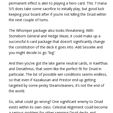
permanent effect is akin to playing a hero card. This 7 mana
5/5 does take some sacrifice to initially play, but good luck
keeping your board after if you’re not killing the Druid within
the next couple of turns.
The Whomper package also looks threatening. With
Stoneborn General and Hedge Maze, it could make up a
successful 6-card package that doesn’t significantly change
the constitution of the deck it goes into. Add Sesselie and
you might decide to go “big”.
And then you’ve got the late game neutral cards, in Kael’thas
and Denathrius, that seem like the perfect fit for Druid in
particular. The list of possible win conditions seems endless,
so that even if Kazakusan and Prestor end up getting
targeted by some pesky Steamcleaners, it’s not the end of
the world.
So, what could go wrong? One significant enemy to Druid
exists within its own class. Celestial Alignment could become
a serious problem for other ramping Druid decks and