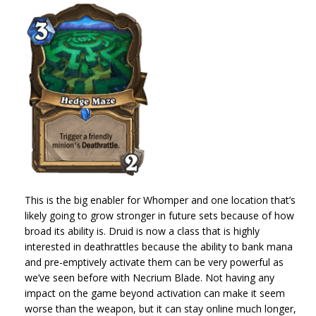
This is the big enabler for Whomper and one location that’s
likely going to grow stronger in future sets because of how
broad its ability is. Druid is now a class that is highly
interested in deathrattles because the ability to bank mana
and pre-emptively activate them can be very powerful as
we’ve seen before with Necrium Blade. Not having any
impact on the game beyond activation can make it seem
worse than the weapon, but it can stay online much longer,