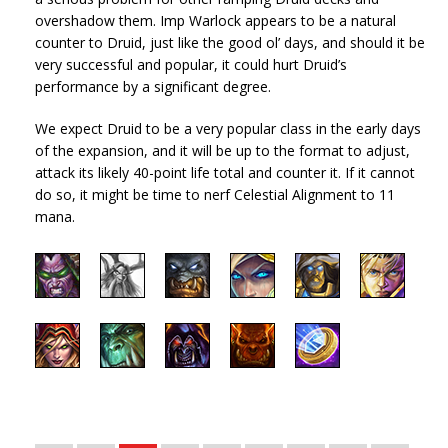
overshadow them. Imp Warlock appears to be a natural
counter to Druid, just like the good ol’ days, and should it be
very successful and popular, it could hurt Druid’s
performance by a significant degree.
We expect Druid to be a very popular class in the early days
of the expansion, and it will be up to the format to adjust,
attack its likely 40-point life total and counter it. If it cannot
do so, it might be time to nerf Celestial Alignment to 11
mana.