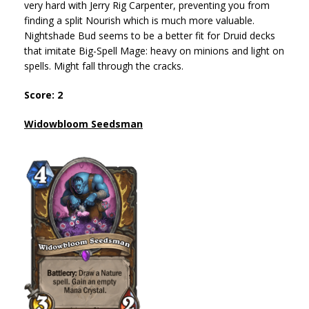
very hard with Jerry Rig Carpenter, preventing you from
finding a split Nourish which is much more valuable.
Nightshade Bud seems to be a better fit for Druid decks
that imitate Big-Spell Mage: heavy on minions and light on
spells. Might fall through the cracks.
Score: 2
Widowbloom Seedsman