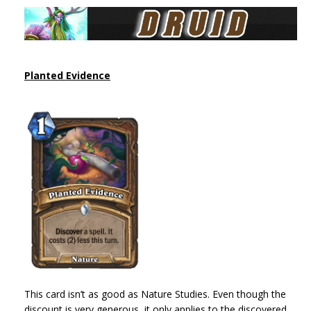
Planted Evidence
This card isn’t as good as Nature Studies. Even though the
discount is very generous, it only applies to the discovered