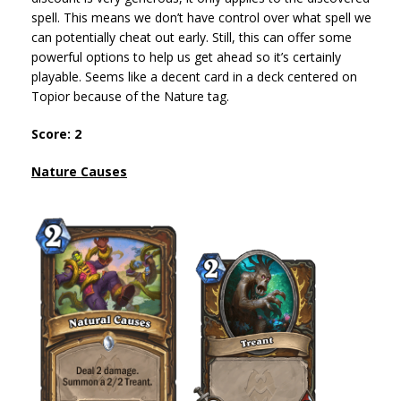
spell. This means we don’t have control over what spell we
can potentially cheat out early. Still, this can offer some
powerful options to help us get ahead so it’s certainly
playable. Seems like a decent card in a deck centered on
Topior because of the Nature tag.
Score: 2
Nature Causes