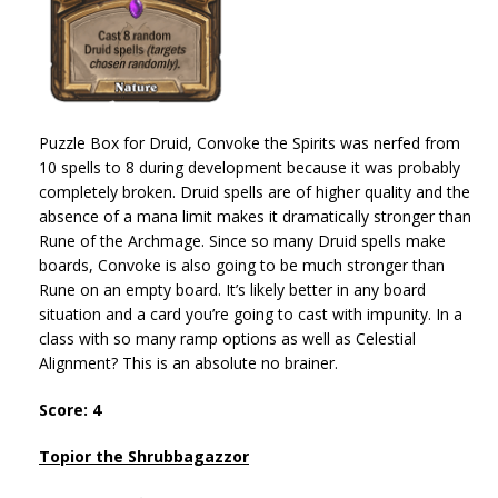
Puzzle Box for Druid, Convoke the Spirits was nerfed from
10 spells to 8 during development because it was probably
completely broken. Druid spells are of higher quality and the
absence of a mana limit makes it dramatically stronger than
Rune of the Archmage. Since so many Druid spells make
boards, Convoke is also going to be much stronger than
Rune on an empty board. It’s likely better in any board
situation and a card you’re going to cast with impunity. In a
class with so many ramp options as well as Celestial
Alignment? This is an absolute no brainer.
Score: 4
Topior the Shrubbagazzor