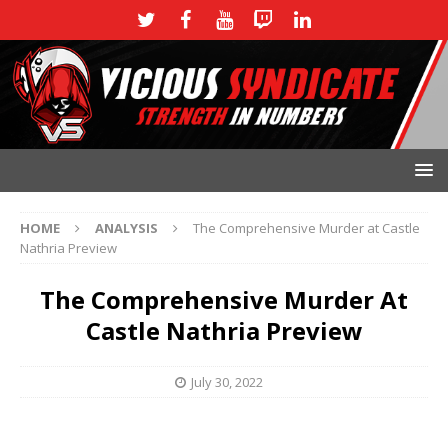
HOME
ANALYSIS
The Comprehensive Murder at Castle
Nathria Preview
The Comprehensive Murder At
Castle Nathria Preview
July 30, 2022